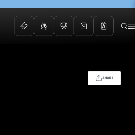
 Events
Community
kets
FOSROC Rugby Camps
ers
SHARE
ation Membership
y
arriors Awards