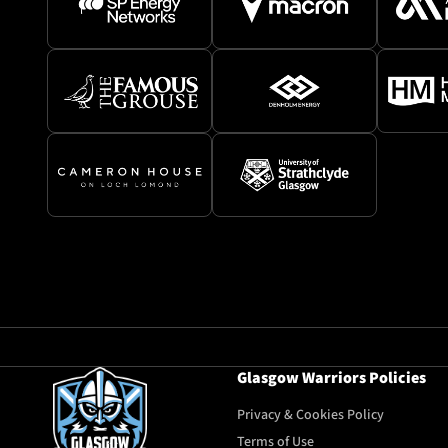
Glasgow Warriors Policies
Privacy & Cookies Policy
Terms of Use