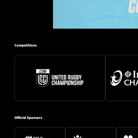
Competitions
Official Sponsors