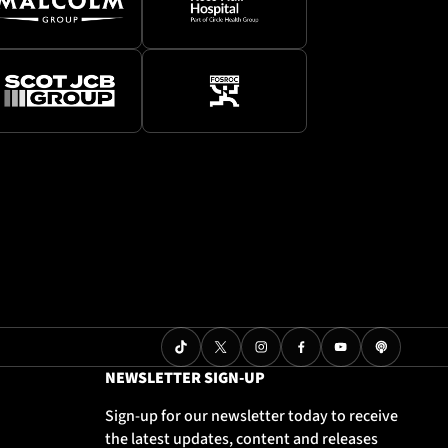
NEWSLETTER SIGN-UP
Sign-up for our newsletter today to receive
the latest updates, content and releases