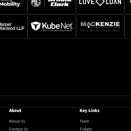
About
Key Links
About Us
Team
Contact Us
Tickets