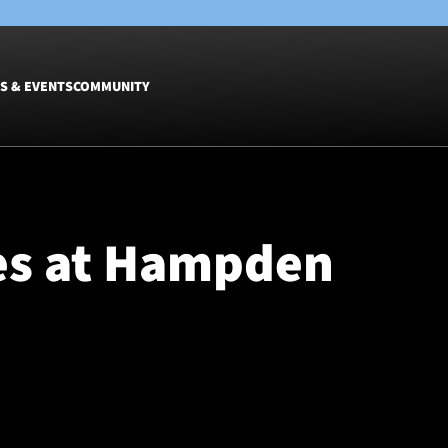
S & EVENTS
COMMUNITY
Fixtures
Tickets &
Men
Match Tic
es at Hampden
Women
Group Off
Warrior N
Hospitalit
Glasgow W
Dinner