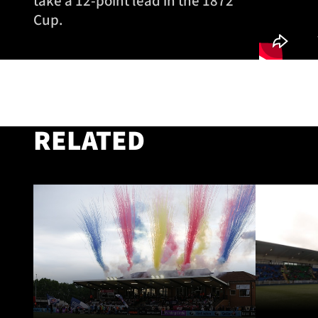
take a 12-point lead in the 1872
Cup.
RELATED