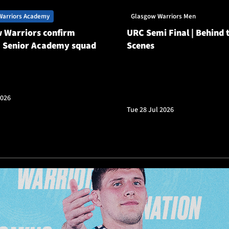
Warriors Academy
Glasgow Warriors Men
 Warriors confirm
URC Semi Final | Behind 
 Senior Academy squad
Scenes
2026
Tue 28 Jul 2026