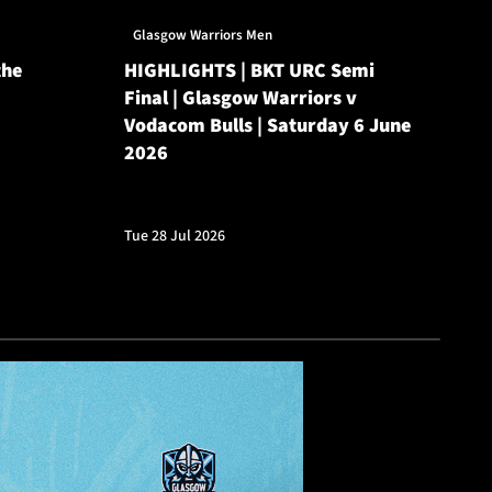
Glasgow Warriors Men
Gl
the
HIGHLIGHTS | BKT URC Semi
Gl
Final | Glasgow Warriors v
Ro
Vodacom Bulls | Saturday 6 June
He
2026
Mon
Tue 28 Jul 2026