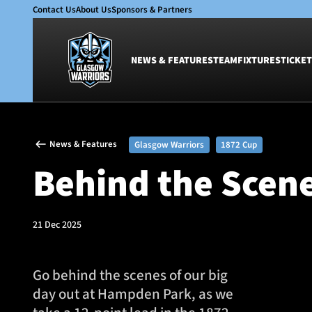
Contact Us
About Us
Sponsors & Partners
NEWS & FEATURES
TEAM
FIXTURES
TICKET
News & Features
Team
News & Features
Glasgow Warriors
1872 Cup
Glasgow Warriors
Men
Behind the Scen
Club
Women
International
Academy
Ticketing
21 Dec 2025
Go behind the scenes of our big
day out at Hampden Park, as we