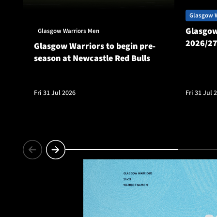
Glasgow 
Glasgow
Glasgow Warriors Men
2026/27
Glasgow Warriors to begin pre-
season at Newcastle Red Bulls
Fri 31 Jul 2026
Fri 31 Jul 