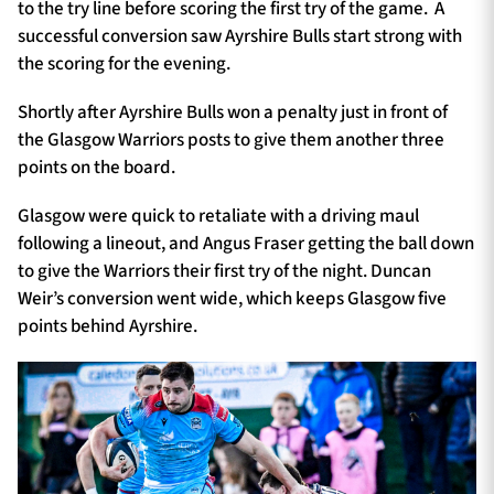
to the try line before scoring the first try of the game. A
successful conversion saw Ayrshire Bulls start strong with
the scoring for the evening.
Shortly after Ayrshire Bulls won a penalty just in front of
the Glasgow Warriors posts to give them another three
points on the board.
Glasgow were quick to retaliate with a driving maul
following a lineout, and Angus Fraser getting the ball down
to give the Warriors their first try of the night. Duncan
Weir’s conversion went wide, which keeps Glasgow five
points behind Ayrshire.