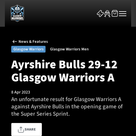
News & Features
Glasgow Warriors
Glasgow Warriors Men
Ayrshire Bulls 29-12
Glasgow Warriors A
News & Features
Team
8 Apr 2023
An unfortunate result for Glasgow Warriors A
Fixtures
against Ayrshire Bulls in the opening game of
the Super Series Sprint.
Tickets & Events
SHARE
Community