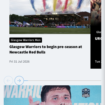
Glasg
URC S
Glasgow Warriors Men
Glasgow Warriors to begin pre-season at
Newcastle Red Bulls
Fri 31 Jul 2026
Tue 28 