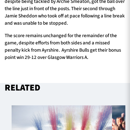
despite being tackled by Archie Smeaton, got the ball over
the line just in front of the posts. Their second through
Jamie Sheddon who took off at pace following a line break
and was unable to be stopped.
The score remains unchanged for the remainder of the
game, despite efforts from both sides and a missed
penalty kick from Ayrshire. Ayrshire Bulls get their bonus
point win 29-12 over Glasgow Warriors A.
RELATED