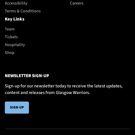
Accessibility
Careers
Terms & Conditions
Key Links
Team
Tickets
Hospitality
Shop
NEWSLETTER SIGN-UP
Sign-up for our newsletter today to receive the latest updates,
content and releases from Glasgow Warriors.
SIGN-UP