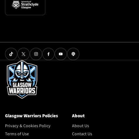
Glasgow Warriors Policies
About
Privacy & Cookies Policy
About Us
Terms of Use
Contact Us