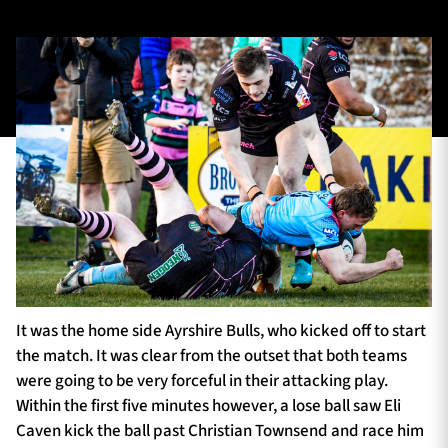
TICKETS
HOSPITALITY
1872 CUP
SHOP
SEASON TICKETS
Contact Us
About Us
It was the home side Ayrshire Bulls, who kicked off to start
Sponsors & Partners
the match. It was clear from the outset that both teams
were going to be very forceful in their attacking play.
Within the first five minutes however, a lose ball saw Eli
Caven kick the ball past Christian Townsend and race him