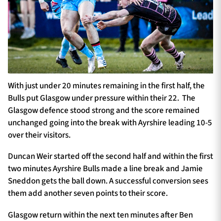
With just under 20 minutes remaining in the first half, the
Bulls put Glasgow under pressure within their 22. The
Glasgow defence stood strong and the score remained
unchanged going into the break with Ayrshire leading 10-5
over their visitors.
Duncan Weir started off the second half and within the first
two minutes Ayrshire Bulls made a line break and Jamie
Sneddon gets the ball down. A successful conversion sees
them add another seven points to their score.
Glasgow return within the next ten minutes after Ben