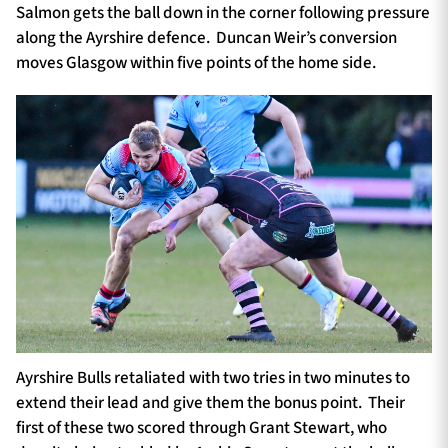
Salmon gets the ball down in the corner following pressure
along the Ayrshire defence. Duncan Weir’s conversion
moves Glasgow within five points of the home side.
Ayrshire Bulls retaliated with two tries in two minutes to
extend their lead and give them the bonus point. Their
first of these two scored through Grant Stewart, who