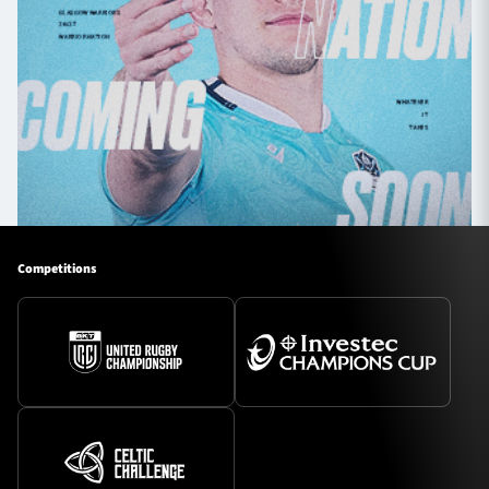
Competitions