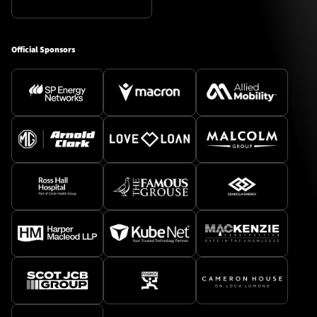
Official Sponsors