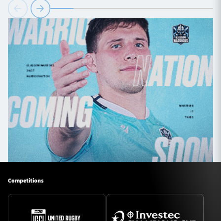
Competitions