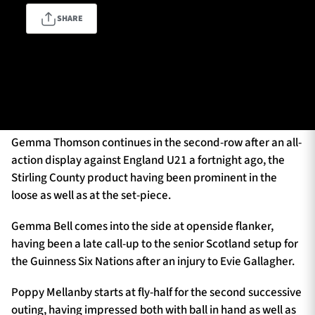
SHARE
TICKETS
HOSPITALITY
The squad will once again be captained by Megan Hyland,
1872 CUP
SHOP
the hooker packing down in the middle of an all-Glasgow
front-row alongside Poppy Fletcher and Imogen Spence.
SEASON TICKETS
Gemma Thomson continues in the second-row after an all-
action display against England U21 a fortnight ago, the
Stirling County product having been prominent in the
loose as well as at the set-piece.
Contact Us
About Us
Gemma Bell comes into the side at openside flanker,
having been a late call-up to the senior Scotland setup for
Sponsors & Partners
the Guinness Six Nations after an injury to Evie Gallagher.
Poppy Mellanby starts at fly-half for the second successive
outing, having impressed both with ball in hand as well as