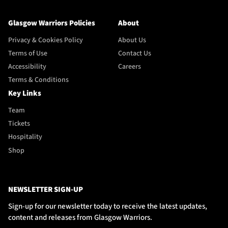
Glasgow Warriors Policies
About
Privacy & Cookies Policy
About Us
Terms of Use
Contact Us
Accessibility
Careers
Terms & Conditions
Key Links
Team
Tickets
Hospitality
Shop
NEWSLETTER SIGN-UP
Sign-up for our newsletter today to receive the latest updates,
content and releases from Glasgow Warriors.