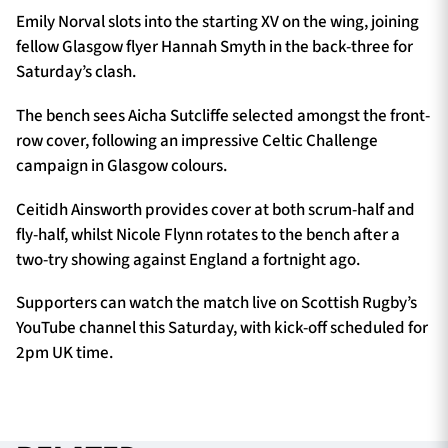
Emily Norval slots into the starting XV on the wing, joining
fellow Glasgow flyer Hannah Smyth in the back-three for
Saturday’s clash.
The bench sees Aicha Sutcliffe selected amongst the front-
row cover, following an impressive Celtic Challenge
campaign in Glasgow colours.
Ceitidh Ainsworth provides cover at both scrum-half and
fly-half, whilst Nicole Flynn rotates to the bench after a
two-try showing against England a fortnight ago.
Supporters can watch the match live on Scottish Rugby’s
YouTube channel this Saturday, with kick-off scheduled for
2pm UK time.