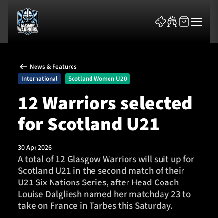
News & Features
International
Scotland Women U20
12 Warriors selected
for Scotland U21
News & Features
Team
30 Apr 2026
A total of 12 Glasgow Warriors will suit up for
Fixtures
Scotland U21 in the second match of their
U21 Six Nations Series, after Head Coach
Tickets & Events
Louise Dalgliesh named her matchday 23 to
take on France in Tarbes this Saturday.
Community