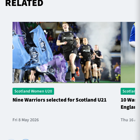
RELATED
Scotland Women U20
Scotland
Nine Warriors selected for Scotland U21
10 Warri
England
Fri 8 May 2026
Thu 16 Ap