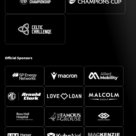
Official Sponsors