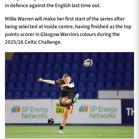
in defence against the English last time out.
Millie Warren will make her first start of the series after
being selected at inside centre, having finished as the top
points-scorer in Glasgow Warriors colours during the
2025/26 Celtic Challenge.