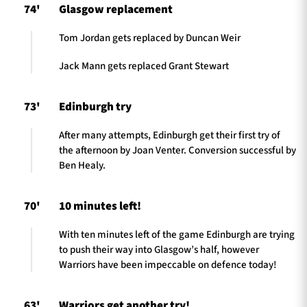
74'
Glasgow replacement
Tom Jordan gets replaced by Duncan Weir
Jack Mann gets replaced Grant Stewart
73'
Edinburgh try
After many attempts, Edinburgh get their first try of
the afternoon by Joan Venter. Conversion successful by
Ben Healy.
70'
10 minutes left!
With ten minutes left of the game Edinburgh are trying
to push their way into Glasgow’s half, however
Warriors have been impeccable on defence today!
63'
Warriors get another try!