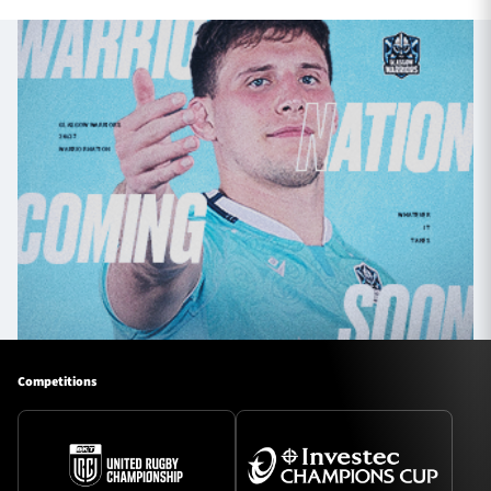
Competitions