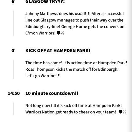
6'
GLASGOW TRYYY!
Johnny Matthews does his usual!!!! After a successful
line out Glasgow manages to push their way over the
Edinburgh try-line! George Horne gets the conversion!
C’mon Warriors! 🛡️⚔️
0'
KICK OFF AT HAMPDEN PARK!
The time has come! It is action time at Hampden Park!
Ross Thompson kicks the match off for Edinburgh.
Let’s go Warriors!!!
14:50
10 minute countdown!!
Not long now till it’s kick off time at Hampden Park!
Warriors Nation get ready to cheer on your team!! 🛡️⚔️