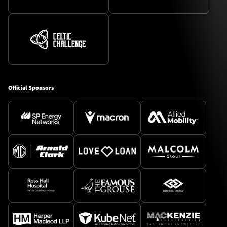
Official Sponsors