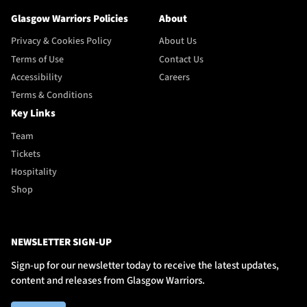
Glasgow Warriors Policies
About
Privacy & Cookies Policy
About Us
Terms of Use
Contact Us
Accessibility
Careers
Terms & Conditions
Key Links
Team
Tickets
Hospitality
Shop
NEWSLETTER SIGN-UP
Sign-up for our newsletter today to receive the latest updates,
content and releases from Glasgow Warriors.