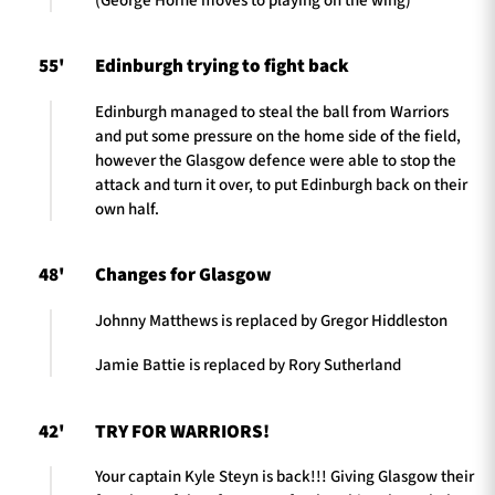
(George Horne moves to playing on the wing)
55'
Edinburgh trying to fight back
Edinburgh managed to steal the ball from Warriors
and put some pressure on the home side of the field,
however the Glasgow defence were able to stop the
attack and turn it over, to put Edinburgh back on their
own half.
48'
Changes for Glasgow
Johnny Matthews is replaced by Gregor Hiddleston
Jamie Battie is replaced by Rory Sutherland
42'
TRY FOR WARRIORS!
Your captain Kyle Steyn is back!!! Giving Glasgow their