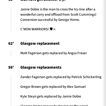
Jamie Dobie is the man to cross the try-line after a
wonderful carry and offload from Scott Cummings!
Conversion successful by George Horne.
C’MON WARRIORS! 🛡️⚔️
62'
Glasgow replacement
Matt Fagerson gets replaced by Angus Fraser
56'
Glasgow replacements
Zander Fagerson gets replaced by Patrick Schickerling
Gregor Brown gets replaced by Alex Samuel
Kyle Steyn gets replaced by Jamie Dobie