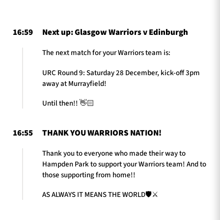
16:59
Next up: Glasgow Warriors v Edinburgh
TICKETS
HOSPITALITY
The next match for your Warriors team is:
1872 CUP
SHOP
URC Round 9: Saturday 28 December, kick-off 3pm
away at Murrayfield!
SEASON TICKETS
Until then!! 👋🏻
16:55
THANK YOU WARRIORS NATION!
Contact Us
Thank you to everyone who made their way to
About Us
Hampden Park to support your Warriors team! And to
Sponsors & Partners
those supporting from home!!
AS ALWAYS IT MEANS THE WORLD🛡️⚔️