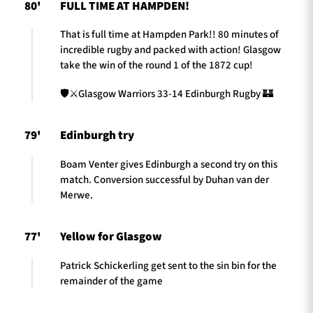
80'
FULL TIME AT HAMPDEN!
That is full time at Hampden Park!! 80 minutes of
incredible rugby and packed with action! Glasgow
take the win of the round 1 of the 1872 cup!
🛡️⚔️Glasgow Warriors 33-14 Edinburgh Rugby 🏰
79'
Edinburgh try
Boam Venter gives Edinburgh a second try on this
match. Conversion successful by Duhan van der
Merwe.
77'
Yellow for Glasgow
Patrick Schickerling get sent to the sin bin for the
remainder of the game