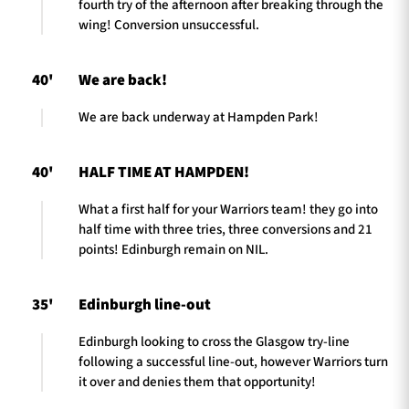
fourth try of the afternoon after breaking through the
wing! Conversion unsuccessful.
40'
We are back!
We are back underway at Hampden Park!
40'
HALF TIME AT HAMPDEN!
What a first half for your Warriors team! they go into
half time with three tries, three conversions and 21
points! Edinburgh remain on NIL.
35'
Edinburgh line-out
Edinburgh looking to cross the Glasgow try-line
following a successful line-out, however Warriors turn
it over and denies them that opportunity!