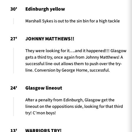
30'
Edinburgh yellow
Marshall Sykes is out to the sin bin for a high tackle
27'
JOHNNY MATTHEWS!!
They were looking for it….and it happened!!! Glasgow
gets a third try, once again from Johnny Matthews! A
successful line-out allows them to push over the try-
line. Conversion by George Horne, successful.
24'
Glasgow lineout
After a penalty from Edinburgh, Glasgow get the
lineout on the oppositions side, looking for that third
try! C’mon boys!
13'
WARRIORS TRY!