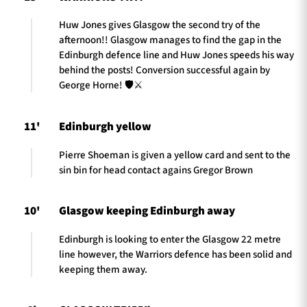
Huw Jones gives Glasgow the second try of the
afternoon!! Glasgow manages to find the gap in the
Edinburgh defence line and Huw Jones speeds his way
behind the posts! Conversion successful again by
George Horne! 🛡️⚔️
11'
Edinburgh yellow
Pierre Shoeman is given a yellow card and sent to the
sin bin for head contact agains Gregor Brown
10'
Glasgow keeping Edinburgh away
Edinburgh is looking to enter the Glasgow 22 metre
line however, the Warriors defence has been solid and
keeping them away.