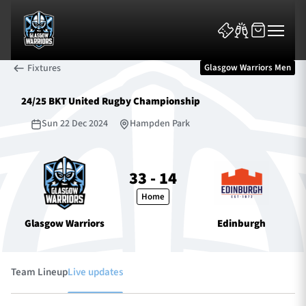
Fixtures
Glasgow Warriors Men
24/25 BKT United Rugby Championship
Sun 22 Dec 2024
Hampden Park
News & Features
33 - 14
Home
Team
Glasgow Warriors
Edinburgh
Fixtures
Tickets & Events
Team Lineup
Live updates
Community