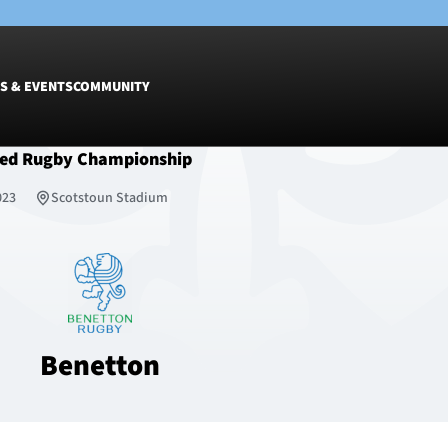
S & EVENTS
COMMUNITY
ted Rugby Championship
Fixtures
Tickets &
023
Scotstoun Stadium
Men
Match Tic
Women
Group Off
Warrior N
Hospitalit
Glasgow W
Benetton
Dinner