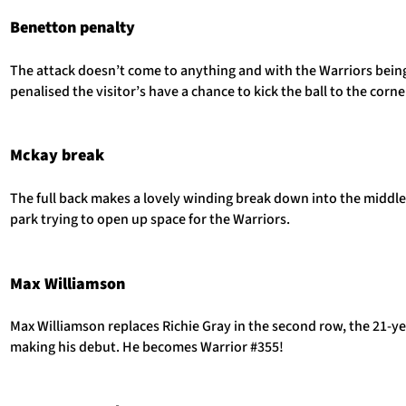
Benetton penalty
The attack doesn’t come to anything and with the Warriors bein
penalised the visitor’s have a chance to kick the ball to the corne
Mckay break
The full back makes a lovely winding break down into the middle
park trying to open up space for the Warriors.
Max Williamson
Max Williamson replaces Richie Gray in the second row, the 21-y
making his debut. He becomes Warrior #355!