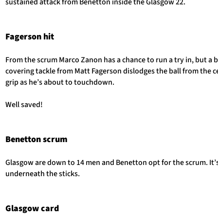
sustained attack from Benetton inside the Glasgow 22.
Fagerson hit
From the scrum Marco Zanon has a chance to run a try in, but a br
covering tackle from Matt Fagerson dislodges the ball from the c
grip as he’s about to touchdown.
Well saved!
Benetton scrum
Glasgow are down to 14 men and Benetton opt for the scrum. It’s
underneath the sticks.
Glasgow card