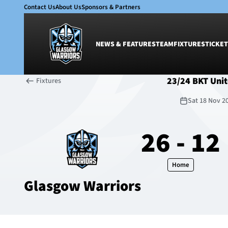
Contact Us
About Us
Sponsors & Partners
NEWS & FEATURES
TEAM
FIXTURES
TICKET
23/24 BKT Uni
Fixtures
News & Features
Team
Sat 18 Nov 2
Glasgow Warriors
Men
Club
Women
26 - 12
International
Academy
Ticketing
Home
Glasgow Warriors