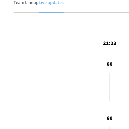
Team Lineup
Live updates
21:23
80
80