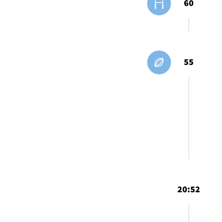
60
55
20:52