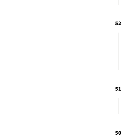
52
51
50