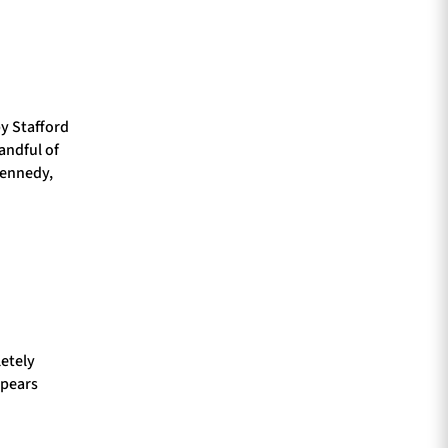
by Stafford
andful of
Kennedy,
etely
ppears