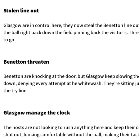
Stolen line out
Glasgow are in control here, they now steal the Benetton line o
the ball right back down the field pinning back the visitor’s. Thr
to go.
Benetton threaten
Benetton are knocking at the door, but Glasgow keep slowing the
down, denying every attempt at he whitewash. They’re sitting ju
the try line.
Glasgow manage the clock
The hosts are not looking to rush anything here and keep their
shut out, looking comfortable without the ball, making their tac