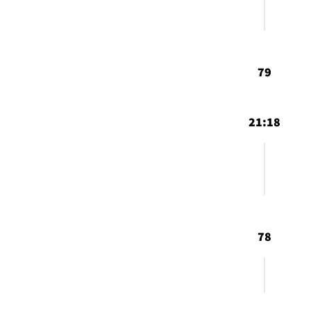
79
21:18
78