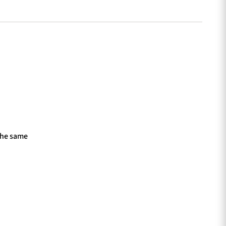
the same