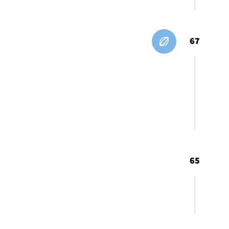
67
65