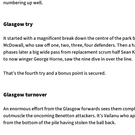
numbering up well.
Glasgow try
It started with a magnificent break down the centre of the park 
McDowall, who saw off one, two, three, four defenders. Then a h
phases later a big wide pass from replacement scrum half Sean 
to now winger George Horne, saw the nine dive in over the line.
That’s the fourth try and a bonus point is secured.
Glasgow turnover
An enormous effort from the Glasgow forwards sees them compl
outmuscle the oncoming Benetton attackers. It’s Vailanu who a
from the bottom of the pile having stolen the ball back.