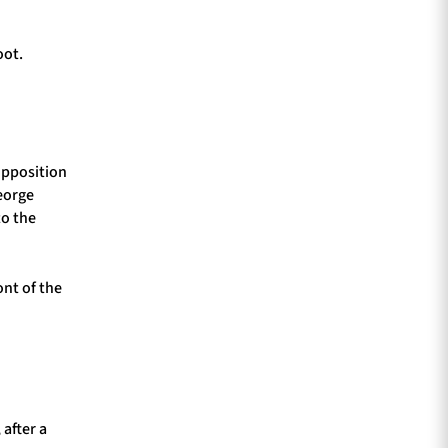
oot.
 opposition
eorge
to the
ont of the
 after a