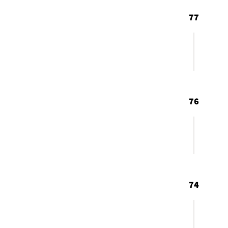
77
76
74