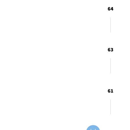
64
63
61