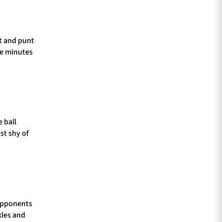
ut and punt
ee minutes
 ball
st shy of
 opponents
kles and