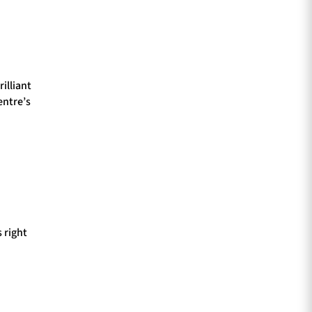
illiant
entre’s
 right