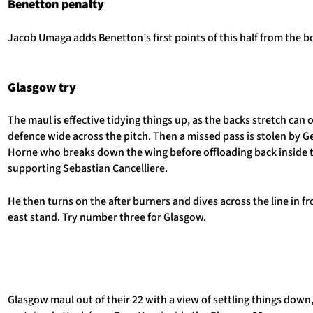
Benetton penalty
Jacob Umaga adds Benetton’s first points of this half from the b
Glasgow try
The maul is effective tidying things up, as the backs stretch can
defence wide across the pitch. Then a missed pass is stolen by G
Horne who breaks down the wing before offloading back inside 
supporting Sebastian Cancelliere.
He then turns on the after burners and dives across the line in fr
east stand. Try number three for Glasgow.
Glasgow maul out of their 22 with a view of settling things down,