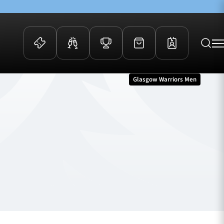
Glasgow Warriors Men
 Events
Community
kets
FOSROC Rugby Camps
ers
ation Membership
y
arriors Awards