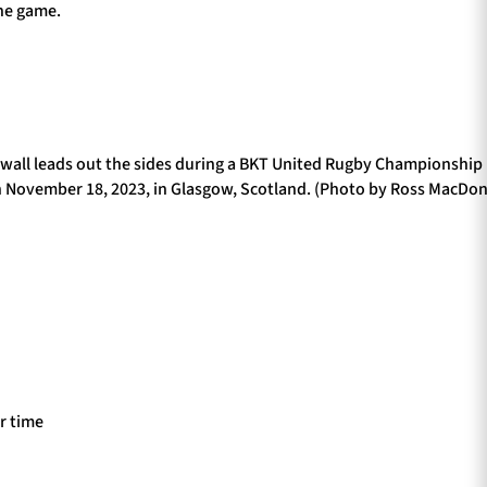
the game.
ll leads out the sides during a BKT United Rugby Championshi
 November 18, 2023, in Glasgow, Scotland. (Photo by Ross MacDon
ir time