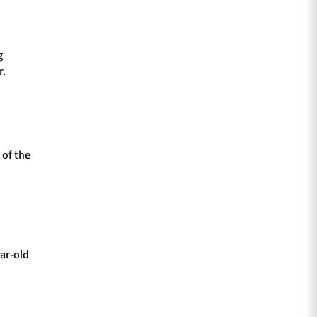
g
r.
 of the
ear-old