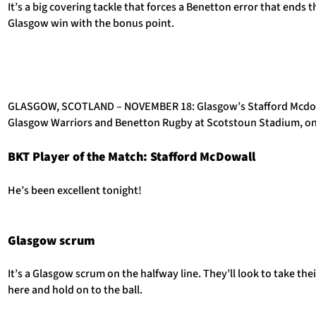
It’s a big covering tackle that forces a Benetton error that ends 
Glasgow win with the bonus point.
GLASGOW, SCOTLAND – NOVEMBER 18: Glasgow’s Stafford Mcdowa
Glasgow Warriors and Benetton Rugby at Scotstoun Stadium, on
BKT Player of the Match: Stafford McDowall
He’s been excellent tonight!
Glasgow scrum
It’s a Glasgow scrum on the halfway line. They’ll look to take the
here and hold on to the ball.