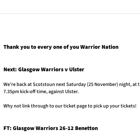
Thank you to every one of you Warrior Nation
Next: Glasgow Warriors v Ulster
We’re back at Scotstoun next Saturday (25 November) night, at 
7.35pm kick-off time, against Ulster.
Why not link through to our ticket page to pick up your tickets!
FT: Glasgow Warriors 26-12 Benetton