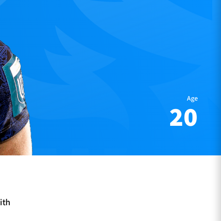
Age
20
ith