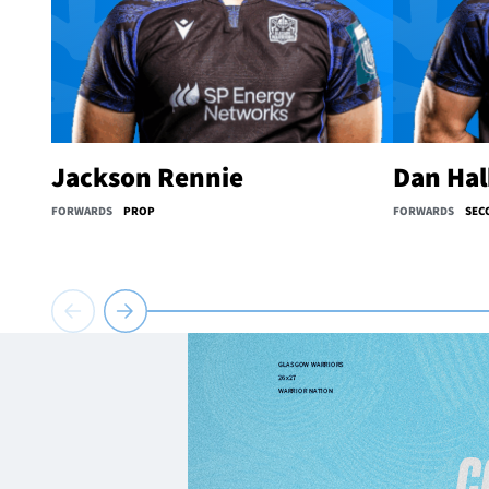
Jackson Rennie
Dan Ha
FORWARDS
PROP
FORWARDS
SEC