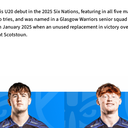
s U20 debut in the 2025 Six Nations, featuring in all five 
o tries, and was named in a Glasgow Warriors senior squad 
 in January 2025 when an unused replacement in victory ove
t Scotstoun.