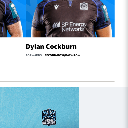
Dylan Cockburn
Oll
FORWARDS
SECOND-ROW/BACK-ROW
FORWAR