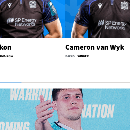
lkon
Cameron van Wyk
OND-ROW
BACKS
WINGER