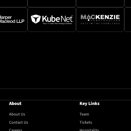
About
Key Links
About Us
Team
Contact Us
Tickets
Careers
Hospitality