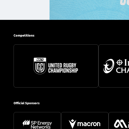
Competitions
Official Sponsors