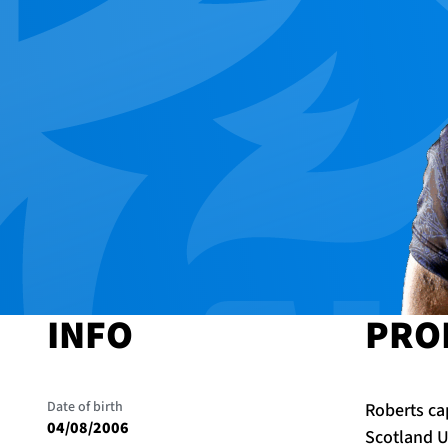
INFO
PRO
Date of birth
Roberts cap
04/08/2006
Scotland U2