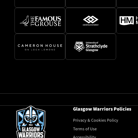
Glasgow Warriors Policies
Privacy & Cookies Policy
Terms of Use
Accessibility