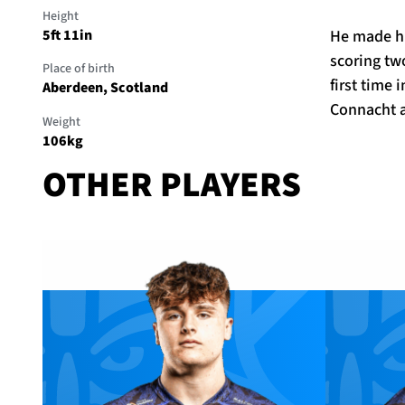
Height
He made hi
5ft 11in
scoring tw
Place of birth
first time
Aberdeen, Scotland
Connacht a
Weight
106kg
OTHER PLAYERS