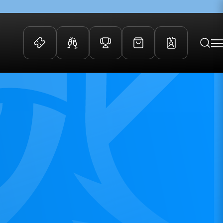
 Events
Community
kets
FOSROC Rugby Camps
ers
ation Membership
y
arriors Awards