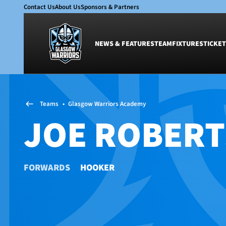
Contact Us
About Us
Sponsors & Partners
NEWS & FEATURES
TEAM
FIXTURES
TICKET
News & Features
Team
Teams
•
Glasgow Warriors Academy
Glasgow Warriors
Men
JOE ROBERT
Club
Women
International
Academy
Ticketing
FORWARDS
HOOKER