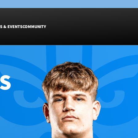
S & EVENTS
COMMUNITY
Fixtures
Tickets &
Men
Match Tic
S
Women
Group Off
Warrior N
Hospitalit
Glasgow W
Dinner