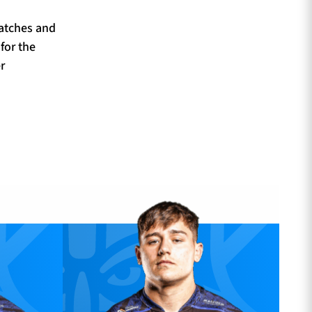
matches and
for the
r