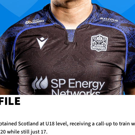
FILE
tained Scotland at U18 level, receiving a call-up to train w
0 while still just 17.