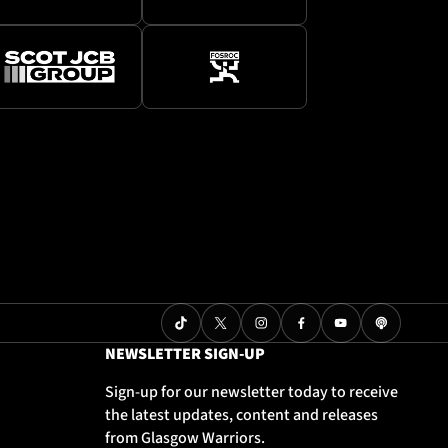
NEWSLETTER SIGN-UP
Sign-up for our newsletter today to receive
the latest updates, content and releases
from Glasgow Warriors.