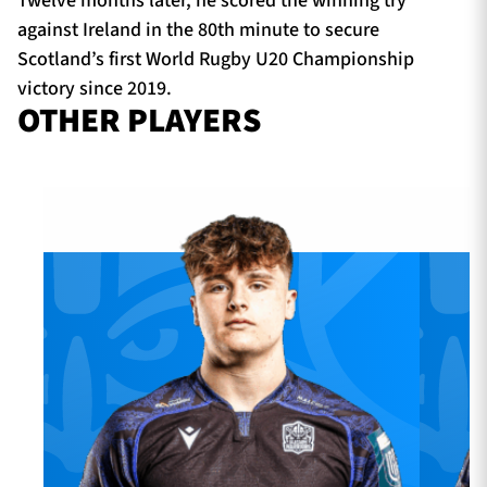
Twelve months later, he scored the winning try
against Ireland in the 80th minute to secure
Scotland’s first World Rugby U20 Championship
victory since 2019.
OTHER PLAYERS