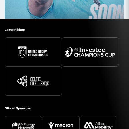
Competitions
Official Sponsors