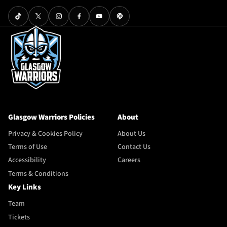
Glasgow Warriors Policies
About
Privacy & Cookies Policy
About Us
Terms of Use
Contact Us
Accessibility
Careers
Terms & Conditions
Key Links
Team
Tickets