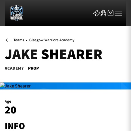
Teams
•
Glasgow Warriors Academy
JAKE SHEARER
ACADEMY
PROP
News & Features
Team
Fixtures
Age
20
Tickets & Events
INFO
Community