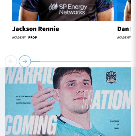
Jackson Rennie
Dan H
ACADEMY
PROP
ACADEMY
S