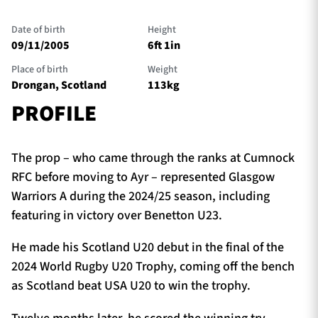
Date of birth
Height
09/11/2005
6ft 1in
TICKETS
HOSPITALITY
Place of birth
Weight
Drongan, Scotland
113kg
1872 CUP
SHOP
PROFILE
SEASON TICKETS
The prop – who came through the ranks at Cumnock
RFC before moving to Ayr – represented Glasgow
Warriors A during the 2024/25 season, including
Contact Us
featuring in victory over Benetton U23.
About Us
He made his Scotland U20 debut in the final of the
Sponsors & Partners
2024 World Rugby U20 Trophy, coming off the bench
as Scotland beat USA U20 to win the trophy.