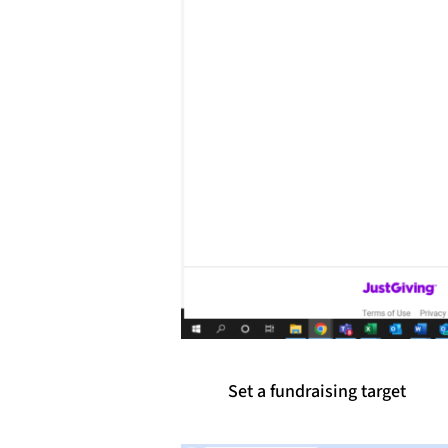
Set a fundraising target