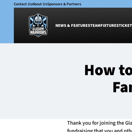
Contact Us
About Us
Sponsors & Partners
NEWS & FEATURES
TEAM
FIXTURES
TICKET
News & Features
Team
How to
Glasgow Warriors
Men
Club
Women
Fa
International
Academy
Ticketing
Thank you for joining the Gla
fundraising that you and oth