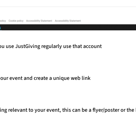
you use JustGiving regularly use that account
our event and create a unique web link
g relevant to your event, this can be a flyer/poster or th