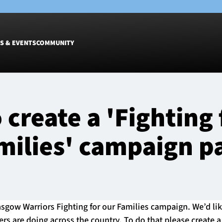
S & EVENTS
COMMUNITY
Fixtures
Tickets &
 create a 'Fighting 
Men
Match Tic
Women
Group Off
milies' campaign p
Warrior N
Hospitalit
Glasgow W
Dinner
sgow Warriors Fighting for our Families campaign. We’d like
ers are doing across the country. To do that please create 