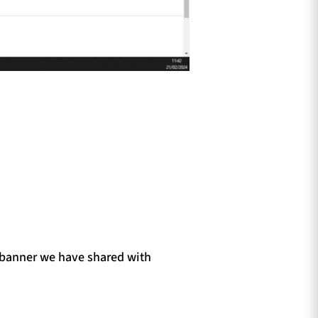
e banner we have shared with