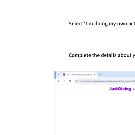
Select ‘I’m doing my own act
Complete the details about y