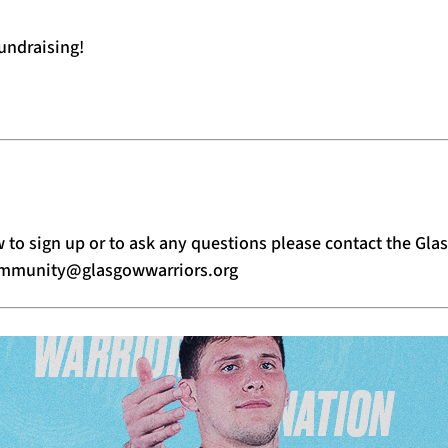
undraising!
 to sign up or to ask any questions please contact the G
mmunity@glasgowwarriors.org