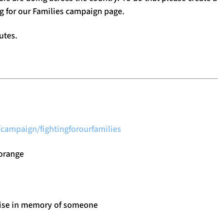
ng for our Families campaign page.
utes.
campaign/fightingforourfamilies
 orange
aise in memory of someone