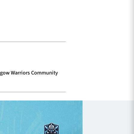
lasgow Warriors Community