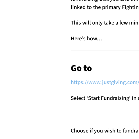
linked to the primary Fighti
This will only take a few min
Here’s how…
Go to
https://www.justgiving.com/
Select ‘Start Fundraising’ in
Choose if you wish to fundr