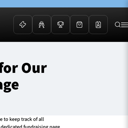
 Events
Community
for Our
kets
FOSROC Rugby Camps
ers
age
ation Membership
y
arriors Awards
 to keep track of all
a dedicated fundraising page