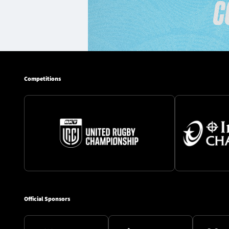
Competitions
Official Sponsors