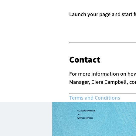
Launch your page and start f
Contact
For more information on how
Manager, Ciera Campbell,
co
Terms and Conditions