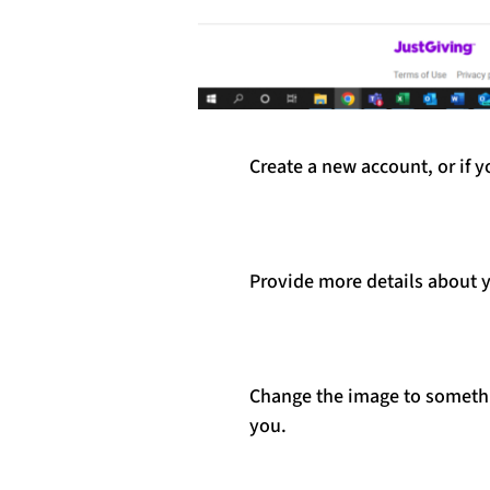
Create a new account, or if 
Provide more details about y
Change the image to somethin
you.