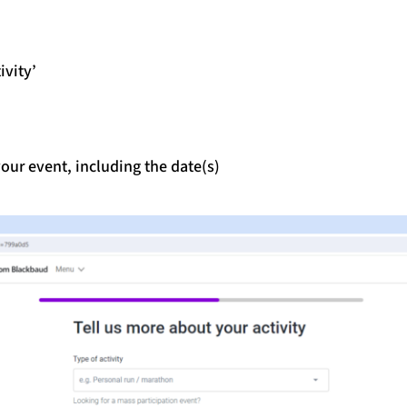
ivity’
our event, including the date(s)