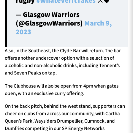
rugby
#WhateverItTakes
⚔️🛡️
— Glasgow Warriors
(@GlasgowWarriors)
March 9,
2023
Also, in the Southeast, the Clyde Bar will return. The bar
offers another undercover option with a selection of
alcoholic and non-alcoholic drinks, including Tennent’s
and Seven Peaks on tap.
The Clubhouse will also be open from 4pm when gates
open, with an exclusive curry offering.
On the back pitch, behind the west stand, supporters can
cheer on clubs from across our community, with Cartha
Queen’s Park, Waysiders Drumpellier, Cumnock, and
Dumfries competing in our SP Energy Networks