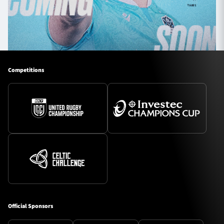
Competitions
Official Sponsors