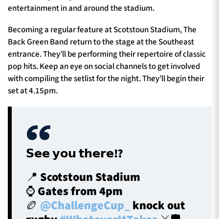
entertainment in and around the stadium.
Becoming a regular feature at Scotstoun Stadium, The
Back Green Band return to the stage at the Southeast
entrance. They’ll be performing their repertoire of classic
pop hits. Keep an eye on social channels to get involved
with compiling the setlist for the night. They’ll begin their
set at 4.15pm.
𝗦𝗲𝗲 𝘆𝗼𝘂 𝘁𝗵𝗲𝗿𝗲⁉️
📍 Scotstoun Stadium
⌚ Gates from 4pm
🏉
@ChallengeCup_
knock out