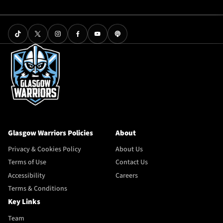
Glasgow Warriors Policies
About
Privacy & Cookies Policy
About Us
Terms of Use
Contact Us
Accessibility
Careers
Terms & Conditions
Key Links
Team