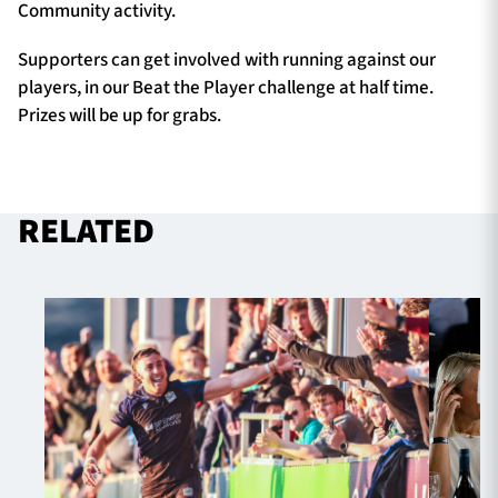
Community activity.
Supporters can get involved with running against our
players, in our Beat the Player challenge at half time.
Prizes will be up for grabs.
RELATED