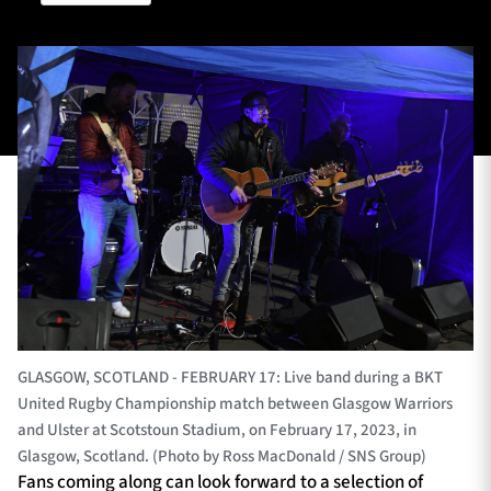
TICKETS
HOSPITALITY
1872 CUP
SHOP
SEASON TICKETS
Contact Us
About Us
GLASGOW, SCOTLAND - FEBRUARY 17: Live band during a BKT
Sponsors & Partners
United Rugby Championship match between Glasgow Warriors
and Ulster at Scotstoun Stadium, on February 17, 2023, in
Glasgow, Scotland. (Photo by Ross MacDonald / SNS Group)
Fans coming along can look forward to a selection of