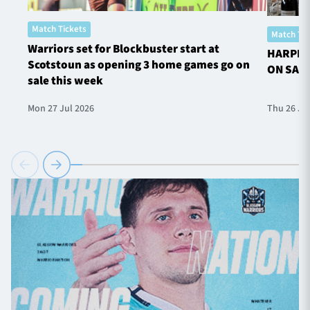
Match Tickets
Match Tic
Warriors set for Blockbuster start at
HARPER
Scotstoun as opening 3 home games go on
ON SAL
sale this week
Mon 27 Jul 2026
Thu 26 Ju