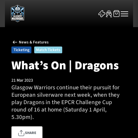
News & Features
Ticketing
Match Tickets
What’s On | Dragons
News & Features
21 Mar 2023
Glasgow Warriors continue their pursuit for
Team
European silverware next week, when they
play Dragons in the EPCR Challenge Cup
Fixtures
round of 16 at home (Saturday 1 April,
5.30pm).
Tickets & Events
SHARE
Community