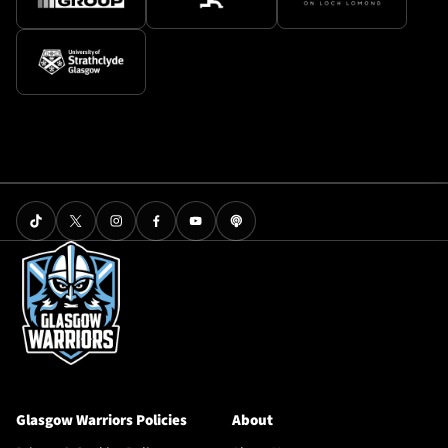
Glasgow Warriors Policies
About