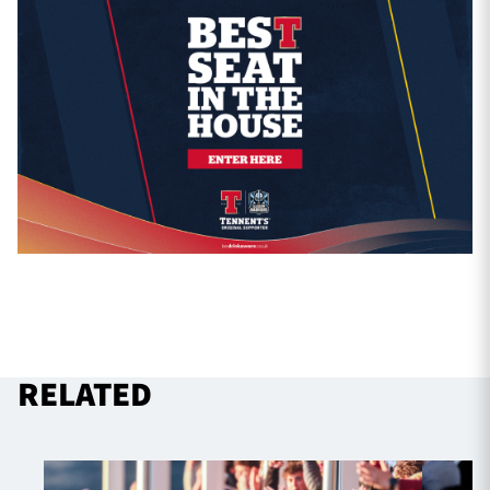
RELATED