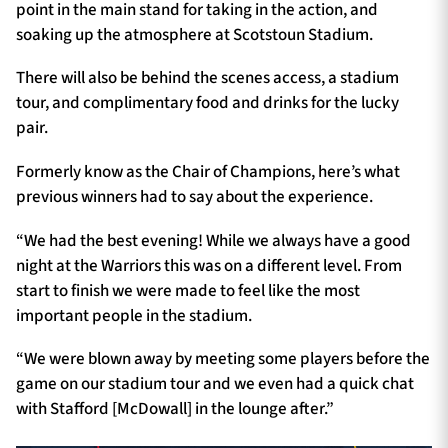
point in the main stand for taking in the action, and
soaking up the atmosphere at Scotstoun Stadium.
There will also be behind the scenes access, a stadium
tour, and complimentary food and drinks for the lucky
pair.
Formerly know as the Chair of Champions, here’s what
previous winners had to say about the experience.
“We had the best evening! While we always have a good
night at the Warriors this was on a different level. From
start to finish we were made to feel like the most
important people in the stadium.
“We were blown away by meeting some players before the
game on our stadium tour and we even had a quick chat
with Stafford [McDowall] in the lounge after.”