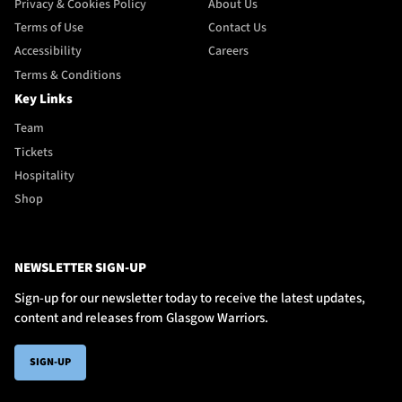
Privacy & Cookies Policy
About Us
Terms of Use
Contact Us
Accessibility
Careers
Terms & Conditions
Key Links
Team
Tickets
Hospitality
Shop
NEWSLETTER SIGN-UP
Sign-up for our newsletter today to receive the latest updates,
content and releases from Glasgow Warriors.
SIGN-UP