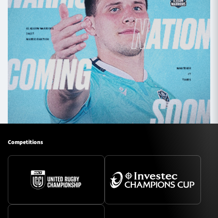
Competitions