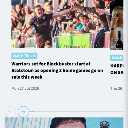
Match Tickets
Match Tic
Warriors set for Blockbuster start at
HARPER
Scotstoun as opening 3 home games go on
ON SAL
sale this week
Mon 27 Jul 2026
Thu 26 Ju