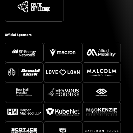
Official Sponsors