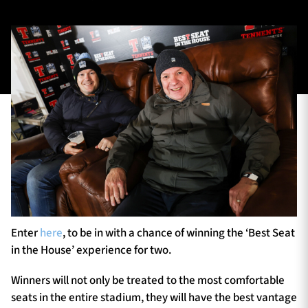
TICKETS
HOSPITALITY
1872 CUP
SHOP
SEASON TICKETS
Contact Us
About Us
Enter
here
, to be in with a chance of winning the ‘Best Seat
Sponsors & Partners
in the House’ experience for two.
Winners will not only be treated to the most comfortable
seats in the entire stadium, they will have the best vantage