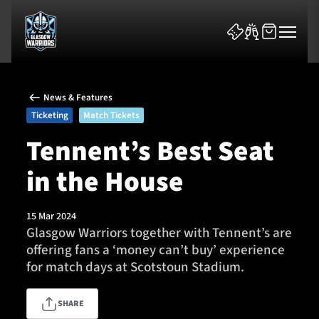
News & Features
Ticketing
Match Tickets
Tennent’s Best Seat
in the House
News & Features
Team
15 Mar 2024
Glasgow Warriors together with Tennent’s are
Fixtures
offering fans a ‘money can’t buy’ experience
for match days at Scotstoun Stadium.
Tickets & Events
SHARE
Community