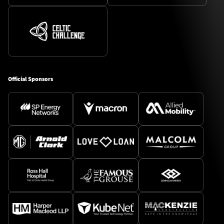
Official Sponsors