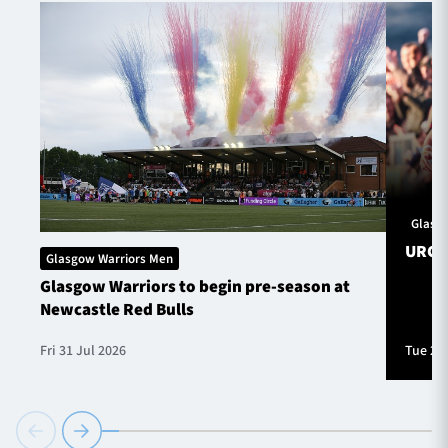
Glasg
URC S
Glasgow Warriors Men
Glasgow Warriors to begin pre-season at
Newcastle Red Bulls
Fri 31 Jul 2026
Tue 28 