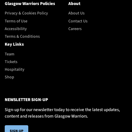
Glasgow Warriors Policies
About
Privacy & Cookies Policy
About Us
Terms of Use
Contact Us
Accessibility
Careers
Terms & Conditions
Key Links
Team
Tickets
Hospitality
Shop
NEWSLETTER SIGN-UP
Sign-up for our newsletter today to receive the latest updates,
content and releases from Glasgow Warriors.
SIGN-UP