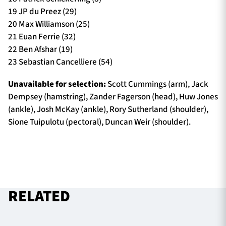
19 JP du Preez (29)
20 Max Williamson (25)
21 Euan Ferrie (32)
22 Ben Afshar (19)
23 Sebastian Cancelliere (54)
Unavailable for selection:
Scott Cummings (arm), Jack
Dempsey (hamstring), Zander Fagerson (head), Huw Jones
(ankle), Josh McKay (ankle), Rory Sutherland (shoulder),
Sione Tuipulotu (pectoral), Duncan Weir (shoulder).
RELATED