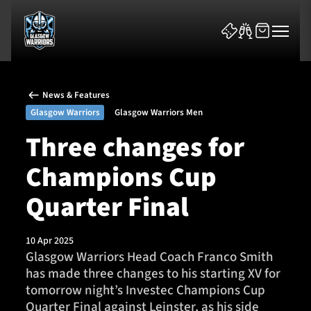
News & Features
Glasgow Warriors
Glasgow Warriors Men
Three changes for
Champions Cup
News & Features
Quarter Final
Team
Fixtures
10 Apr 2025
Glasgow Warriors Head Coach Franco Smith
has made three changes to his starting XV for
Tickets & Events
tomorrow night’s Investec Champions Cup
Quarter Final against Leinster, as his side
Community