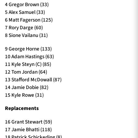
4 Gregor Brown (33)
5 Alex Samuel (33)
6 Matt Fagerson (125)
7 Rory Darge (60)
8 Sione Vailanu (31)
9 George Horne (133)
10 Adam Hastings (63)
11 Kyle Steyn (C) (85)
12 Tom Jordan (64)
13 Stafford McDowall (87)
14 Jamie Dobie (82)
15 Kyle Rowe (31)
Replacements
16 Grant Stewart (59)
17 Jamie Bhatti (118)
18 Patrick Schickerling (8)