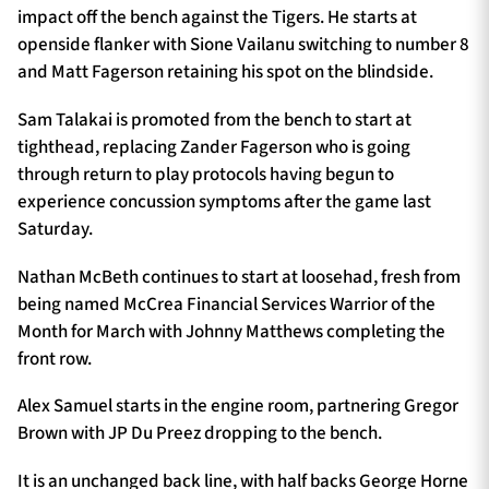
impact off the bench against the Tigers. He starts at
openside flanker with Sione Vailanu switching to number 8
and Matt Fagerson retaining his spot on the blindside.
Sam Talakai is promoted from the bench to start at
tighthead, replacing Zander Fagerson who is going
through return to play protocols having begun to
experience concussion symptoms after the game last
Saturday.
Nathan McBeth continues to start at loosehad, fresh from
being named McCrea Financial Services Warrior of the
Month for March with Johnny Matthews completing the
front row.
Alex Samuel starts in the engine room, partnering Gregor
Brown with JP Du Preez dropping to the bench.
It is an unchanged back line, with half backs George Horne