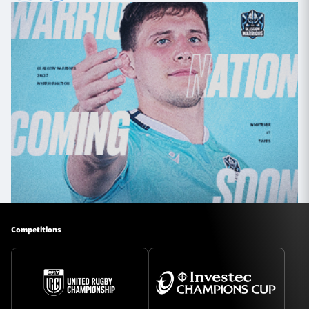
Competitions