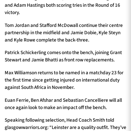
and Adam Hastings both scoring tries in the Round of 16
victory.
Tom Jordan and Stafford McDowall continue their centre
partnership in the midfield and Jamie Dobie, Kyle Steyn
and Kyle Rowe complete the back-three.
Patrick Schickerling comes onto the bench, joining Grant
Stewart and Jamie Bhatti as front row replacements.
Max Williamson returns to be named in a matchday 23 for
the first time since getting injured on international duty
against South Africa in November.
Euan Ferrie, Ben Afshar and Sebastian Cancelliere will all
once again look to make an impact off the bench.
Speaking following selection, Head Coach Smith told
glasgowwarriors.org: “Leinster are a quality outfit. They’ve