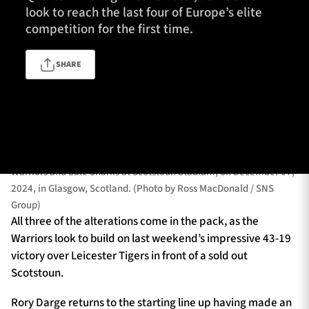
look to reach the last four of Europe’s elite
competition for the first time.
TICKETS
HOSPITALITY
SHARE
1872 CUP
SHOP
GLASGOW, SCOTLAND - DECEMBER 07: Warriors’ Johnny
SEASON TICKETS
Matthews and Rory Darge celebrates as Scott Cummings scores a
try during an Investec Champions Cup match between Glasgow
Warriors and Sale Sharks at Scotstoun Stadium, on December 07,
2024, in Glasgow, Scotland. (Photo by Ross MacDonald / SNS
Contact Us
Group)
About Us
All three of the alterations come in the pack, as the
Warriors look to build on last weekend’s impressive 43-19
Sponsors & Partners
victory over Leicester Tigers in front of a sold out
Scotstoun.
Rory Darge returns to the starting line up having made an