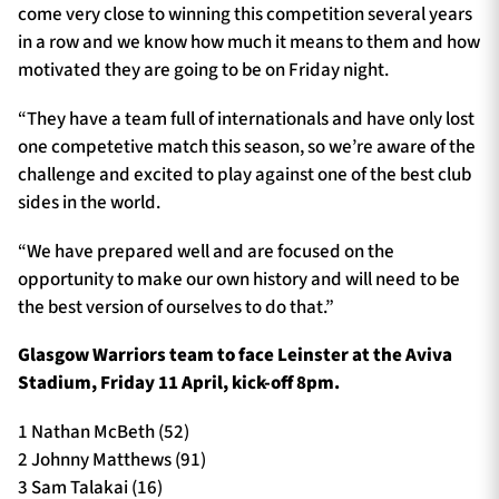
come very close to winning this competition several years
in a row and we know how much it means to them and how
motivated they are going to be on Friday night.
“They have a team full of internationals and have only lost
one competetive match this season, so we’re aware of the
challenge and excited to play against one of the best club
sides in the world.
“We have prepared well and are focused on the
opportunity to make our own history and will need to be
the best version of ourselves to do that.”
Glasgow Warriors team to face
Leinster
at
the Aviva
Stadium
,
Friday 11
April, kick-off 8pm.
1 Nathan McBeth (52)
2 Johnny Matthews (91)
3 Sam Talakai (16)