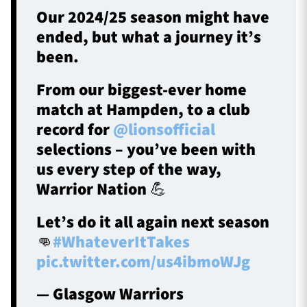
Our 2024/25 season might have
ended, but what a journey it’s
been.
From our biggest-ever home
match at Hampden, to a club
record for
@lionsofficial
selections – you’ve been with
us every step of the way,
Warrior Nation 💪
Let’s do it all again next season
👊
#WhateverItTakes
pic.twitter.com/us4ibmoWJg
— Glasgow Warriors