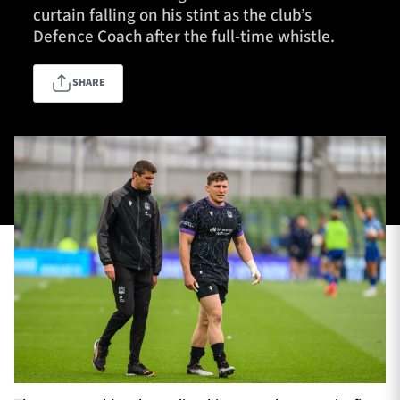
curtain falling on his stint as the club’s
Defence Coach after the full-time whistle.
TICKETS
HOSPITALITY
SHARE
1872 CUP
SHOP
SEASON TICKETS
Contact Us
About Us
Sponsors & Partners