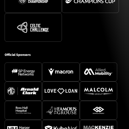
Official Sponsors