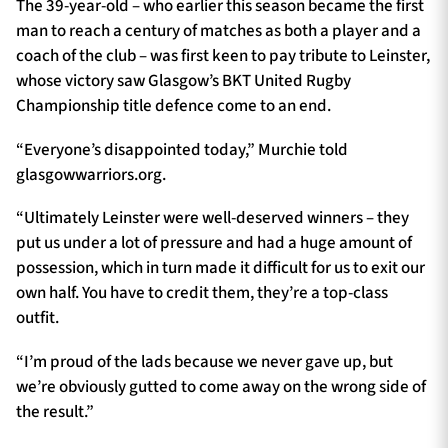
The 39-year-old – who earlier this season became the first
man to reach a century of matches as both a player and a
coach of the club – was first keen to pay tribute to Leinster,
whose victory saw Glasgow’s BKT United Rugby
Championship title defence come to an end.
“Everyone’s disappointed today,” Murchie told
glasgowwarriors.org.
“Ultimately Leinster were well-deserved winners – they
put us under a lot of pressure and had a huge amount of
possession, which in turn made it difficult for us to exit our
own half. You have to credit them, they’re a top-class
outfit.
“I’m proud of the lads because we never gave up, but
we’re obviously gutted to come away on the wrong side of
the result.”