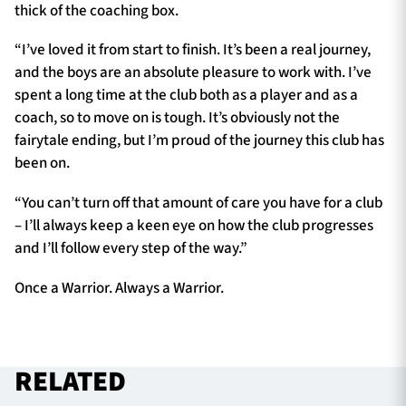
thick of the coaching box.
“I’ve loved it from start to finish. It’s been a real journey,
and the boys are an absolute pleasure to work with. I’ve
spent a long time at the club both as a player and as a
coach, so to move on is tough. It’s obviously not the
fairytale ending, but I’m proud of the journey this club has
been on.
“You can’t turn off that amount of care you have for a club
– I’ll always keep a keen eye on how the club progresses
and I’ll follow every step of the way.”
Once a Warrior. Always a Warrior.
RELATED