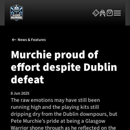
News & Features
Murchie proud of
effort despite Dublin
News & Features
defeat
Team
8 Jun 2025
The raw emotions may have still been
Fixtures
running high and the playing kits still
dripping dry from the Dublin downpours, but
Tickets & Events
Pete Murchie’s pride at being a Glasgow
Warrior shone through as he reflected on the
Community