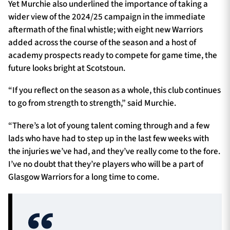
Yet Murchie also underlined the importance of taking a
wider view of the 2024/25 campaign in the immediate
aftermath of the final whistle; with eight new Warriors
added across the course of the season and a host of
academy prospects ready to compete for game time, the
future looks bright at Scotstoun.
“If you reflect on the season as a whole, this club continues
to go from strength to strength,” said Murchie.
“There’s a lot of young talent coming through and a few
lads who have had to step up in the last few weeks with
the injuries we’ve had, and they’ve really come to the fore.
I’ve no doubt that they’re players who will be a part of
Glasgow Warriors for a long time to come.