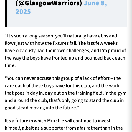
(@GlasgowWarriors)
June 8,
2025
“It’s such a long season, you’ll naturally have ebbs and
flows just with how the fixtures fall. The last few weeks
have obviously had their own challenges, and I’m proud of
the way the boys have fronted up and bounced back each
time.
“You can never accuse this group of a lack of effort – the
care each of these boys have for this club, and the work
that goes in day in, day out on the training field, in the gym
and around the club, that’s only going to stand the club in
good stead moving into the future.”
It’s a future in which Murchie will continue to invest
himself, albeit as a supporter from afar rather than in the