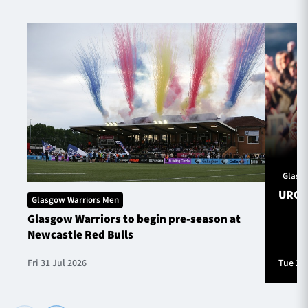
Glasg
URC S
Glasgow Warriors Men
Glasgow Warriors to begin pre-season at
Newcastle Red Bulls
Fri 31 Jul 2026
Tue 28 