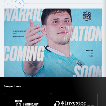
Competitions