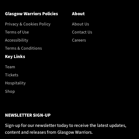
Glasgow Warriors Policies
About
Privacy & Cookies Policy
About Us
Terms of Use
Contact Us
Accessibility
Careers
Terms & Conditions
Key Links
Team
Tickets
Hospitality
Shop
NEWSLETTER SIGN-UP
Sign-up for our newsletter today to receive the latest updates,
content and releases from Glasgow Warriors.