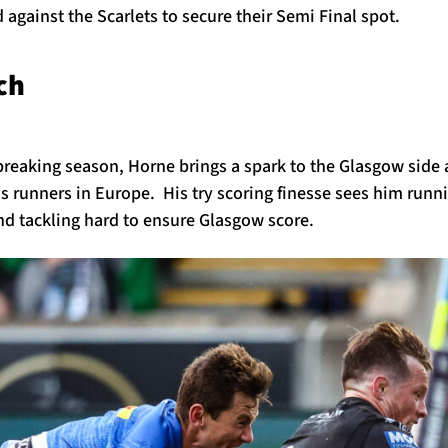
against the Scarlets to secure their Semi Final spot.
tch
breaking season, Horne brings a spark to the Glasgow side 
 runners in Europe. His try scoring finesse sees him runni
nd tackling hard to ensure Glasgow score.