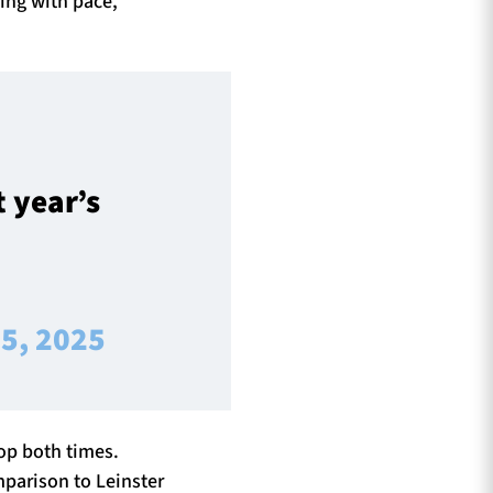
ing with pace,
t year’s
5, 2025
top both times.
mparison to Leinster