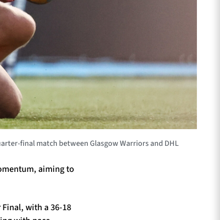
quarter-final match between Glasgow Warriors and DHL
 momentum, aiming to
Final, with a 36-18