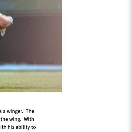
s a winger. The
n the wing. With
th his ability to