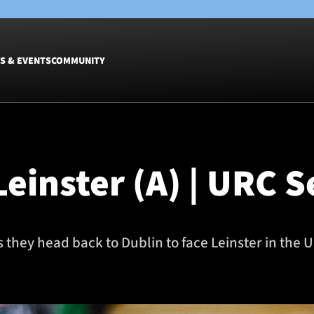
S & EVENTS
COMMUNITY
Fixtures
Tickets &
Men
Match Tic
einster (A) | URC S
Women
Group Off
Warrior N
Hospitalit
Glasgow W
 they head back to Dublin to face Leinster in th
Dinner