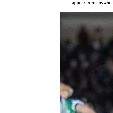
appear from anywhere