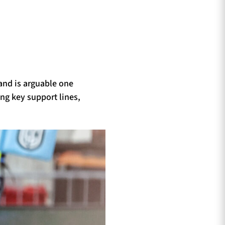
and is arguable one
ng key support lines,