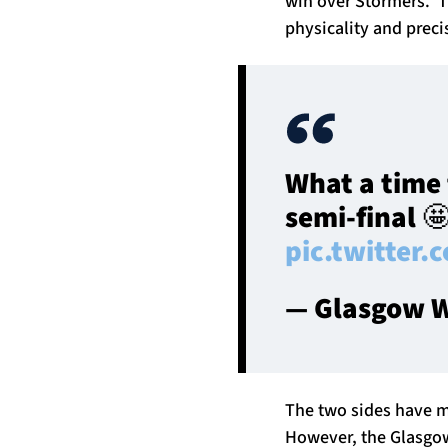
win over Stormers. T
physicality and preci
What a time 
semi-final 
pic.twitter
— Glasgow W
The two sides have m
However, the Glasgow 