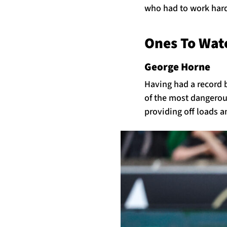
who had to work hard 
Ones To Wa
George Horne
Having had a record 
of the most dangerous
providing off loads a