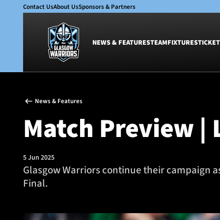
Contact Us
About Us
Sponsors & Partners
NEWS & FEATURES
TEAM
FIXTURES
TICKET
News & Features
Team
News & Features
Glasgow Warriors
Men
Match Preview | L
Club
Women
International
Academy
Ticketing
5 Jun 2025
Glasgow Warriors continue their campaign as
Final.