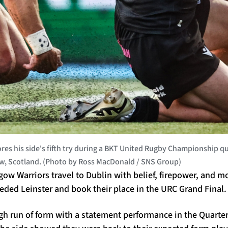
s his side's fifth try during a BKT United Rugby Championship 
ow, Scotland. (Photo by Ross MacDonald / SNS Group)
sgow Warriors travel to Dublin with belief, firepower, and
eded Leinster and book their place in the URC Grand Final.
h run of form with a statement performance in the Quarter 