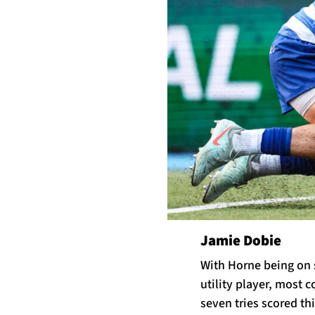
Jamie Dobie
With Horne being on s
utility player, most 
seven tries scored thi