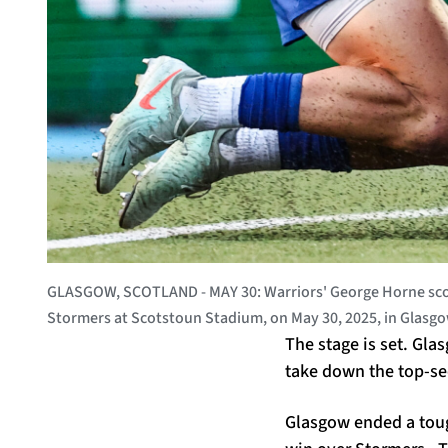
GLASGOW, SCOTLAND - MAY 30: Warriors' George Horne score
Stormers at Scotstoun Stadium, on May 30, 2025, in Glasg
The stage is set. Gla
take down the top-se
Glasgow ended a toug