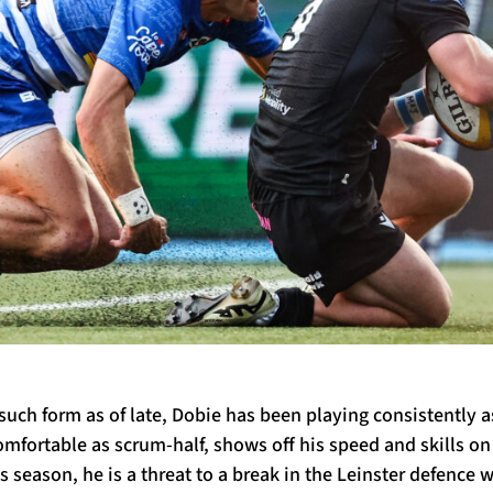
uch form as of late, Dobie has been playing consistently a
comfortable as scrum-half, shows off his speed and skills o
s season, he is a threat to a break in the Leinster defence wi