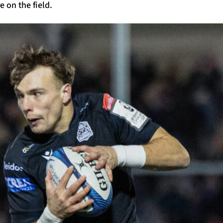
 on the field.