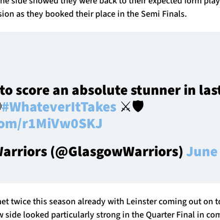
he side showed they were back to their expected form play
sion as they booked their place in the Semi Finals.
to score an absolute stunner in las

#WhateverItTakes
⚔️🛡️
.com/r1MiVw0SKJ
arriors (@GlasgowWarriors)
June 
et twice this season already with Leinster coming out on 
side looked particularly strong in the Quarter Final in co