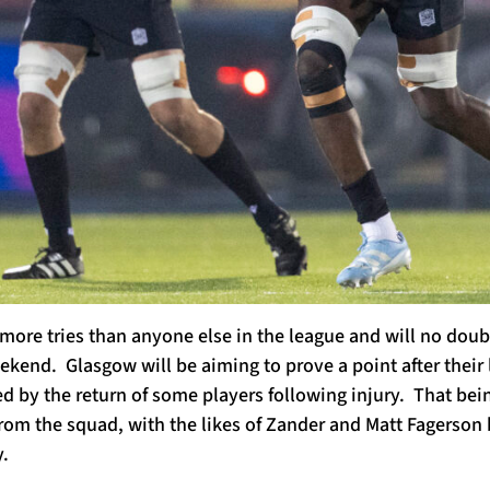
more tries than anyone else in the league and will no doub
kend. Glasgow will be aiming to prove a point after their la
d by the return of some players following injury. That being
rom the squad, with the likes of Zander and Matt Fagerson 
.