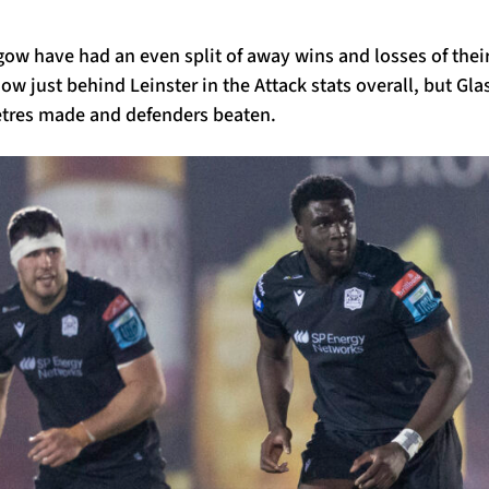
gow have had an even split of away wins and losses of the
ow just behind Leinster in the Attack stats overall, but Gla
etres made and defenders beaten.