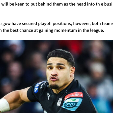
will be keen to put behind them as the head into th e busi
sgow have secured playoff positions, however, both teams w
em the best chance at gaining momentum in the league.