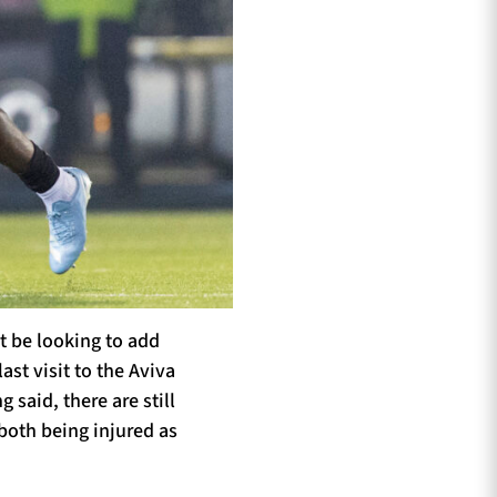
t be looking to add
st visit to the Aviva
 said, there are still
both being injured as