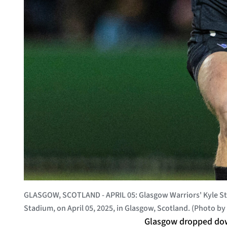
GLASGOW, SCOTLAND - APRIL 05: Glasgow Warriors' Kyle Ste
Stadium, on April 05, 2025, in Glasgow, Scotland. (Photo 
Glasgow dropped down 