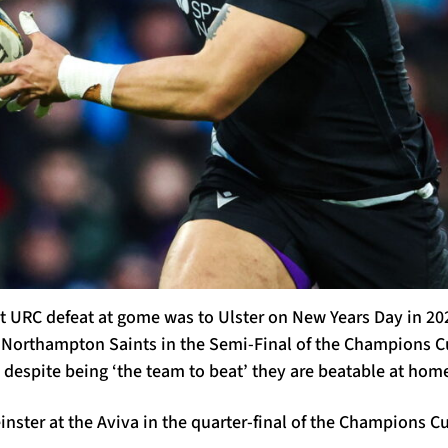
nt URC defeat at gome was to Ulster on New Years Day in 20
Northampton Saints in the Semi-Final of the Champions C
 despite being ‘the team to beat’ they are beatable at hom
inster at the Aviva in the quarter-final of the Champions C