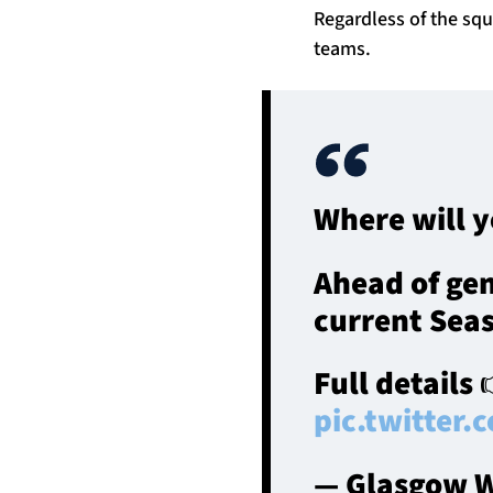
Regardless of the sq
teams.
Where will y
Ahead of gen
current Seas
Full details
pic.twitter
— Glasgow W