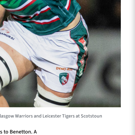
asgow Warriors and Leicester Tigers at Scotstoun
s to Benetton. A