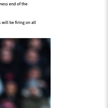
ness end of the
ill be firing on all