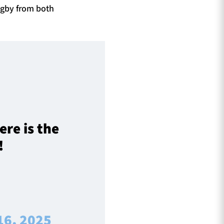
ugby from both
re is the
!
16, 2025