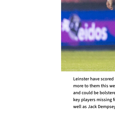
Leinster have scored 
more to them this wee
and could be bolstere
key players missing f
well as Jack Dempsey