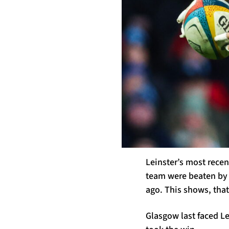
Leinster’s most rece
team were beaten by 
ago. This shows, that
Glasgow last faced Le