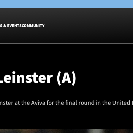
S & EVENTS
COMMUNITY
Fixtures
Tickets &
Men
Match Tic
einster (A)
Women
Group Off
Warrior N
Hospitalit
Glasgow W
inster at the Aviva for the final round in the Uni
Dinner