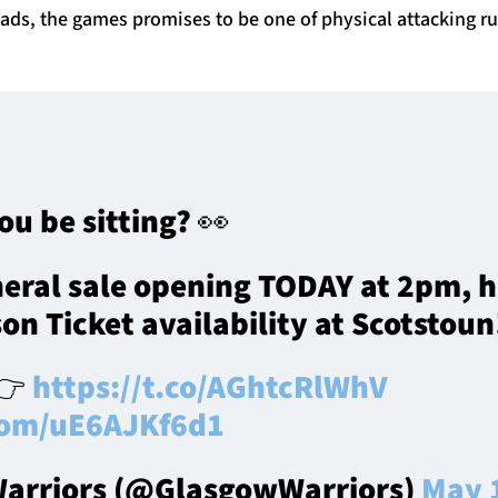
uads, the games promises to be one of physical attacking r
ou be sitting? 👀
eral sale opening TODAY at 2pm, he
on Ticket availability at Scotstoun
 👉
https://t.co/AGhtcRlWhV
.com/uE6AJKf6d1
arriors (@GlasgowWarriors)
May 