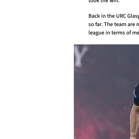
took the win.
Back in the URC Glas
so far. The team are n
league in terms of m