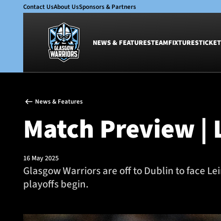
Contact Us
About Us
Sponsors & Partners
NEWS & FEATURES
TEAM
FIXTURES
TICKET
News & Features
Team
News & Features
Glasgow Warriors
Men
Match Preview | L
Club
Women
International
Academy
Ticketing
16 May 2025
Glasgow Warriors are off to Dublin to face Le
playoffs begin.