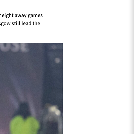
ir eight away games
sgow still lead the