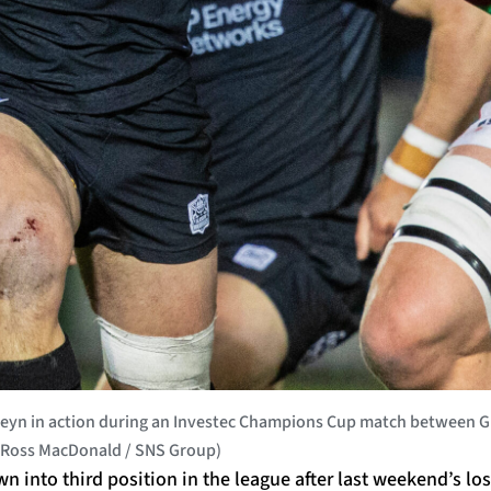
yn in action during an Investec Champions Cup match between Gl
by Ross MacDonald / SNS Group)
into third position in the league after last weekend’s los