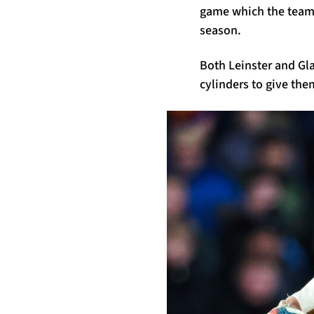
game which the team 
season.
Both Leinster and Gla
cylinders to give th