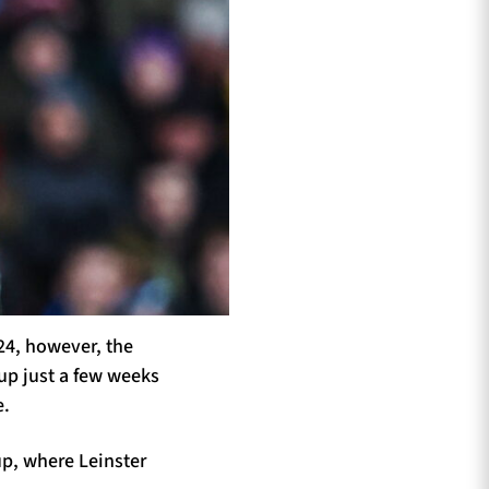
24, however, the
up just a few weeks
e.
up, where Leinster