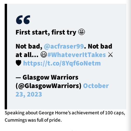
First start, first try 🤩
Not bad,
@acfraser99
. Not bad
at all… 😃
#WhateverItTakes
⚔️
🛡️
https://t.co/8Yqf6oNetm
— Glasgow Warriors
(@GlasgowWarriors)
October
23, 2023
Speaking about George Horne’s achievement of 100 caps,
Cummings was full of pride.