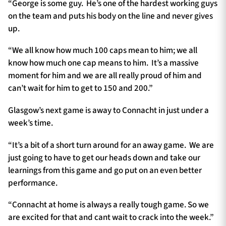
“George is some guy. He’s one of the hardest working guys
on the team and puts his body on the line and never gives
up.
“We all know how much 100 caps mean to him; we all
know how much one cap means to him. It’s a massive
moment for him and we are all really proud of him and
can’t wait for him to get to 150 and 200.”
Glasgow’s next game is away to Connacht in just under a
week’s time.
“It’s a bit of a short turn around for an away game. We are
just going to have to get our heads down and take our
learnings from this game and go put on an even better
performance.
“Connacht at home is always a really tough game. So we
are excited for that and cant wait to crack into the week.”