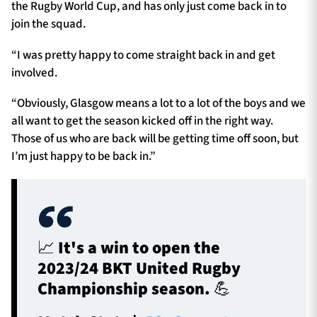
the Rugby World Cup, and has only just come back in to
join the squad.
“I was pretty happy to come straight back in and get
involved.
“Obviously, Glasgow means a lot to a lot of the boys and we
all want to get the season kicked off in the right way.
Those of us who are back will be getting time off soon, but
I’m just happy to be back in.”
📈 It's a win to open the
2023/24 BKT United Rugby
Championship season. 💪