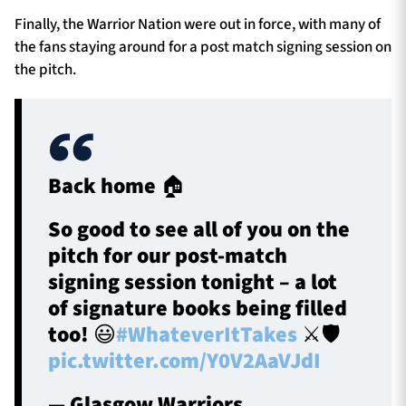
Finally, the Warrior Nation were out in force, with many of
the fans staying around for a post match signing session on
the pitch.
Back home 🏠
So good to see all of you on the
pitch for our post-match
signing session tonight – a lot
of signature books being filled
too! 😃
#WhateverItTakes
⚔️🛡️
pic.twitter.com/Y0V2AaVJdI
— Glasgow Warriors