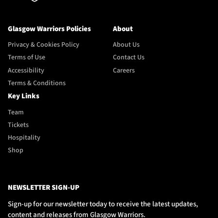
Glasgow Warriors Policies
About
Privacy & Cookies Policy
About Us
Terms of Use
Contact Us
Accessibility
Careers
Terms & Conditions
Key Links
Team
Tickets
Hospitality
Shop
NEWSLETTER SIGN-UP
Sign-up for our newsletter today to receive the latest updates,
content and releases from Glasgow Warriors.