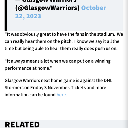
(@GlasgowWarriors)
October
22, 2023
“It was obviously great to have the fans in the stadium. We
can really hear them on the pitch. I know we say it all the
time but being able to hear them really does push us on.
“It always means a lot when we can put on a winning
performance at home.”
Glasgow Warriors next home game is against the DHL
Stormers on Friday 3 November. Tickets and more
information can be found
here
.
RELATED