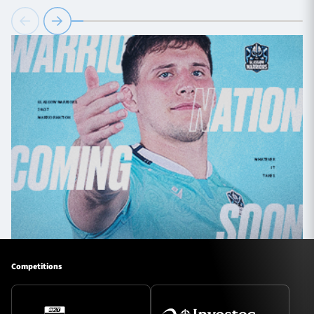
Competitions