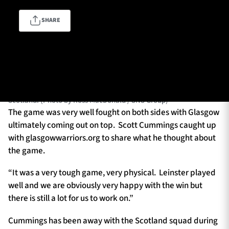
SHARE
TICKETS
HOSPITALITY
GLASGOW, SCOTLAND - OCTOBER 22: Warriors' Scott Cummings
1872 CUP
SHOP
in action during a BKT URC match between Glasgow Warriors and
Leinster at Scotstoun Stadium, on October 22, 2023, in Glasgow,
SEASON TICKETS
Scotland. (Photo by Ross MacDonald / SNS Group)
The game was very well fought on both sides with Glasgow
ultimately coming out on top. Scott Cummings caught up
with glasgowwarriors.org to share what he thought about
Contact Us
the game.
About Us
“It was a very tough game, very physical. Leinster played
Sponsors & Partners
well and we are obviously very happy with the win but
there is still a lot for us to work on.”
Cummings has been away with the Scotland squad during