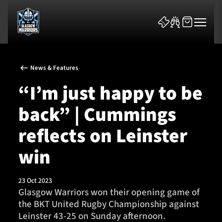
News & Features
“I’m just happy to be
back” | Cummings
News & Features
reflects on Leinster
Team
win
Fixtures
23 Oct 2023
Glasgow Warriors won their opening game of
Tickets & Events
the BKT United Rugby Championship against
Leinster 43-25 on Sunday afternoon.
Community