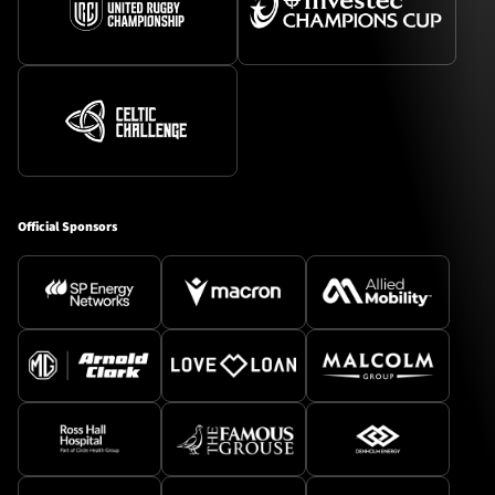
Official Sponsors