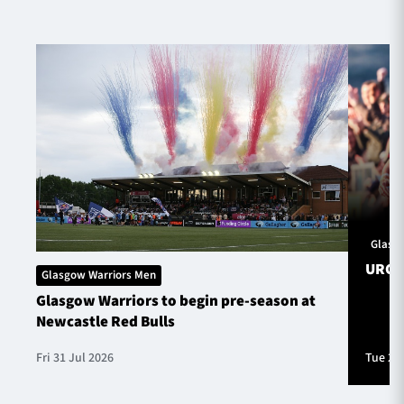
Glasg
URC S
Glasgow Warriors Men
Glasgow Warriors to begin pre-season at
Newcastle Red Bulls
Fri 31 Jul 2026
Tue 28 