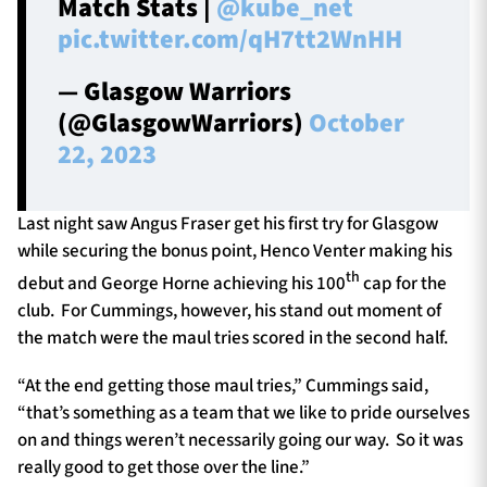
Match Stats |
@kube_net
pic.twitter.com/qH7tt2WnHH
— Glasgow Warriors
(@GlasgowWarriors)
October
22, 2023
Last night saw Angus Fraser get his first try for Glasgow
while securing the bonus point, Henco Venter making his
th
debut and George Horne achieving his 100
cap for the
club. For Cummings, however, his stand out moment of
the match were the maul tries scored in the second half.
“At the end getting those maul tries,” Cummings said,
“that’s something as a team that we like to pride ourselves
on and things weren’t necessarily going our way. So it was
really good to get those over the line.”