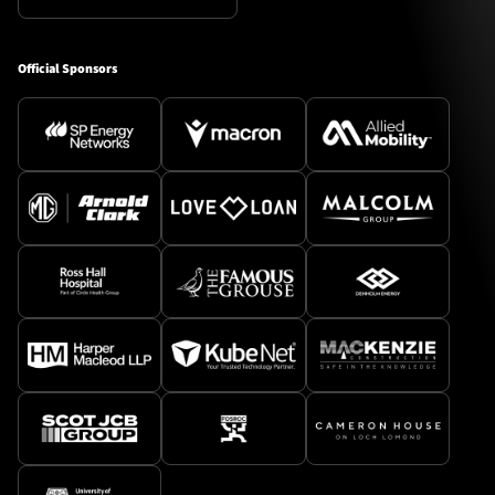
Official Sponsors