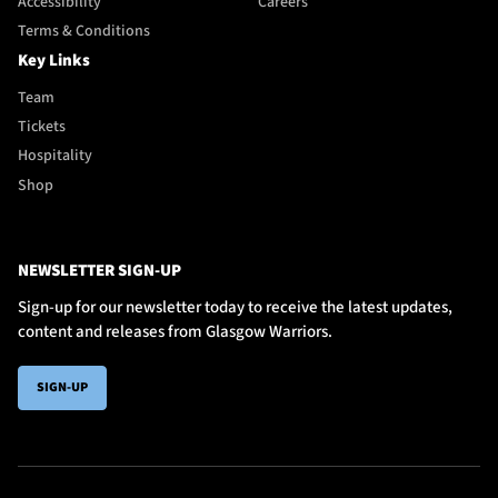
Accessibility
Careers
Terms & Conditions
Key Links
Team
Tickets
Hospitality
Shop
NEWSLETTER SIGN-UP
Sign-up for our newsletter today to receive the latest updates,
content and releases from Glasgow Warriors.
SIGN-UP