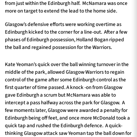
from just within the Edinburgh half. McNamara was once
more on target to extend the lead to the home side.
Glasgow’s defensive efforts were working overtime as
Edinburgh kicked to the corner for a line-out. After a few
phases of Edinburgh possession, Holland Bogan ripped
the ball and regained possession for the Warriors.
Kate Yeoman’s quick over the ball winning turnover in the
middle of the park, allowed Glasgow Warriors to regain
control of the game after some Edinburgh control as the
first quarter of time passed. A knock -on from Glasgow
gave Edinburgh a scrum but McNamara was able to
intercept a pass halfway across the park for Glasgow. A
few moments later, Glasgow were awarded a penalty for
Edinburgh being off feet, and once more McDonald took a
quick tap and rushed the Edinburgh defence. A quick-
thinking Glasgow attack saw Yeoman tap the ball down for