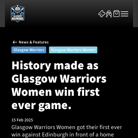
News & Features
Glasgow Warriors
Glasgow Warriors Women
History made as
Glasgow Warriors
News & Features
Women win first
Team
ever game.
Fixtures
15 Feb 2025
Tickets & Events
Glasgow Warriors Women got their first ever
win against Edinburgh in front of a home
Community