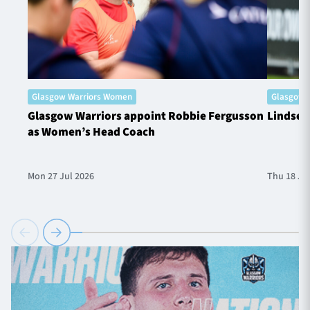
Glasgow Warriors Women
Glasgow 
Glasgow Warriors appoint Robbie Fergusson
Lindsey
as Women’s Head Coach
Mon 27 Jul 2026
Thu 18 Ju