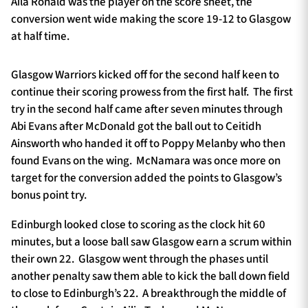
Aila Ronald was the player on the score sheet, the
conversion went wide making the score 19-12 to Glasgow
at half time.
Glasgow Warriors kicked off for the second half keen to
continue their scoring prowess from the first half. The first
try in the second half came after seven minutes through
Abi Evans after McDonald got the ball out to Ceitidh
Ainsworth who handed it off to Poppy Melanby who then
found Evans on the wing. McNamara was once more on
target for the conversion added the points to Glasgow’s
bonus point try.
Edinburgh looked close to scoring as the clock hit 60
minutes, but a loose ball saw Glasgow earn a scrum within
their own 22. Glasgow went through the phases until
another penalty saw them able to kick the ball down field
to close to Edinburgh’s 22. A breakthrough the middle of