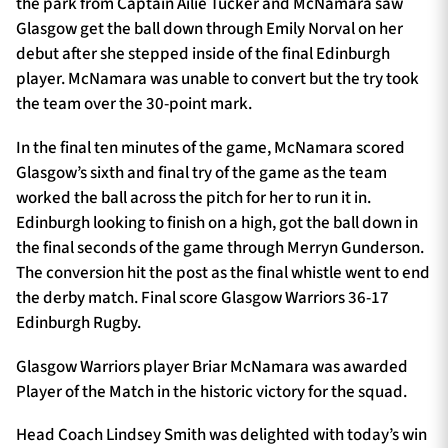
the park from Captain Ailie Tucker and McNamara saw
Glasgow get the ball down through Emily Norval on her
debut after she stepped inside of the final Edinburgh
player. McNamara was unable to convert but the try took
the team over the 30-point mark.
In the final ten minutes of the game, McNamara scored
Glasgow’s sixth and final try of the game as the team
worked the ball across the pitch for her to run it in.
Edinburgh looking to finish on a high, got the ball down in
the final seconds of the game through Merryn Gunderson.
The conversion hit the post as the final whistle went to end
the derby match. Final score Glasgow Warriors 36-17
Edinburgh Rugby.
Glasgow Warriors player Briar McNamara was awarded
Player of the Match in the historic victory for the squad.
Head Coach Lindsey Smith was delighted with today’s win