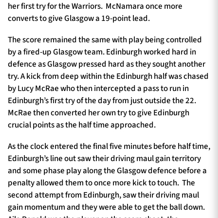
her first try for the Warriors. McNamara once more
converts to give Glasgow a 19-point lead.
The score remained the same with play being controlled
by a fired-up Glasgow team. Edinburgh worked hard in
defence as Glasgow pressed hard as they sought another
try. A kick from deep within the Edinburgh half was chased
by Lucy McRae who then intercepted a pass to run in
Edinburgh’s first try of the day from just outside the 22.
McRae then converted her own try to give Edinburgh
crucial points as the half time approached.
As the clock entered the final five minutes before half time,
Edinburgh’s line out saw their driving maul gain territory
and some phase play along the Glasgow defence before a
penalty allowed them to once more kick to touch. The
second attempt from Edinburgh, saw their driving maul
gain momentum and they were able to get the ball down.