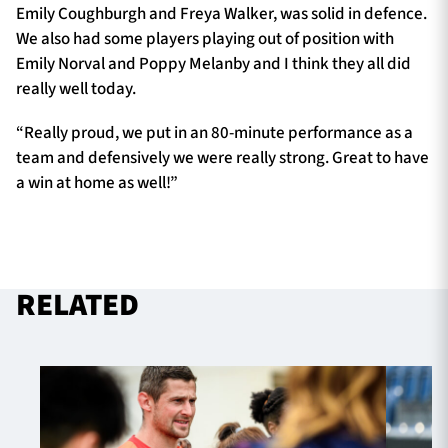
Emily Coughburgh and Freya Walker, was solid in defence.
We also had some players playing out of position with
Emily Norval and Poppy Melanby and I think they all did
really well today.
“Really proud, we put in an 80-minute performance as a
team and defensively we were really strong. Great to have
a win at home as well!”
RELATED