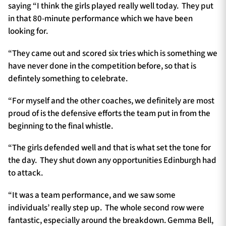
saying “I think the girls played really well today. They put
in that 80-minute performance which we have been
looking for.
“They came out and scored six tries which is something we
have never done in the competition before, so that is
defintely something to celebrate.
“For myself and the other coaches, we definitely are most
proud of is the defensive efforts the team put in from the
beginning to the final whistle.
“The girls defended well and that is what set the tone for
the day. They shut down any opportunities Edinburgh had
to attack.
“It was a team performance, and we saw some
individuals’ really step up. The whole second row were
fantastic, especially around the breakdown. Gemma Bell,