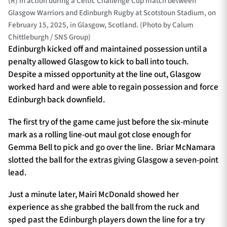
(R) in action during a Celtic Challenge Cup match between
Glasgow Warriors and Edinburgh Rugby at Scotstoun Stadium, on
February 15, 2025, in Glasgow, Scotland. (Photo by Calum
Chittleburgh / SNS Group)
Edinburgh kicked off and maintained possession until a
penalty allowed Glasgow to kick to ball into touch.
Despite a missed opportunity at the line out, Glasgow
worked hard and were able to regain possession and force
Edinburgh back downfield.
The first try of the game came just before the six-minute
mark as a rolling line-out maul got close enough for
Gemma Bell to pick and go over the line. Briar McNamara
slotted the ball for the extras giving Glasgow a seven-point
lead.
Just a minute later, Mairi McDonald showed her
experience as she grabbed the ball from the ruck and
sped past the Edinburgh players down the line for a try