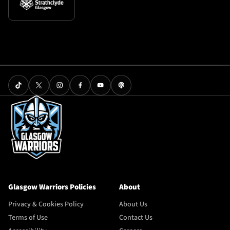
Glasgow Warriors Policies
About
Privacy & Cookies Policy
About Us
Terms of Use
Contact Us