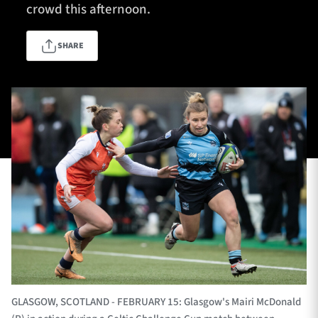
crowd this afternoon.
SHARE
TICKETS
HOSPITALITY
1872 CUP
SHOP
SEASON TICKETS
Contact Us
About Us
Sponsors & Partners
GLASGOW, SCOTLAND - FEBRUARY 15: Glasgow's Mairi McDonald