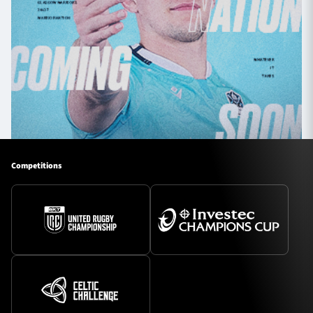
Competitions