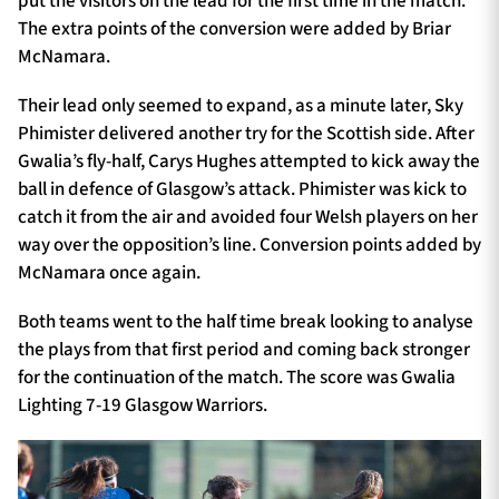
put the visitors on the lead for the first time in the match.
The extra points of the conversion were added by Briar
McNamara.
Their lead only seemed to expand, as a minute later, Sky
Phimister delivered another try for the Scottish side. After
Gwalia’s fly-half, Carys Hughes attempted to kick away the
ball in defence of Glasgow’s attack. Phimister was kick to
catch it from the air and avoided four Welsh players on her
way over the opposition’s line. Conversion points added by
McNamara once again.
Both teams went to the half time break looking to analyse
the plays from that first period and coming back stronger
for the continuation of the match. The score was Gwalia
Lighting 7-19 Glasgow Warriors.