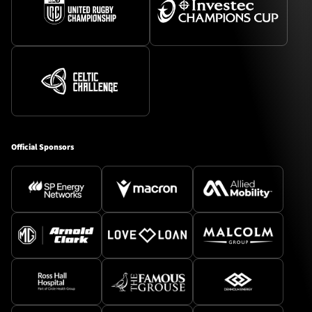
Official Sponsors