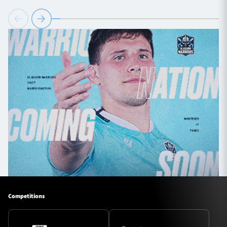
Competitions