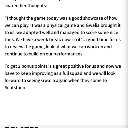
shared her thoughts:
“I thought the game today was a good showcase of how
we can play. It was a physical game and Gwalia brought it
to us, we adapted well and managed to score some nice
tries. We have a week break now, so it’s a good time for us
to review the game, look at what we can work on and
continue to build on our performances.
To get 2 bonus points is a great positive for us and now we
have to keep improving as a full squad and we will look
forward to seeing Gwalia again when they come to
Scotstoun”