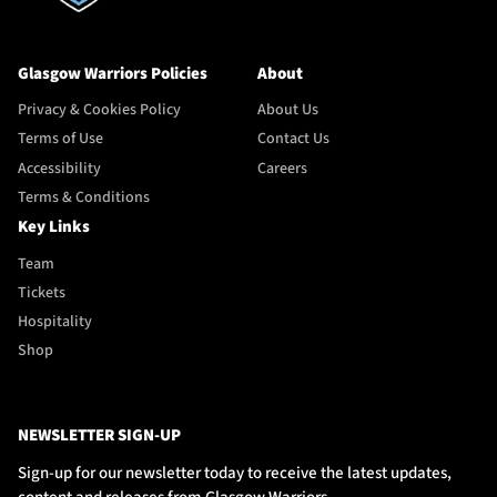
Glasgow Warriors Policies
About
Privacy & Cookies Policy
About Us
Terms of Use
Contact Us
Accessibility
Careers
Terms & Conditions
Key Links
Team
Tickets
Hospitality
Shop
NEWSLETTER SIGN-UP
Sign-up for our newsletter today to receive the latest updates,