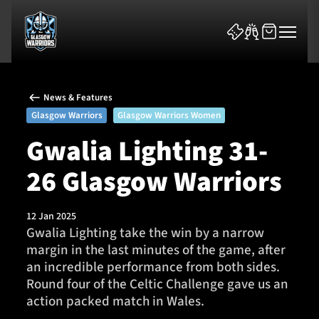
News & Features
Glasgow Warriors
Glasgow Warriors Women
Gwalia Lighting 31-
26 Glasgow Warriors
News & Features
Team
12 Jan 2025
Gwalia Lighting take the win by a narrow
Fixtures
margin in the last minutes of the game, after
an incredible performance from both sides.
Tickets & Events
Round four of the Celtic Challenge gave us an
action packed match in Wales.
Community