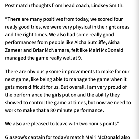
Post match thoughts from head coach, Lindsey Smith:
“There are many positives from today, we scored four
really good tries, we were very physical in the right areas
and the right times. We also had some really good
performances from people like Aicha Sutcliffe, Aisha
Zameer and Briar McNamara, felt like Mairi McDonald
managed the game really well at 9.
There are obviously some improvements to make for our
next game, like being able to manage the game when it
gets more difficult for us. But overall, I am very proud of
the performance the girls put on and the ability they
showed to control the game at times, but now we need to
work to make that a 80 minute performance.
We also are pleased to leave with two bonus points”
Glasgow’s captain for today’s match Mairi McDonald also