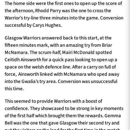
The home side were the first ones to open up the score of
the afternoon, Rhodd Parry was the one to cross the
Warrior’s try-line three minutes into the game. Conversion
successful by Carys Hughes.
Glasgow Warriors answered back to this start, at the
fifteen minutes mark, with an amazing try from Briar
McNamara. The scrum-half, Mairi McDonald spotted
Ceitidh Ainsworth for a quick pass looking to open up a
space on the welsh defence line. After a carry on full of
force,
Ainsworth linked with McNamara who sped away
into the Gwalia’s try area. Conversion was unsuccessful
this time.
This seemed to provide Warriors with a boost of
confidence. They showcased to be strong in key moments
of the first half which brought them the rewards. Gemma
Bell was the one that gave Glasgow their second try and