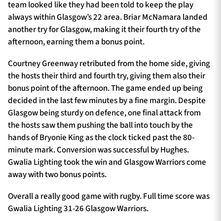
team looked like they had been told to keep the play
always within Glasgow’s 22 area. Briar McNamara landed
another try for Glasgow, making it their fourth try of the
afternoon, earning them a bonus point.
Courtney Greenway retributed from the home side, giving
the hosts their third and fourth try, giving them also their
bonus point of the afternoon. The game ended up being
decided in the last few minutes by a fine margin. Despite
Glasgow being sturdy on defence, one final attack from
the hosts saw them pushing the ball into touch by the
hands of Bryonie King as the clock ticked past the 80-
minute mark. Conversion was successful by Hughes.
Gwalia Lighting took the win and Glasgow Warriors come
away with two bonus points.
Overall a really good game with rugby. Full time score was
Gwalia Lighting 31-26 Glasgow Warriors.