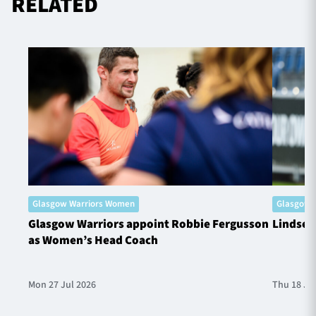
RELATED
Glasgow Warriors Women
Glasgow 
Glasgow Warriors appoint Robbie Fergusson
Lindsey
as Women’s Head Coach
Mon 27 Jul 2026
Thu 18 Ju