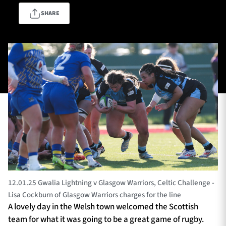
SHARE
TICKETS
HOSPITALITY
1872 CUP
SHOP
SEASON TICKETS
Contact Us
About Us
Sponsors & Partners
12.01.25 Gwalia Lightning v Glasgow Warriors, Celtic Challenge -
Lisa Cockburn of Glasgow Warriors charges for the line
A lovely day in the Welsh town welcomed the Scottish
team for what it was going to be a great game of rugby.