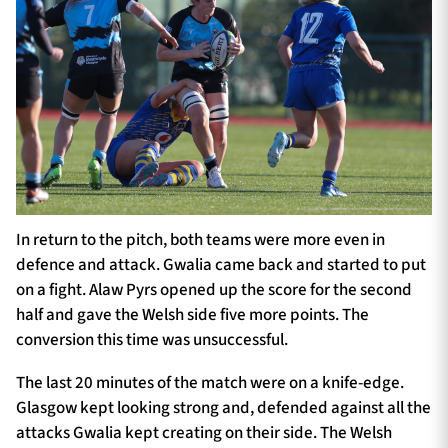
In return to the pitch, both teams were more even in
defence and attack. Gwalia came back and started to put
on a fight. Alaw Pyrs opened up the score for the second
half and gave the Welsh side five more points. The
conversion this time was unsuccessful.
The last 20 minutes of the match were on a knife-edge.
Glasgow kept looking strong and, defended against all the
attacks Gwalia kept creating on their side. The Welsh