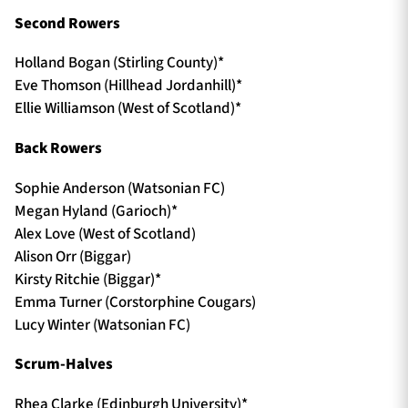
Second Rowers
Holland Bogan (Stirling County)*
Eve Thomson (Hillhead Jordanhill)*
Ellie Williamson (West of Scotland)*
Back Rowers
Sophie Anderson (Watsonian FC)
Megan Hyland (Garioch)*
Alex Love (West of Scotland)
Alison Orr (Biggar)
Kirsty Ritchie (Biggar)*
Emma Turner (Corstorphine Cougars)
Lucy Winter (Watsonian FC)
Scrum-Halves
Rhea Clarke (Edinburgh University)*