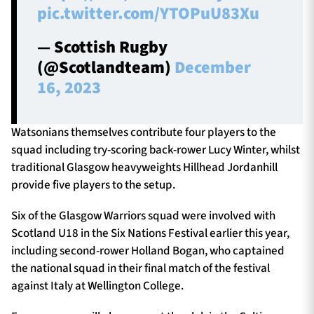
pic.twitter.com/YTOPuU83Xu
— Scottish Rugby
(@Scotlandteam)
December
16, 2023
Watsonians themselves contribute four players to the
squad including try-scoring back-rower Lucy Winter, whilst
traditional Glasgow heavyweights Hillhead Jordanhill
provide five players to the setup.
Six of the Glasgow Warriors squad were involved with
Scotland U18 in the Six Nations Festival earlier this year,
including second-rower Holland Bogan, who captained
the national squad in their final match of the festival
against Italy at Wellington College.