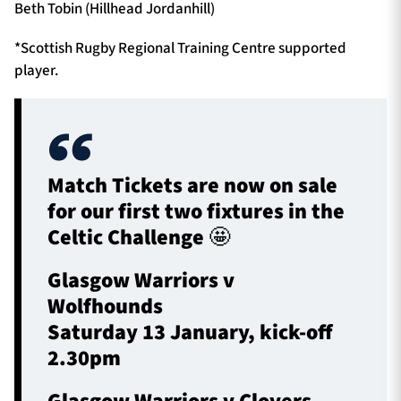
Beth Tobin (Hillhead Jordanhill)
*Scottish Rugby Regional Training Centre supported
player.
Match Tickets are now on sale
for our first two fixtures in the
Celtic Challenge 🤩
Glasgow Warriors v
Wolfhounds
Saturday 13 January, kick-off
2.30pm