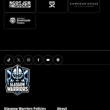
Glasgow Warriors Policies
About