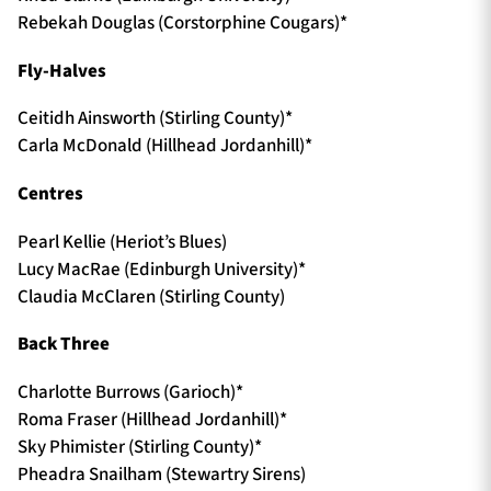
Rebekah Douglas (Corstorphine Cougars)*
Fly-Halves
Ceitidh Ainsworth (Stirling County)*
Carla McDonald (Hillhead Jordanhill)*
Centres
Pearl Kellie (Heriot’s Blues)
Lucy MacRae (Edinburgh University)*
Claudia McClaren (Stirling County)
Back Three
Charlotte Burrows (Garioch)*
Roma Fraser (Hillhead Jordanhill)*
Sky Phimister (Stirling County)*
Pheadra Snailham (Stewartry Sirens)