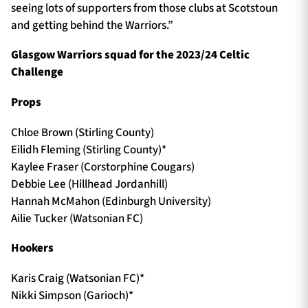
seeing lots of supporters from those clubs at Scotstoun
and getting behind the Warriors.”
Glasgow Warriors squad for the 2023/24 Celtic
Challenge
Props
Chloe Brown (Stirling County)
Eilidh Fleming (Stirling County)*
Kaylee Fraser (Corstorphine Cougars)
Debbie Lee (Hillhead Jordanhill)
Hannah McMahon (Edinburgh University)
Ailie Tucker (Watsonian FC)
Hookers
Karis Craig (Watsonian FC)*
Nikki Simpson (Garioch)*