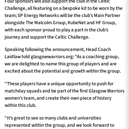
Four sponsors will also support the club in the Celtic
Challenge, all featuring on a bespoke kit to be worn by the
team; SP Energy Networks will be the club’s Main Partner
alongside The Malcolm Group, KubeNet and HF Group,
with each sponsor proud to play a part in the club’s
journey and support the Celtic Challenge.
Speaking following the announcement, Head Coach
Laidlaw told glasgowwarriors.org: “As a coaching group,
we are delighted to name this group of players and are
excited about the potential and growth within the group.
“These players have a unique opportunity to push for
matchday squads and be part of the first Glasgow Warriors
women’s team, and create their own piece of history
within this club.
“It’s great to see so many clubs and universities
represented within the group, and we look forward to