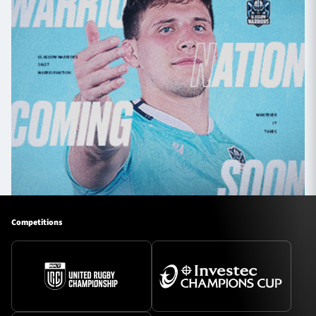
Competitions