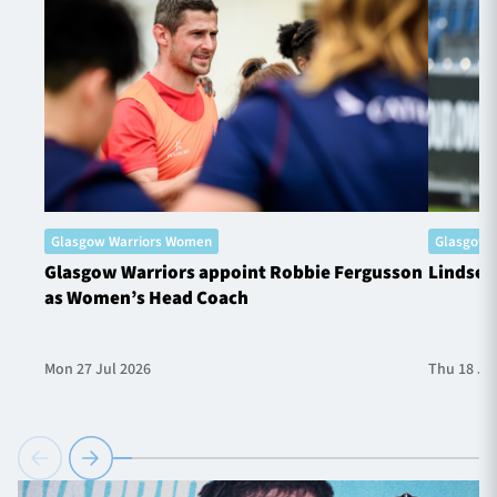
Glasgow Warriors Women
Glasgow 
Glasgow Warriors appoint Robbie Fergusson
Lindsey
as Women’s Head Coach
Mon 27 Jul 2026
Thu 18 Ju