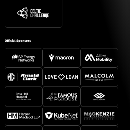
Official Sponsors