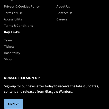
Privacy & Cookies Policy
About Us
Terms of Use
Contact Us
Accessibility
Careers
Terms & Conditions
Key Links
Team
Tickets
Hospitality
Shop
NEWSLETTER SIGN-UP
Sign-up for our newsletter today to receive the latest updates,
content and releases from Glasgow Warriors.
SIGN-UP