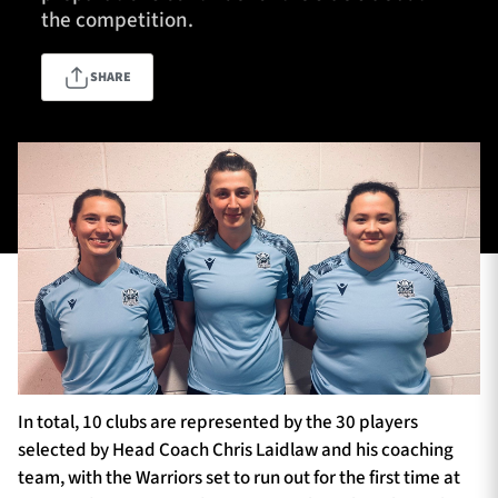
the competition.
SHARE
TICKETS
HOSPITALITY
1872 CUP
SHOP
SEASON TICKETS
Contact Us
About Us
Sponsors & Partners
In total, 10 clubs are represented by the 30 players
selected by Head Coach Chris Laidlaw and his coaching
team, with the Warriors set to run out for the first time at