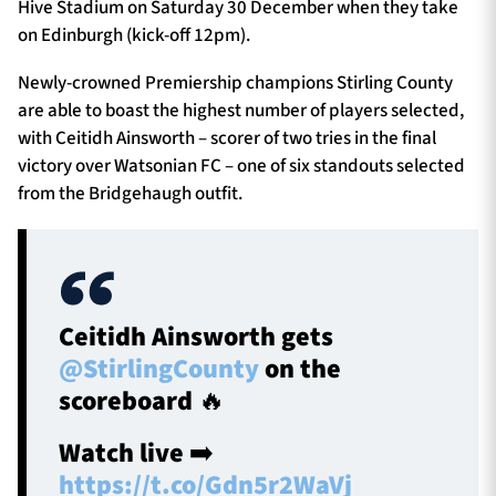
Hive Stadium on Saturday 30 December when they take
on Edinburgh (kick-off 12pm).
Newly-crowned Premiership champions Stirling County
are able to boast the highest number of players selected,
with Ceitidh Ainsworth – scorer of two tries in the final
victory over Watsonian FC – one of six standouts selected
from the Bridgehaugh outfit.
Ceitidh Ainsworth gets
@StirlingCounty
on the
scoreboard 🔥
Watch live ➡️
https://t.co/Gdn5r2WaVj