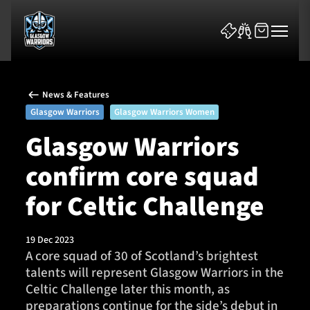
News & Features
Glasgow Warriors
Glasgow Warriors Women
Glasgow Warriors
confirm core squad
News & Features
for Celtic Challenge
Team
Fixtures
19 Dec 2023
A core squad of 30 of Scotland’s brightest
talents will represent Glasgow Warriors in the
Tickets & Events
Celtic Challenge later this month, as
preparations continue for the side’s debut in
Community