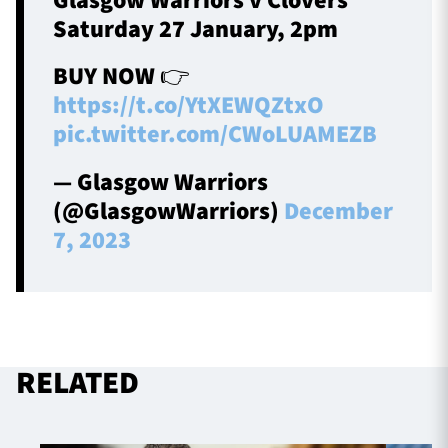
Glasgow Warriors v Clovers
Saturday 27 January, 2pm
BUY NOW 👉
https://t.co/YtXEWQZtxO
pic.twitter.com/CWoLUAMEZB
— Glasgow Warriors
(@GlasgowWarriors)
December
7, 2023
RELATED