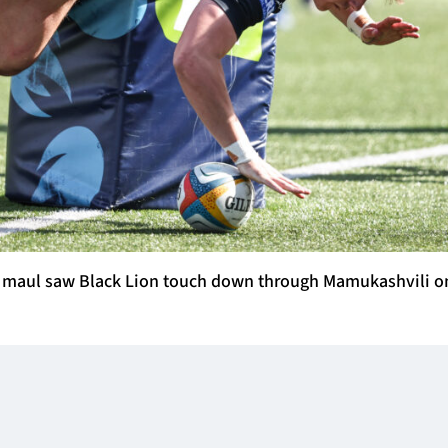
ng maul saw Black Lion touch down through Mamukashvili o