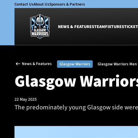
Contact Us
About Us
Sponsors & Partners
NEWS & FEATURES
TEAM
FIXTURES
TICKET
News & Features
Team
News & Features
Glasgow Warriors
Glasgow Warriors Men
Glasgow Warriors
Men
Glasgow Warriors
Club
Women
International
Academy
Ticketing
22 May 2025
The predominately young Glasgow side were p