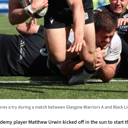
es a try during a match between Glasgow Warriors A and Black Lio
demy player Matthew Urwin kicked off in the sun to start