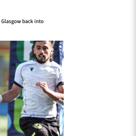
g Glasgow back into