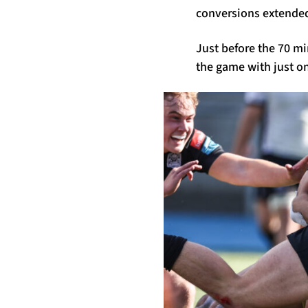
conversions extended 
Just before the 70 m
the game with just on