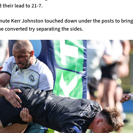
their lead to 21-7.
inute Kerr Johnston touched down under the posts to brin
e converted try separating the sides.