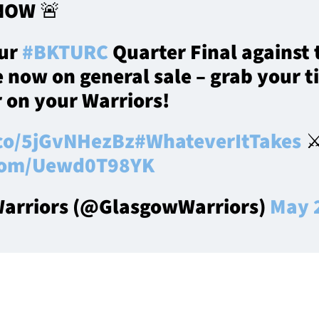
NOW 🚨
our
#BKTURC
Quarter Final against
 now on general sale – grab your t
r on your Warriors!
.co/5jGvNHezBz
#WhateverItTakes
⚔️
.com/Uewd0T98YK
arriors (@GlasgowWarriors)
May 