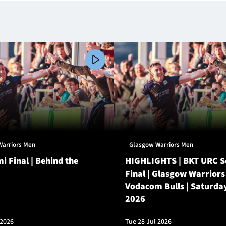
Warriors Men
Glasgow Warriors Men
i Final | Behind the
HIGHLIGHTS | BKT URC 
Final | Glasgow Warriors
Vodacom Bulls | Saturda
2026
 2026
Tue 28 Jul 2026