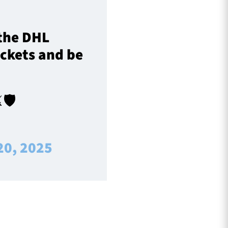
 the DHL
ickets and be
🛡️
20, 2025