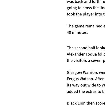
was back and forth r
going to cross the li
took the player into 
The game remained end
40 minutes.
The second half look
Alexander Todua foll
the visitors a seven-p
Glasgow Warriors were
Fergus Watson. After 
its way out wide to 
added the extras to b
Black Lion then scor