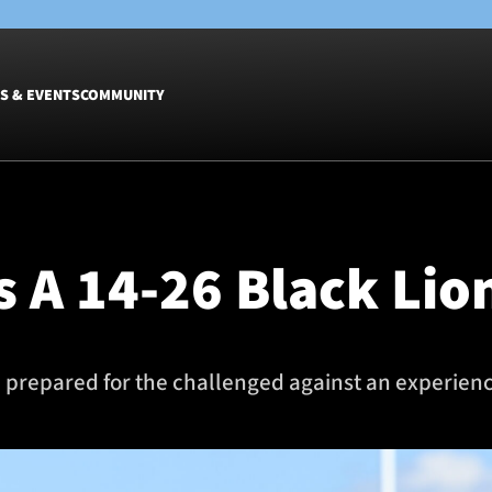
S & EVENTS
COMMUNITY
Fixtures
Tickets &
Men
Match Tic
 A 14-26 Black Lio
Women
Group Off
Warrior N
Hospitalit
Glasgow W
repared for the challenged against an experience
Dinner