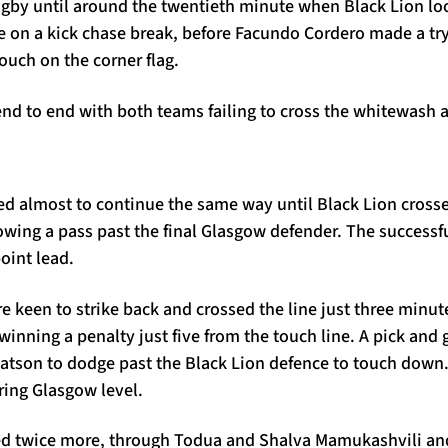
ugby until around the twentieth minute when Black Lion loo
ne on a kick chase break, before Facundo Cordero made a tr
touch on the corner flag.
 to end with both teams failing to cross the whitewash aft
ed almost to continue the same way until Black Lion cross
owing a pass past the final Glasgow defender. The successf
oint lead.
 keen to strike back and crossed the line just three minut
winning a penalty just five from the touch line. A pick and
Watson to dodge past the Black Lion defence to touch dow
ring Glasgow level.
ed twice more, through Todua and Shalva Mamukashvili and