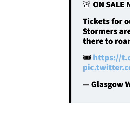
🚨 ON SALE 
Tickets for 
Stormers are
there to roa
🎟️
https://t
pic.twitter
— Glasgow W