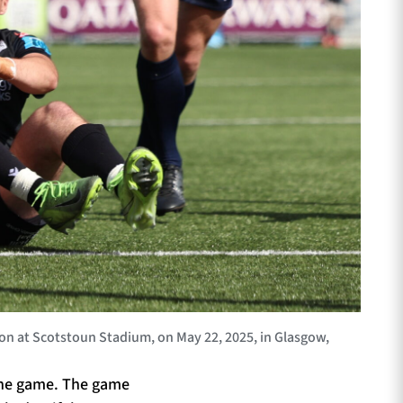
n at Scotstoun Stadium, on May 22, 2025, in Glasgow,
 the game. The game