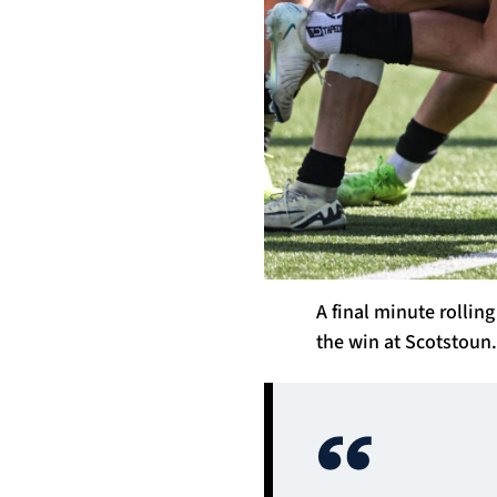
A final minute rolli
the win at Scotstoun.