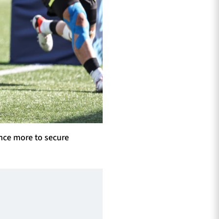
nce more to secure