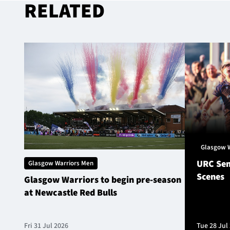
RELATED
Glasgow 
URC Sem
Glasgow Warriors Men
Scenes
Glasgow Warriors to begin pre-season
at Newcastle Red Bulls
Fri 31 Jul 2026
Tue 28 Jul