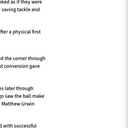
ked as if they were
y saving tackle and
er a physical first
ed the corner through
ul conversion gave
es later through
 go saw the ball make
n. Matthew Urwin
 with successful