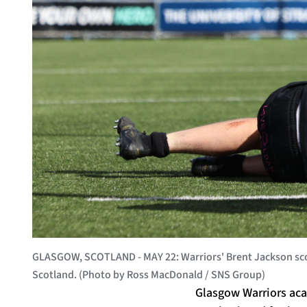
GLASGOW, SCOTLAND - MAY 22: Warriors' Brent Jackson scor
Scotland. (Photo by Ross MacDonald / SNS Group)
Glasgow Warriors aca