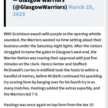
— Glasgow Warriors
(@GlasgowWarriors)
March 29,
2025
With Scotstoun awash with purple as the opening whistle
sounded, the Warriors wasted no time setting about their
business under the Saturday night lights. After the visitors
struggled to tame the gales in Glasgow’s west end, the
Warrior Nation was roaring their approval with just five
minutes on the clock. Henco Venter and Stafford
McDowall’s carries in midfield took the hosts to within a
handful of metres, before McBeth continued his sparkling
try-scoring form by barging over for his fourth try in as
many matches. Hastings added the extras superbly, and
the Warriors led 7-0.
Hastings was once again on top form from the tee 10