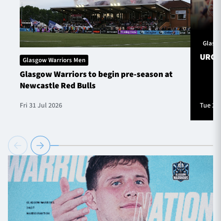
Glasg
URC S
Glasgow Warriors Men
Glasgow Warriors to begin pre-season at
Newcastle Red Bulls
Fri 31 Jul 2026
Tue 28 