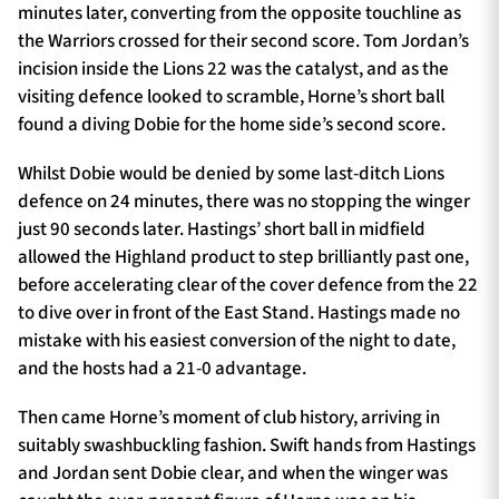
minutes later, converting from the opposite touchline as
the Warriors crossed for their second score. Tom Jordan’s
incision inside the Lions 22 was the catalyst, and as the
visiting defence looked to scramble, Horne’s short ball
found a diving Dobie for the home side’s second score.
Whilst Dobie would be denied by some last-ditch Lions
defence on 24 minutes, there was no stopping the winger
just 90 seconds later. Hastings’ short ball in midfield
allowed the Highland product to step brilliantly past one,
before accelerating clear of the cover defence from the 22
to dive over in front of the East Stand. Hastings made no
mistake with his easiest conversion of the night to date,
and the hosts had a 21-0 advantage.
Then came Horne’s moment of club history, arriving in
suitably swashbuckling fashion. Swift hands from Hastings
and Jordan sent Dobie clear, and when the winger was