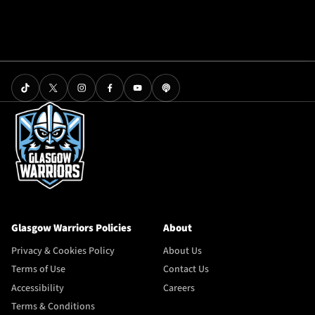
Glasgow Warriors Policies
About
Privacy & Cookies Policy
About Us
Terms of Use
Contact Us
Accessibility
Careers
Terms & Conditions