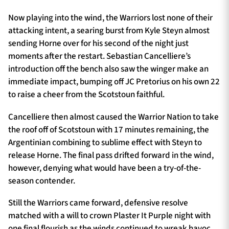
Now playing into the wind, the Warriors lost none of their
attacking intent, a searing burst from Kyle Steyn almost
sending Horne over for his second of the night just
moments after the restart. Sebastian Cancelliere’s
introduction off the bench also saw the winger make an
immediate impact, bumping off JC Pretorius on his own 22
to raise a cheer from the Scotstoun faithful.
Cancelliere then almost caused the Warrior Nation to take
the roof off of Scotstoun with 17 minutes remaining, the
Argentinian combining to sublime effect with Steyn to
release Horne. The final pass drifted forward in the wind,
however, denying what would have been a try-of-the-
season contender.
Still the Warriors came forward, defensive resolve
matched with a will to crown Plaster It Purple night with
one final flourish as the winds continued to wreak havoc