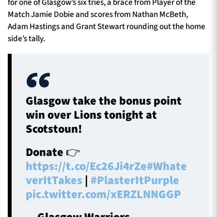
for one of Glasgow’s six tries, a brace from Player of the
Match Jamie Dobie and scores from Nathan McBeth,
Adam Hastings and Grant Stewart rounding out the home
side’s tally.
Glasgow take the bonus point
win over Lions tonight at
Scotstoun!
Donate 👉
https://t.co/Ec26Ji4rZe
#Whate
verItTakes
|
#PlasterItPurple
pic.twitter.com/xERZLNNGGP