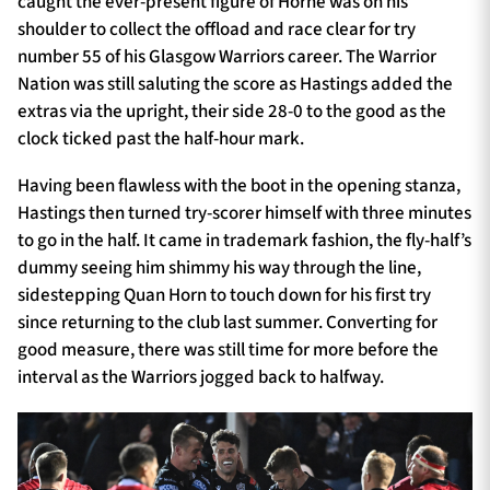
caught the ever-present figure of Horne was on his
shoulder to collect the offload and race clear for try
number 55 of his Glasgow Warriors career. The Warrior
Nation was still saluting the score as Hastings added the
extras via the upright, their side 28-0 to the good as the
clock ticked past the half-hour mark.
Having been flawless with the boot in the opening stanza,
Hastings then turned try-scorer himself with three minutes
to go in the half. It came in trademark fashion, the fly-half’s
dummy seeing him shimmy his way through the line,
sidestepping Quan Horn to touch down for his first try
since returning to the club last summer. Converting for
good measure, there was still time for more before the
interval as the Warriors jogged back to halfway.