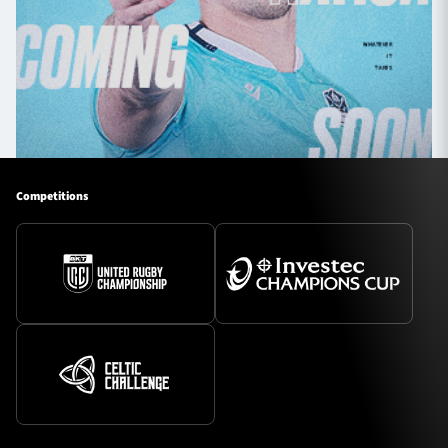
Competitions