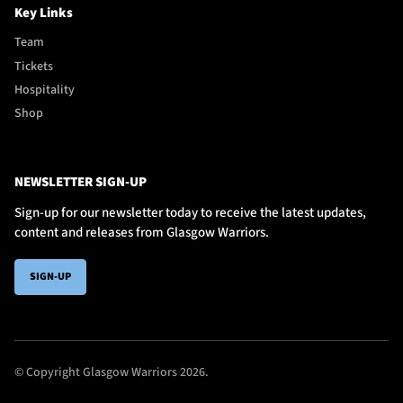
Key Links
Team
Tickets
Hospitality
Shop
NEWSLETTER SIGN-UP
Sign-up for our newsletter today to receive the latest updates,
content and releases from Glasgow Warriors.
SIGN-UP
© Copyright Glasgow Warriors 2026.