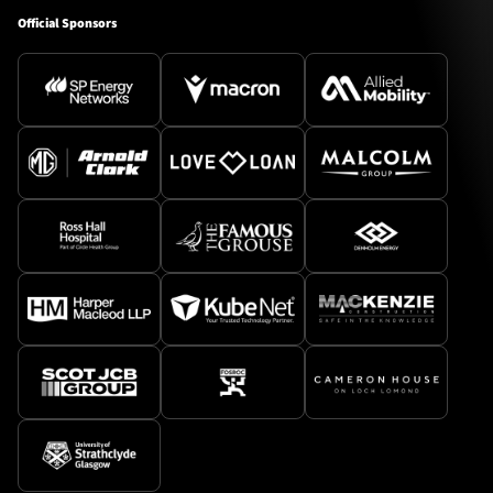
Official Sponsors