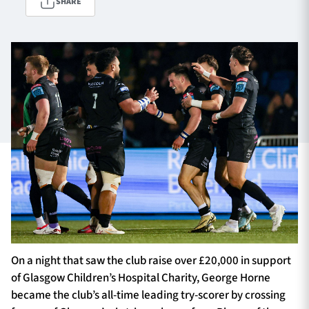
SHARE
TICKETS
HOSPITALITY
1872 CUP
SHOP
SEASON TICKETS
Contact Us
About Us
Sponsors & Partners
On a night that saw the club raise over £20,000 in support
of Glasgow Children’s Hospital Charity, George Horne
became the club’s all-time leading try-scorer by crossing