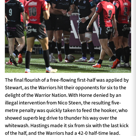
The final flourish of a free-flowing first-half was applied by
Stewart, as the Warriors hit their opponents for six to the
delight of the Warrior Nation. With Horne denied by an
illegal intervention from Nico Steen, the resulting five-
metre penalty was quickly taken to feed the hooker, who
showed superb leg drive to thunder his way over the
whitewash. Hastings made it six from six with the last kick
of the half, and the Warriors had a 42-0 half-time lead.