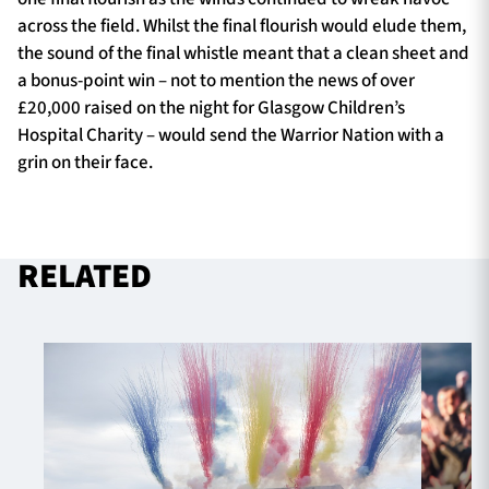
across the field. Whilst the final flourish would elude them,
the sound of the final whistle meant that a clean sheet and
a bonus-point win – not to mention the news of over
£20,000 raised on the night for Glasgow Children’s
Hospital Charity – would send the Warrior Nation with a
grin on their face.
RELATED