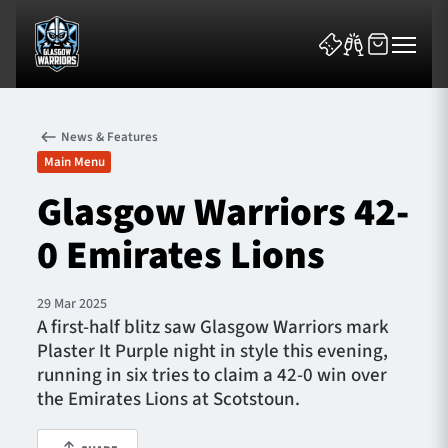
News & Features
Main Menu
Glasgow Warriors 42-
0 Emirates Lions
News & Features
Team
29 Mar 2025
A first-half blitz saw Glasgow Warriors mark
Fixtures
Plaster It Purple night in style this evening,
running in six tries to claim a 42-0 win over
Tickets & Events
the Emirates Lions at Scotstoun.
Community