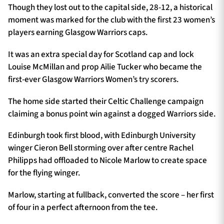
Though they lost out to the capital side, 28-12, a historical
moment was marked for the club with the first 23 women’s
players earning Glasgow Warriors caps.
It was an extra special day for Scotland cap and lock
Louise McMillan and prop Ailie Tucker who became the
first-ever Glasgow Warriors Women’s try scorers.
The home side started their Celtic Challenge campaign
claiming a bonus point win against a dogged Warriors side.
Edinburgh took first blood, with Edinburgh University
winger Cieron Bell storming over after centre Rachel
Philipps had offloaded to Nicole Marlow to create space
for the flying winger.
Marlow, starting at fullback, converted the score – her first
of four in a perfect afternoon from the tee.