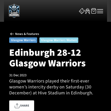
News & Features
Glasgow Warriors
Glasgow Warriors Women
Edinburgh 28-12
Glasgow Warriors
News & Features
Team
31 Dec 2023
Glasgow Warriors played their first-ever
Fixtures
women’s intercity derby on Saturday (30
December) at Hive Stadium in Edinburgh.
Tickets & Events
SHARE
Community