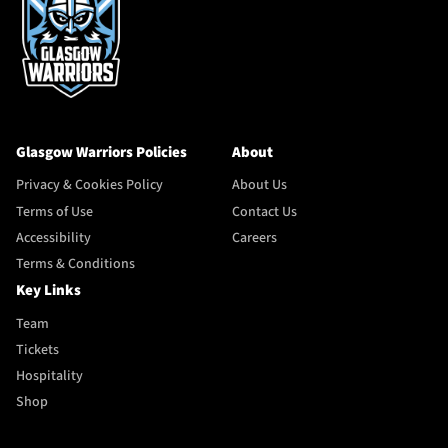
Glasgow Warriors Policies
About
Privacy & Cookies Policy
About Us
Terms of Use
Contact Us
Accessibility
Careers
Terms & Conditions
Key Links
Team
Tickets
Hospitality
Shop