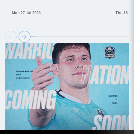
Mon 27 Jul 2026
Thu 18 Ju