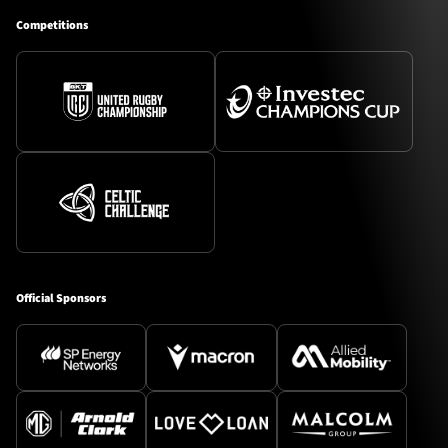
Competitions
Official Sponsors