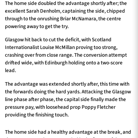
The home side doubled the advantage shortly after; the
excellent Sarah Denholm, captaining the side, chipped
through to the onrushing Briar McNamara, the centre
powering away to get the try.
Glasgow hit back to cut the deficit, with Scotland
Internationalist Louise McMillan proving too strong,
crashing over from close range. The conversion attempt
drifted wide, with Edinburgh holding onto a two-score
lead.
The advantage was extended shortly after, this time with
the forwards doing the hard yards. Attacking the Glasgow
line phase after phase, the capital side finally made the
pressure pay, with loosehead prop Poppy Fletcher
providing the finishing touch.
The home side had a healthy advantage at the break, and