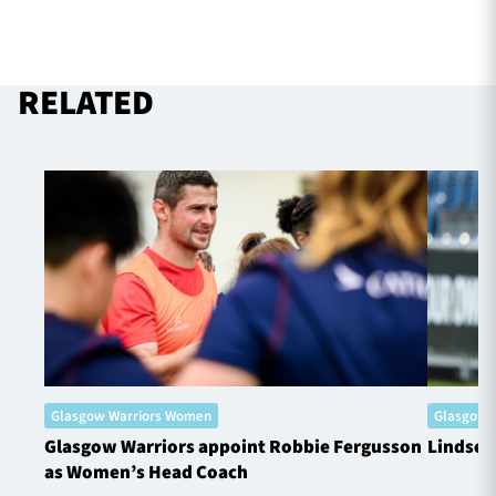
RELATED
Glasgow Warriors Women
Glasgow 
Glasgow Warriors appoint Robbie Fergusson
Lindsey
as Women’s Head Coach