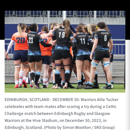
TICKETS
HOSPITALITY
1872 CUP
SHOP
SEASON TICKETS
Contact Us
About Us
EDINBURGH, SCOTLAND - DECEMBER 30: Warriors Ailie Tucker
Sponsors & Partners
celebrates with team mates after scoring a try during a Celtic
Challenge match between Edinburgh Rugby and Glasgow
Warriors at the Hive Stadium, on December 30, 2023, in
Edinburgh, Scotland. (Photo by Simon Wootton / SNS Group)