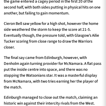
the game entered a cagey period in the first 20 of the
second half, with both sides putting in physical hits on one
another, but failing to gain momentum.
Cieron Bell saw yellow for a high shot, however the home
side weathered the storm to keep the score at 21-5.
Eventually though, the pressure told, with Glasgow’s Ailie
Tucker scoring from close range to draw the Warriors
closer.
The final say came from Edinburgh, however, with
Denholm again turning provider for McNamara. A flat pass
put the inside centre into space, and there was no
stopping the Watsonians star. It was a masterful display
from McNamara, with two tries earning her the player of
the match.
Edinburgh managed to close out the match, claiming an
historic win against their intercity rivals from the West.