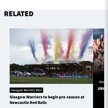
RELATED
TICKETS
HOSPITALITY
1872 CUP
SHOP
SEASON TICKETS
Contact Us
About Us
Glasg
Sponsors & Partners
URC S
Glasgow Warriors Men
Glasgow Warriors to begin pre-season at
Newcastle Red Bulls