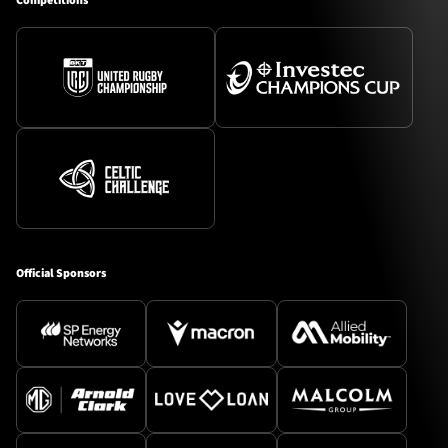
Competitions
Official Sponsors