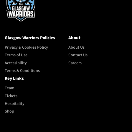
Glasgow Warriors Policies
About
Privacy & Cookies Policy
About Us
Terms of Use
Contact Us
Accessibility
Careers
Terms & Conditions
Key Links
Team
Tickets
Hospitality
Shop