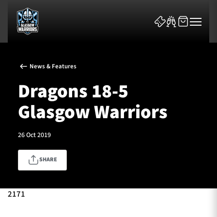
News & Features
Dragons 18-5
Glasgow Warriors
News & Features
26 Oct 2019
Team
SHARE
Fixtures
Tickets & Events
2171
Community