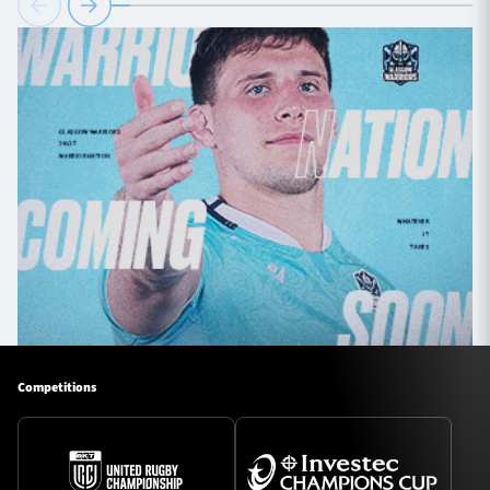
Competitions