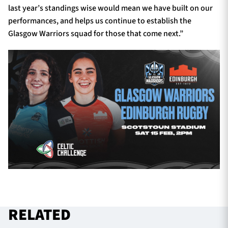
last year’s standings wise would mean we have built on our
performances, and helps us continue to establish the
Glasgow Warriors squad for those that come next.”
RELATED