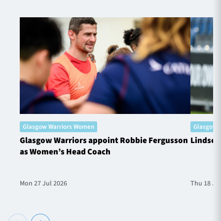
Glasgow Warriors Women
Glasgow 
Glasgow Warriors appoint Robbie Fergusson
Lindsey
as Women’s Head Coach
Mon 27 Jul 2026
Thu 18 Ju