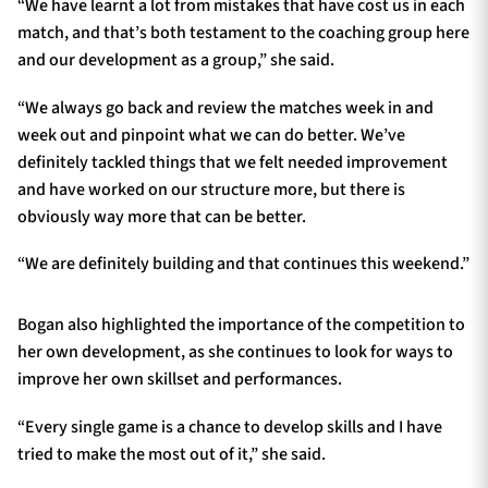
“We have learnt a lot from mistakes that have cost us in each
match, and that’s both testament to the coaching group here
and our development as a group,” she said.
“We always go back and review the matches week in and
week out and pinpoint what we can do better. We’ve
definitely tackled things that we felt needed improvement
and have worked on our structure more, but there is
obviously way more that can be better.
“We are definitely building and that continues this weekend.”
Bogan also highlighted the importance of the competition to
her own development, as she continues to look for ways to
improve her own skillset and performances.
“Every single game is a chance to develop skills and I have
tried to make the most out of it,” she said.