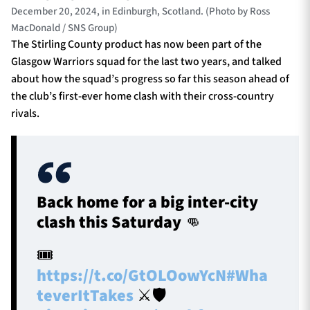
December 20, 2024, in Edinburgh, Scotland. (Photo by Ross
MacDonald / SNS Group)
The Stirling County product has now been part of the
Glasgow Warriors squad for the last two years, and talked
about how the squad’s progress so far this season ahead of
the club’s first-ever home clash with their cross-country
rivals.
Back home for a big inter-city
clash this Saturday 👊
🎟️
https://t.co/GtOLOowYcN
#Wha
teverItTakes
⚔️🛡️