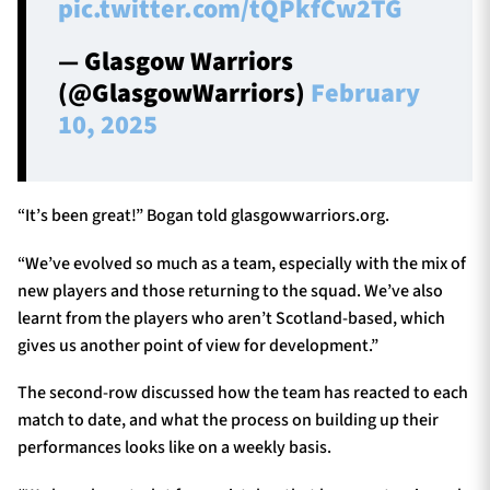
pic.twitter.com/tQPkfCw2TG
— Glasgow Warriors
(@GlasgowWarriors)
February
10, 2025
“It’s been great!” Bogan told glasgowwarriors.org.
“We’ve evolved so much as a team, especially with the mix of
new players and those returning to the squad. We’ve also
learnt from the players who aren’t Scotland-based, which
gives us another point of view for development.”
The second-row discussed how the team has reacted to each
match to date, and what the process on building up their
performances looks like on a weekly basis.