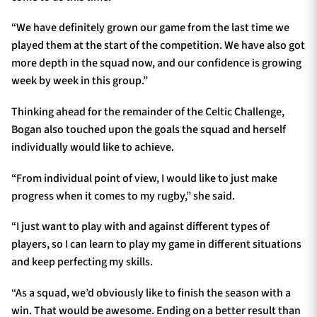
“We have definitely grown our game from the last time we
played them at the start of the competition. We have also got
more depth in the squad now, and our confidence is growing
week by week in this group.”
Thinking ahead for the remainder of the Celtic Challenge,
Bogan also touched upon the goals the squad and herself
individually would like to achieve.
“From individual point of view, I would like to just make
progress when it comes to my rugby,” she said.
“I just want to play with and against different types of
players, so I can learn to play my game in different situations
and keep perfecting my skills.
“As a squad, we’d obviously like to finish the season with a
win. That would be awesome. Ending on a better result than