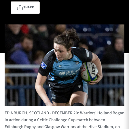
SHARE
TICKETS
HOSPITALITY
1872 CUP
SHOP
SEASON TICKETS
Contact Us
About Us
Sponsors & Partners
EDINBURGH, SCOTLAND - DECEMBER 20: Warriors' Holland Bogan
in action during a Celtic Challenge Cup match between
Edinburgh Rugby and Glasgow Warriors at the Hive Stadium, on