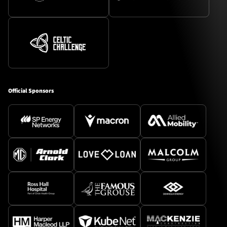
Official Sponsors