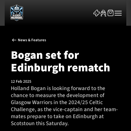
News & Features
Bogan set for
Edinburgh rematch
News & Features
12 Feb 2025
Team
Holland Bogan is looking forward to the
chance to measure the development of
Fixtures
Glasgow Warriors in the 2024/25 Celtic
Challenge, as the vice-captain and her team-
Tickets & Events
mates prepare to take on Edinburgh at
Scotstoun this Saturday.
Community