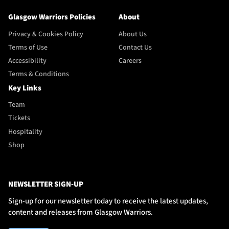
Glasgow Warriors Policies
About
Privacy & Cookies Policy
About Us
Terms of Use
Contact Us
Accessibility
Careers
Terms & Conditions
Key Links
Team
Tickets
Hospitality
Shop
NEWSLETTER SIGN-UP
Sign-up for our newsletter today to receive the latest updates,
content and releases from Glasgow Warriors.