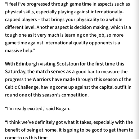
“I feel I’ve progressed through game time in aspects such as
physical skills, especially playing against internationally-
capped players – that brings your physicality to a whole
different level. Another aspect is decision making, which is a
tough one as it very much is learning on the job, so more
game time against international quality opponents is a
massive help.”
With Edinburgh visiting Scotstoun for the first time this
Saturday, the match serves as a
good bar to measure the
progress the Warriors have made through this season of the
Celtic Challenge, having come up against the capital outfit in
round one of this season’s competition.
“I’m really excited,” said Bogan.
“I think we’ve definitely got what it takes, especially with the
benefit of being at home. It is going to be good to get them to
come to us this time.