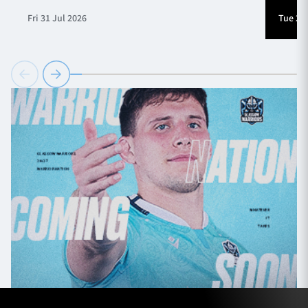
Fri 31 Jul 2026
Tue 28 