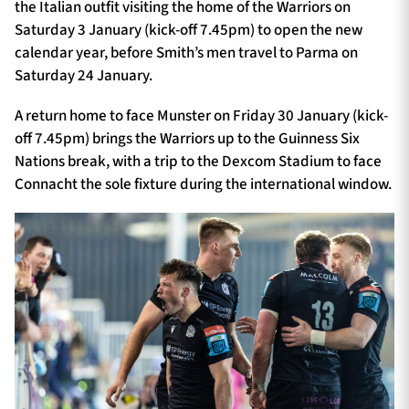
the Italian outfit visiting the home of the Warriors on
Saturday 3 January (kick-off 7.45pm) to open the new
calendar year, before Smith’s men travel to Parma on
Saturday 24 January.
A return home to face Munster on Friday 30 January (kick-
off 7.45pm) brings the Warriors up to the Guinness Six
Nations break, with a trip to the Dexcom Stadium to face
Connacht the sole fixture during the international window.