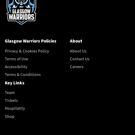
Glasgow Warriors Policies
About
Privacy & Cookies Policy
About Us
Terms of Use
Contact Us
Accessibility
Careers
Terms & Conditions
Key Links
Team
Tickets
Hospitality
Shop