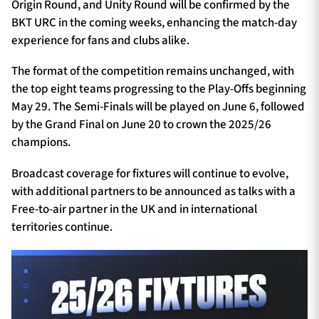
Origin Round, and Unity Round will be confirmed by the
BKT URC in the coming weeks, enhancing the match-day
experience for fans and clubs alike.
The format of the competition remains unchanged, with
the top eight teams progressing to the Play-Offs beginning
May 29. The Semi-Finals will be played on June 6, followed
by the Grand Final on June 20 to crown the 2025/26
champions.
Broadcast coverage for fixtures will continue to evolve,
with additional partners to be announced as talks with a
Free-to-air partner in the UK and in international
territories continue.