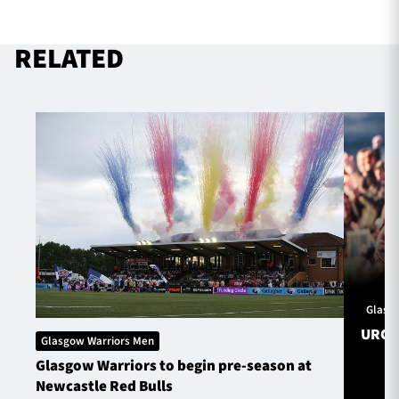
RELATED
Glasg
URC S
Glasgow Warriors Men
Glasgow Warriors to begin pre-season at
Newcastle Red Bulls