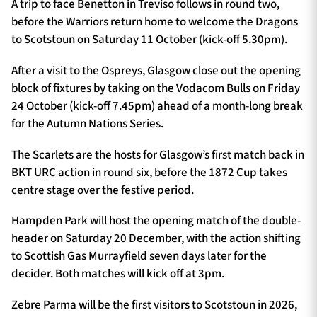
A trip to face Benetton in Treviso follows in round two,
before the Warriors return home to welcome the Dragons
to Scotstoun on Saturday 11 October (kick-off 5.30pm).
After a visit to the Ospreys, Glasgow close out the opening
block of fixtures by taking on the Vodacom Bulls on Friday
24 October (kick-off 7.45pm) ahead of a month-long break
for the Autumn Nations Series.
The Scarlets are the hosts for Glasgow’s first match back in
BKT URC action in round six, before the 1872 Cup takes
centre stage over the festive period.
Hampden Park will host the opening match of the double-
header on Saturday 20 December, with the action shifting
to Scottish Gas Murrayfield seven days later for the
decider. Both matches will kick off at 3pm.
Zebre Parma will be the first visitors to Scotstoun in 2026,