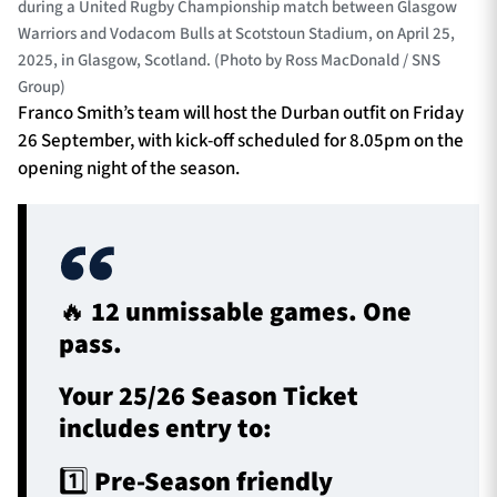
during a United Rugby Championship match between Glasgow
Warriors and Vodacom Bulls at Scotstoun Stadium, on April 25,
2025, in Glasgow, Scotland. (Photo by Ross MacDonald / SNS
Group)
Franco Smith’s team will host the Durban outfit on Friday
26 September, with kick-off scheduled for 8.05pm on the
opening night of the season.
🔥 12 unmissable games. One
pass.
Your 25/26 Season Ticket
includes entry to:
1️⃣ Pre-Season friendly