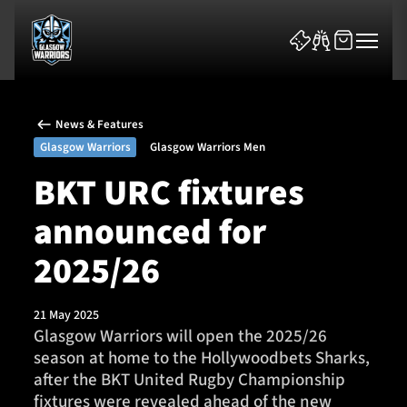
News & Features
Glasgow Warriors
Glasgow Warriors Men
BKT URC fixtures
announced for
News & Features
2025/26
Team
Fixtures
21 May 2025
Glasgow Warriors will open the 2025/26
season at home to the Hollywoodbets Sharks,
Tickets & Events
after the BKT United Rugby Championship
fixtures were revealed ahead of the new
Community