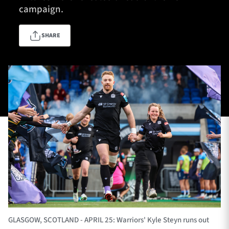
campaign.
SHARE
TICKETS
HOSPITALITY
1872 CUP
SHOP
SEASON TICKETS
Contact Us
About Us
Sponsors & Partners
GLASGOW, SCOTLAND - APRIL 25: Warriors' Kyle Steyn runs out