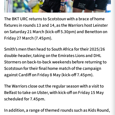
The BKT URC returns to Scotstoun with a brace of home
fixtures in rounds 13 and 14, as the Warriors host Leinster
on Saturday 21 March (kick-off 5.30pm) and Benetton on
Friday 27 March (7.45pm).
Smith’s men then head to South Africa for their 2025/26
double-header, taking on the Emirates Lions and DHL
Stormers on back-to-back weekends before returning to
Scotstoun for their final home match of the campaign
against Cardiff on Friday 8 May (kick-off 7.45pm).
The Warriors close out the regular season with a visit to
Belfast to take on Ulster, with kick-off on Friday 15 May
scheduled for 7.45pm.
In addition, a range of themed rounds such as Kids Round,