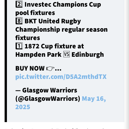
2️⃣ Investec Champions Cup
pool fixtures
8️⃣ BKT United Rugby
Championship regular season
fixtures
1️⃣ 1872 Cup fixture at
Hampden Park 🆚 Edinburgh
BUY NOW 👉…
pic.twitter.com/D5A2mthdTX
— Glasgow Warriors
(@GlasgowWarriors)
May 16,
2025