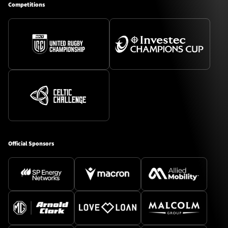
Competitions
Official Sponsors