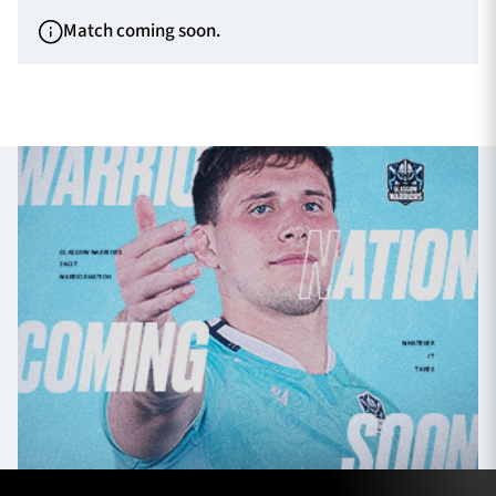
Match coming soon.
TICKETS
HOSPITALITY
1872 CUP
SHOP
SEASON TICKETS
Contact Us
About Us
Sponsors & Partners