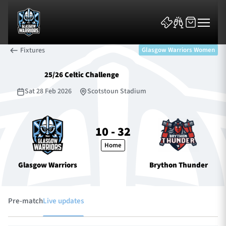
Fixtures
Glasgow Warriors Women
25/26 Celtic Challenge
Sat 28 Feb 2026
Scotstoun Stadium
News & Features
10 - 32
Home
Team
Glasgow Warriors
Brython Thunder
Fixtures
Tickets & Events
Pre-match
Live updates
Community