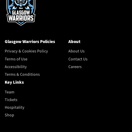
Glasgow Warriors Policies
About
Privacy & Cookies Policy
About Us
Terms of Use
Contact Us
Accessibility
Careers
Terms & Conditions
Key Links
Team
Tickets
Hospitality
Shop