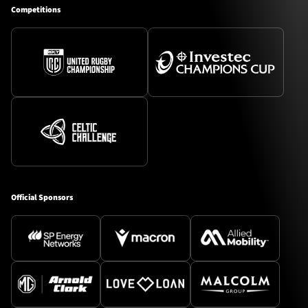
Competitions
Official Sponsors