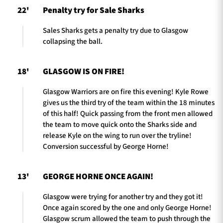
22'
Penalty try for Sale Sharks
Sales Sharks gets a penalty try due to Glasgow
collapsing the ball.
18'
GLASGOW IS ON FIRE!
Glasgow Warriors are on fire this evening! Kyle Rowe
gives us the third try of the team within the 18 minutes
of this half! Quick passing from the front men allowed
the team to move quick onto the Sharks side and
release Kyle on the wing to run over the tryline!
Conversion successful by George Horne!
13'
GEORGE HORNE ONCE AGAIN!
Glasgow were trying for another try and they got it!
Once again scored by the one and only George Horne!
Glasgow scrum allowed the team to push through the