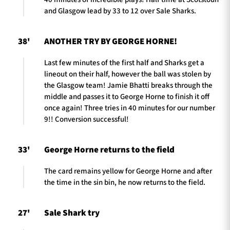
and Glasgow lead by 33 to 12 over Sale Sharks.
38'
ANOTHER TRY BY GEORGE HORNE!
Last few minutes of the first half and Sharks get a
lineout on their half, however the ball was stolen by
the Glasgow team! Jamie Bhatti breaks through the
middle and passes it to George Horne to finish it off
once again! Three tries in 40 minutes for our number
9!! Conversion successful!
33'
George Horne returns to the field
The card remains yellow for George Horne and after
the time in the sin bin, he now returns to the field.
27'
Sale Shark try