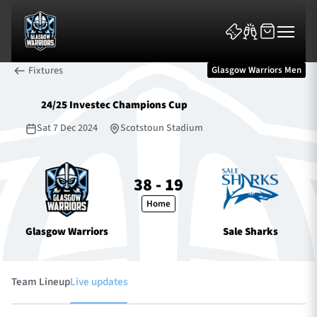
Fixtures
Glasgow Warriors Men
24/25 Investec Champions Cup
Sat 7 Dec 2024
Scotstoun Stadium
News & Features
38 - 19
Home
Team
Glasgow Warriors
Sale Sharks
Fixtures
Tickets & Events
Team Lineup
Live updates
Community