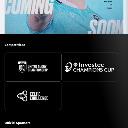
Competitions
Official Sponsors