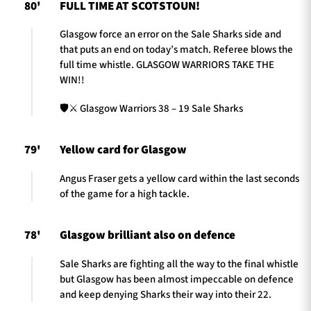
80'
FULL TIME AT SCOTSTOUN!
Glasgow force an error on the Sale Sharks side and
that puts an end on today’s match. Referee blows the
full time whistle. GLASGOW WARRIORS TAKE THE
WIN!!
🛡️⚔️ Glasgow Warriors 38 – 19 Sale Sharks
79'
Yellow card for Glasgow
Angus Fraser gets a yellow card within the last seconds
of the game for a high tackle.
78'
Glasgow brilliant also on defence
Sale Sharks are fighting all the way to the final whistle
but Glasgow has been almost impeccable on defence
and keep denying Sharks their way into their 22.