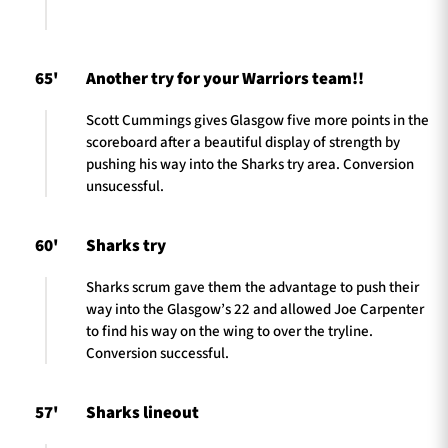
65'
Another try for your Warriors team!!
Scott Cummings gives Glasgow five more points in the
scoreboard after a beautiful display of strength by
pushing his way into the Sharks try area. Conversion
unsucessful.
60'
Sharks try
Sharks scrum gave them the advantage to push their
way into the Glasgow’s 22 and allowed Joe Carpenter
to find his way on the wing to over the tryline.
Conversion successful.
57'
Sharks lineout