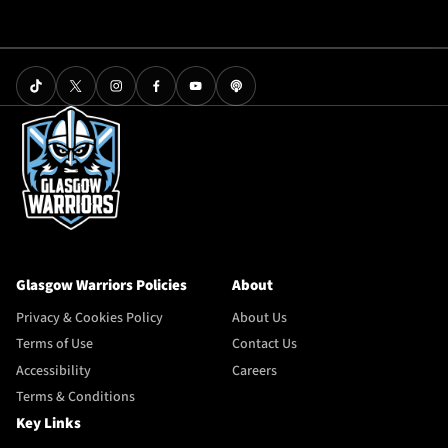
Glasgow Warriors Policies
About
Privacy & Cookies Policy
About Us
Terms of Use
Contact Us
Accessibility
Careers
Terms & Conditions
Key Links