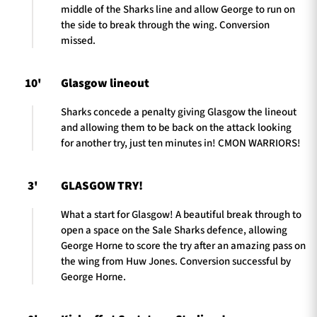
middle of the Sharks line and allow George to run on
the side to break through the wing. Conversion
missed.
10'
Glasgow lineout
Sharks concede a penalty giving Glasgow the lineout
and allowing them to be back on the attack looking
for another try, just ten minutes in! CMON WARRIORS!
3'
GLASGOW TRY!
What a start for Glasgow! A beautiful break through to
open a space on the Sale Sharks defence, allowing
George Horne to score the try after an amazing pass on
the wing from Huw Jones. Conversion successful by
George Horne.