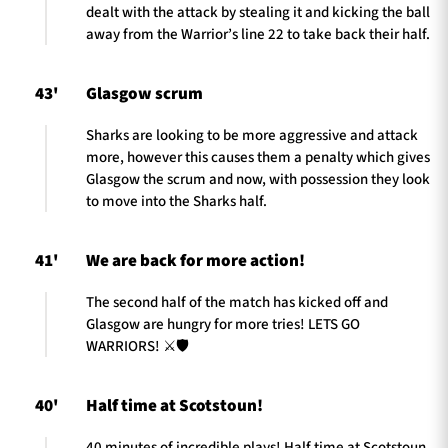
dealt with the attack by stealing it and kicking the ball
away from the Warrior’s line 22 to take back their half.
43'
Glasgow scrum
Sharks are looking to be more aggressive and attack
more, however this causes them a penalty which gives
Glasgow the scrum and now, with possession they look
to move into the Sharks half.
41'
We are back for more action!
The second half of the match has kicked off and
Glasgow are hungry for more tries! LETS GO
WARRIORS! ⚔️🛡️
40'
Half time at Scotstoun!
40 minutes of incredible plays! Half time at Scotstoun