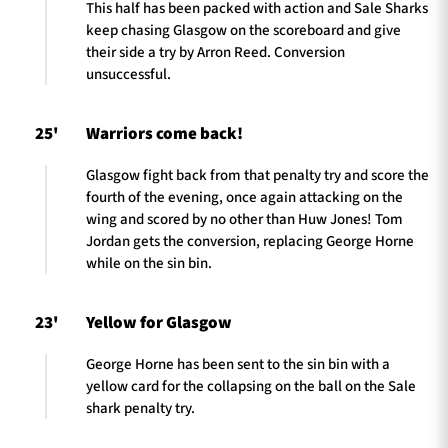
This half has been packed with action and Sale Sharks
keep chasing Glasgow on the scoreboard and give
their side a try by Arron Reed. Conversion
unsuccessful.
25'
Warriors come back!
Glasgow fight back from that penalty try and score the
fourth of the evening, once again attacking on the
wing and scored by no other than Huw Jones! Tom
Jordan gets the conversion, replacing George Horne
while on the sin bin.
23'
Yellow for Glasgow
George Horne has been sent to the sin bin with a
yellow card for the collapsing on the ball on the Sale
shark penalty try.