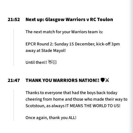
21:52
Next up: Glasgow Warriors v RC Toulon
TICKETS
HOSPITALITY
The next match for your Warriors team is:
1872 CUP
SHOP
EPCR Round 2: Sunday 15 December, kick-off 3pm
away at Stade Mayol!
SEASON TICKETS
Until then!! 👋🏻
21:47
THANK YOU WARRIORS NATION!! 🛡️⚔️
Contact Us
Thanks to everyone that had the boys back today
About Us
cheering from home and those who made their way to
Sponsors & Partners
Scotstoun, as always IT MEANS THE WORLD TO US!
Once again, thank you ALL!