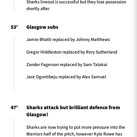
Sharks lineout is successful but they lose possession
shortly after
53'
Glasgow subs
Jamie Bhatti replaced by Johnny Matthews
Gregor Hiddleston replaced by Rory Sutherland
Zander Fagerson replaced by Sam Talakai
Jare Oguntibeju replaced by Alex Samuel
47'
Sharks attack but brilliant defence from
Glasgow!
Sharks are now trying to put more pressure into the
Warriors half of the pitch, however Kyle Rowe has