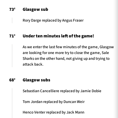
73'
Glasgow sub
Rory Darge replaced by Angus Fraser
71'
Under ten minutes left of the game!
As we enter the last few minutes of the game, Glasgow
are looking for one more try to close the game, Sale
Sharks on the other hand, not giving up and trying to
attack back.
68'
Glasgow subs
Sebastian Cancelliere replaced by Jamie Dobie
Tom Jordan replaced by Duncan Weir
Henco Venter replaced by Jack Mann