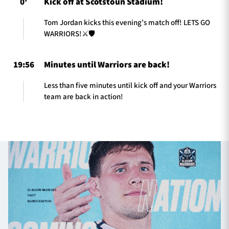
0'
Kick off at Scotstoun Stadium!
Tom Jordan kicks this evening’s match off! LETS GO
WARRIORS!⚔️🛡️
19:56
Minutes until Warriors are back!
Less than five minutes until kick off and your Warriors
team are back in action!