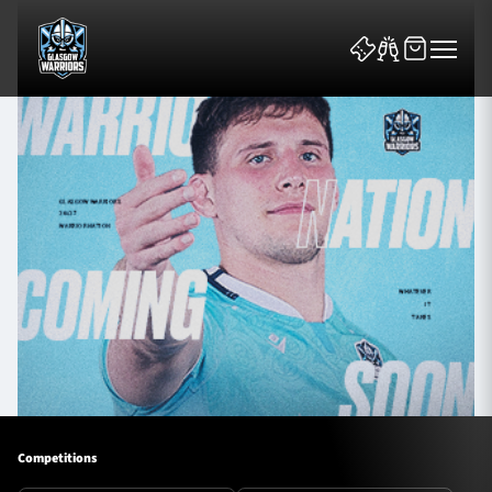
News & Features
Team
Fixtures
Tickets & Events
Competitions
Community