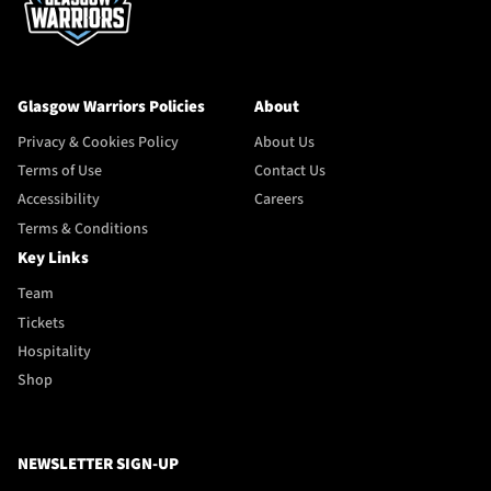
Glasgow Warriors Policies
About
Privacy & Cookies Policy
About Us
Terms of Use
Contact Us
Accessibility
Careers
Terms & Conditions
Key Links
Team
Tickets
Hospitality
Shop
NEWSLETTER SIGN-UP