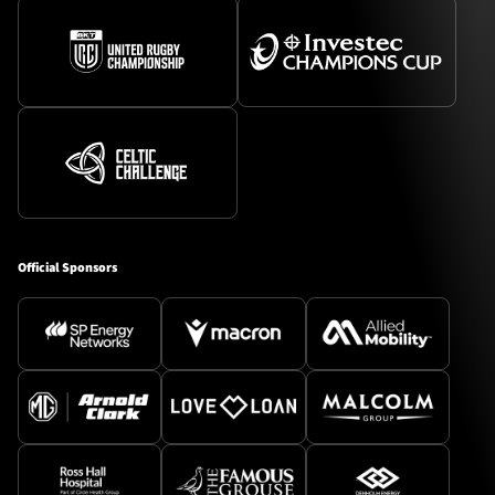
TICKETS
HOSPITALITY
1872 CUP
SHOP
SEASON TICKETS
Official Sponsors
Contact Us
About Us
Sponsors & Partners