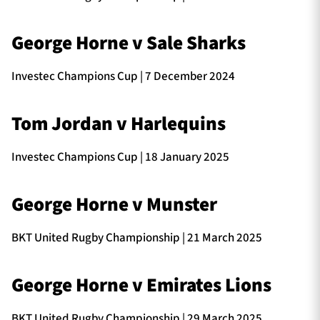
George Horne v Sale Sharks
Investec Champions Cup | 7 December 2024
Tom Jordan v Harlequins
Investec Champions Cup | 18 January 2025
George Horne v Munster
BKT United Rugby Championship | 21 March 2025
George Horne v Emirates Lions
BKT United Rugby Championship | 29 March 2025