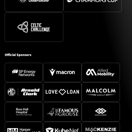
Official Sponsors