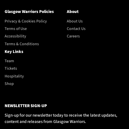
Glasgow Warriors Policies
About
Privacy & Cookies Policy
About Us
Terms of Use
Contact Us
Accessibility
Careers
Terms & Conditions
Key Links
Team
Tickets
Hospitality
Shop
NEWSLETTER SIGN-UP
Sign-up for our newsletter today to receive the latest updates,
content and releases from Glasgow Warriors.