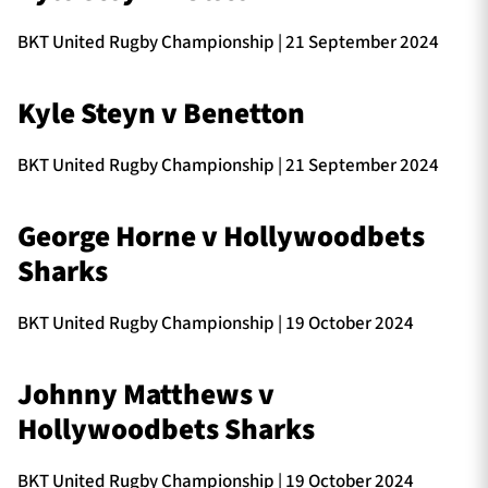
BKT United Rugby Championship | 21 September 2024
TICKETS
HOSPITALITY
Kyle Steyn v Benetton
1872 CUP
SHOP
BKT United Rugby Championship | 21 September 2024
SEASON TICKETS
George Horne v Hollywoodbets
Sharks
Contact Us
BKT United Rugby Championship | 19 October 2024
About Us
Sponsors & Partners
Johnny Matthews v
Hollywoodbets Sharks
BKT United Rugby Championship | 19 October 2024