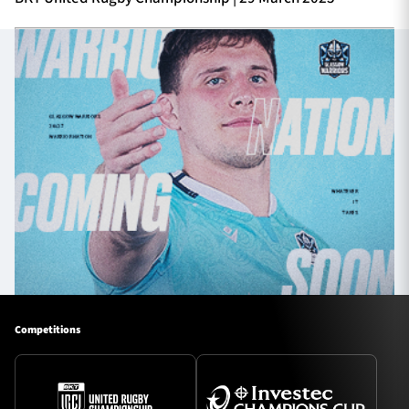
Competitions