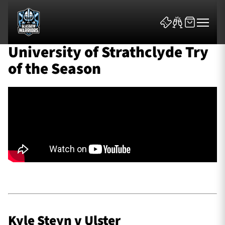
University of Strathclyde Try
of the Season
News & Features
Team
Fixtures
Tickets & Events
Kyle Steyn v Ulster
Community