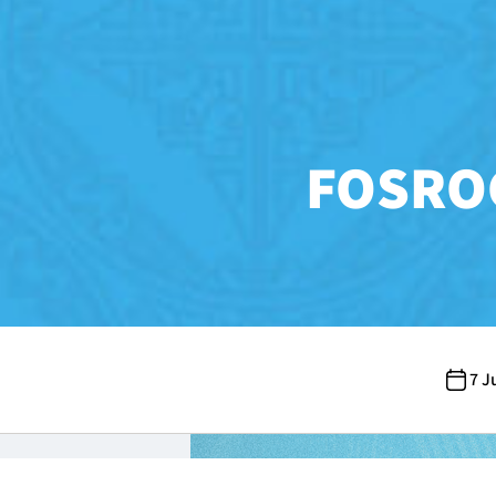
FOSROC
7 J