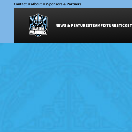
Contact Us
About Us
Sponsors & Partners
NEWS & FEATURES
TEAM
FIXTURES
TICKET
News & Features
Team
Glasgow Warriors
Men
Club
Women
International
Academy
Ticketing