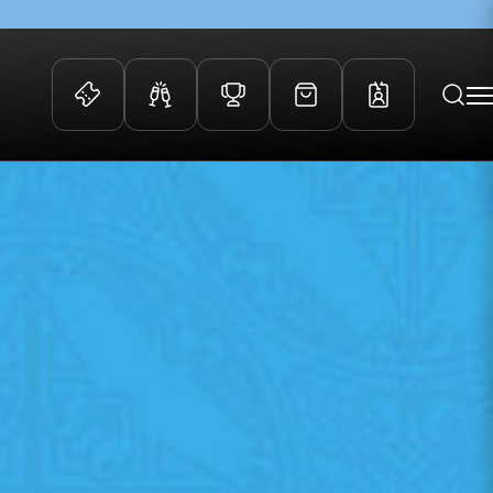
 Events
Community
kets
FOSROC Rugby Camps
ers
ation Membership
y
arriors Awards