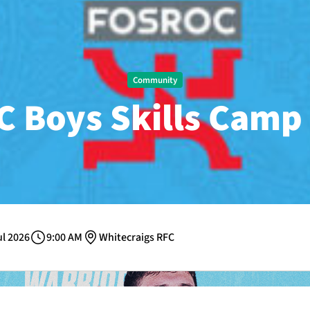
Community
 Boys Skills Camp 
ul 2026
9:00 AM
Whitecraigs RFC