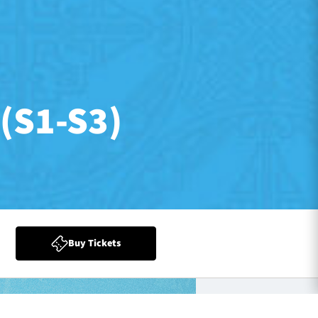
(S1-S3)
Buy Tickets