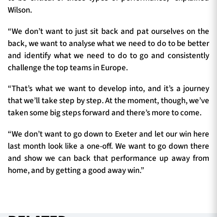
Wilson.
“We don’t want to just sit back and pat ourselves on the
back, we want to analyse what we need to do to be better
and identify what we need to do to go and consistently
challenge the top teams in Europe.
“That’s what we want to develop into, and it’s a journey
that we’ll take step by step. At the moment, though, we’ve
taken some big steps forward and there’s more to come.
“We don’t want to go down to Exeter and let our win here
last month look like a one-off. We want to go down there
and show we can back that performance up away from
home, and by getting a good away win.”