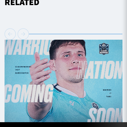
RELATED