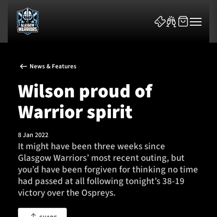
News & Features
Wilson proud of
Warrior spirit
News & Features
8 Jan 2022
Team
It might have been three weeks since
Glasgow Warriors’ most recent outing, but
Fixtures
you’d have been forgiven for thinking no time
had passed at all following tonight’s 38-19
Tickets & Events
victory over the Ospreys.
Community