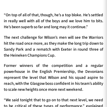
“On top of all of that, though, he’s a top bloke. He’s settled
in really well with all of the boys and we love him to bits.
He’s been superb so far and long may it continue.”
The next challenge for Wilson’s men will see the Warriors
hit the road once more, as they make the long trip down to
Sandy Park and a rematch with Exeter in round three of
the Heineken Champions Cup.
Former winners of the competition and a regular
powerhouse in the English Premiership, the Devonians
represent the level that Wilson and his squad aspire to
reach, with the Glasgow boss confident in his team’s ability
to scale new heights once more next weekend.
“We said tonight that to go on to that next level, we need
to be critical of these types of performance,” explained