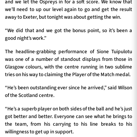
and we let the Ospreys in for a soft score. We know that
we’ll need to up our level again to go and get the result
away to Exeter, but tonight was about getting the win.
“We did that and we got the bonus point, so it’s been a
good night’s work.”
The headline-grabbing performance of Sione Tuipulotu
was one of a number of standout displays from those in
Glasgow colours, with the centre running in two sublime
tries on his way to claiming the Player of the Match medal.
“He’s been outstanding ever since he arrived,” said Wilson
of the Scotland centre.
“He’s a superb player on both sides of the ball and he’s just
got better and better. Everyone can see what he brings to
the team, from his carrying to his line breaks to his
willingness to get up in support.