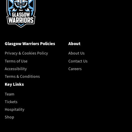
Glasgow Warriors Policies
About
Privacy & Cookies Policy
About Us
Terms of Use
Contact Us
Accessibility
Careers
Terms & Conditions
Key Links
Team
Tickets
Hospitality
Shop