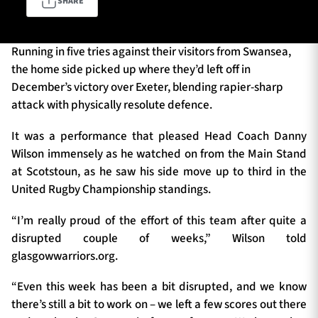
SHARE
Running in five tries against their visitors from Swansea,
TICKETS
HOSPITALITY
the home side picked up where they’d left off in
December’s victory over Exeter, blending rapier-sharp
1872 CUP
SHOP
attack with physically resolute defence.
SEASON TICKETS
It was a performance that pleased Head Coach Danny
Wilson immensely as he watched on from the Main Stand
at Scotstoun, as he saw his side move up to third in the
United Rugby Championship standings.
Contact Us
“I’m really proud of the effort of this team after quite a
About Us
disrupted couple of weeks,” Wilson told
Sponsors & Partners
glasgowwarriors.org.
“Even this week has been a bit disrupted, and we know
there’s still a bit to work on – we left a few scores out there