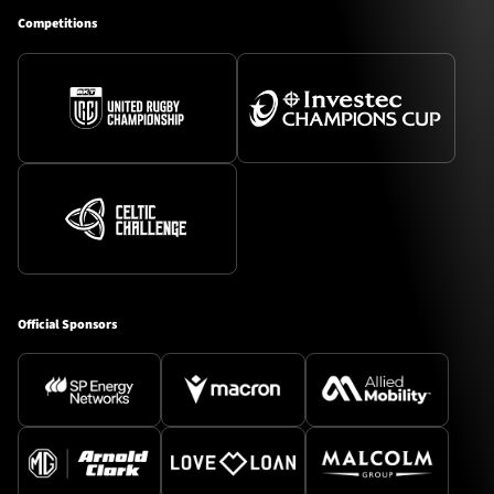
Competitions
Official Sponsors