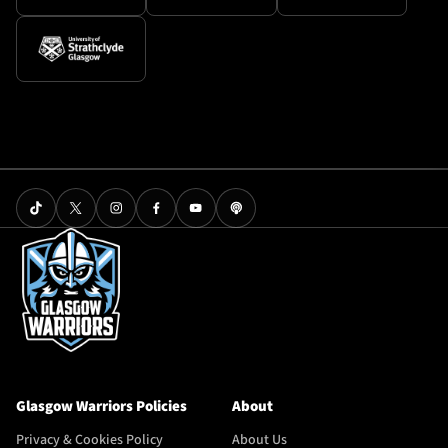
Glasgow Warriors Policies
About
Privacy & Cookies Policy
About Us