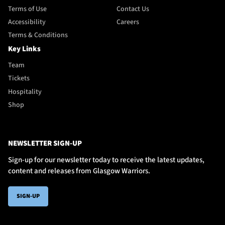
Terms of Use
Contact Us
Accessibility
Careers
Terms & Conditions
Key Links
Team
Tickets
Hospitality
Shop
NEWSLETTER SIGN-UP
Sign-up for our newsletter today to receive the latest updates,
content and releases from Glasgow Warriors.
SIGN-UP