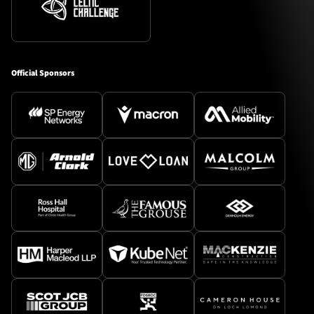
Official Sponsors