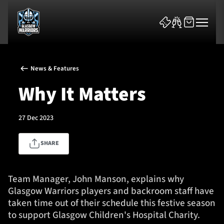
News & Features
Why It Matters
27 Dec 2023
News & Features
SHARE
Team
Fixtures
Team Manager, John Manson, explains why
Glasgow Warriors players and backroom staff have
Tickets & Events
taken time out of their schedule this festive season
to support Glasgow Children's Hospital Charity.
Community