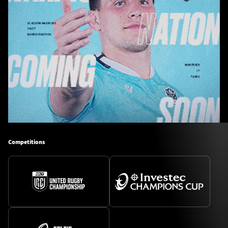
Competitions