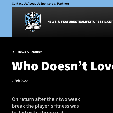
Contact Us
About Us
Sponsors & Partners
NEWS & FEATURES
TEAM
FIXTURES
TICKET
News & Features
Team
News & Features
Glasgow Warriors
Men
Who Doesn’t Lov
Club
Women
International
Academy
Ticketing
7 Feb 2020
On return after their two week
break the player's fitness was
tested with a bronco at