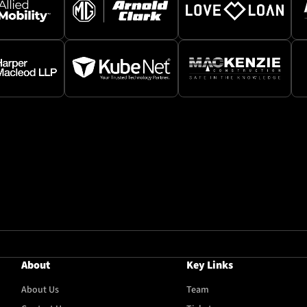
About
Key Links
About Us
Team