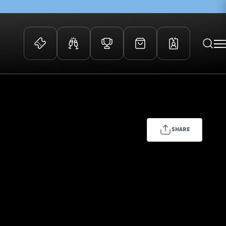
 Events
Community
kets
FOSROC Rugby Camps
ers
SHARE
ation Membership
y
arriors Awards