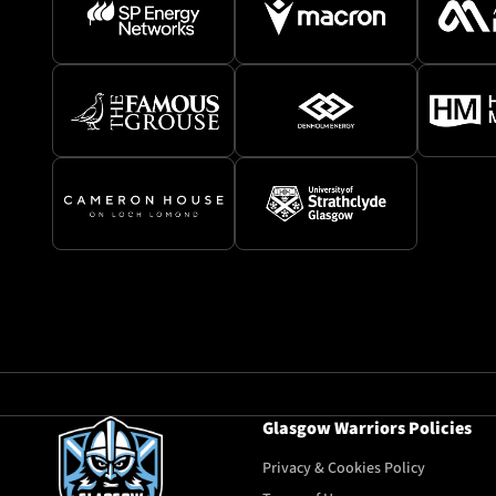
Glasgow Warriors Policies
Privacy & Cookies Policy