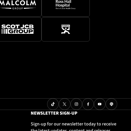
NEWSLETTER SIGN-UP
Sign-up for our newsletter today to receive
the latest updates, content and releases