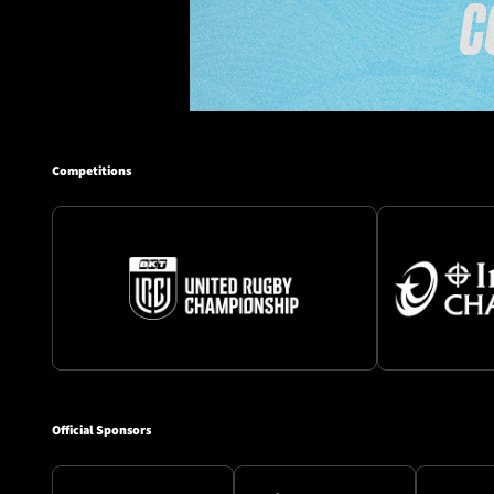
Competitions
Official Sponsors