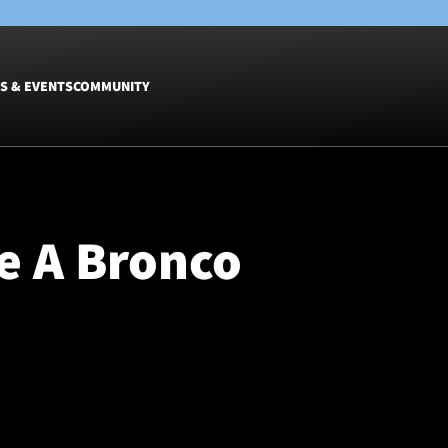
S & EVENTS
COMMUNITY
Fixtures
Tickets &
Men
Match Tic
e A Bronco
Women
Group Off
Warrior N
Hospitalit
Glasgow W
Dinner