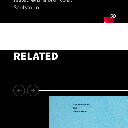
Scotstoun
RELATED