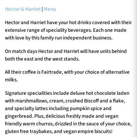
Hector & Harriet
|
Menu
Hector and Harriet have your hot drinks covered with their
extensive range of speciality beverages. Each one made
with love by this family run independent business.
On match days Hector and Harriet will have units behind
both the east and the west stands.
All their coffee is Fairtrade, with your choice of alternative
milks.
Signature specialities include deluxe hot chocolate laden
with marshmallows, cream, crushed Biscoff and a flake,
and specialty lattes including pumpkin spice and
gingerbread. Plus, delicious freshly made and vegan
friendly warm churros, drizzled in the sauce of your choice,
gluten free traybakes, and vegan empire biscuits!