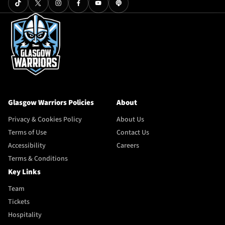
Glasgow Warriors Policies
About
Privacy & Cookies Policy
About Us
Terms of Use
Contact Us
Accessibility
Careers
Terms & Conditions
Key Links
Team
Tickets
Hospitality