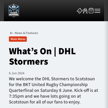
News & Features
Main Menu
What’s On | DHL
Stormers
News & Features
Team
6 Jun 2024
We welcome the DHL Stormers to Scotstoun
Fixtures
for the BKT United Rugby Championship
Quarterfinal on Saturday 8 June. Kick-off is at
Tickets & Events
7:35pm and we have lots going on at
Scotstoun for all of our fans to enjoy.
Community