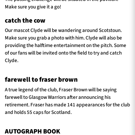
Make sure you give it a go!
catch the cow
Our mascot Clyde will be wandering around Scotstoun.
Make sure you grab a photo with him. Clyde will also be
providing the halftime entertainment on the pitch. Some
of our fans will be invited onto the field to try and catch
Clyde.
farewell to fraser brown
A true legend of the club, Fraser Brown will be saying
farewell to Glasgow Warriors after announcing his
retirement. Fraser has made 141 appearances for the club
and holds 55 caps for Scotland.
AUTOGRAPH BOOK