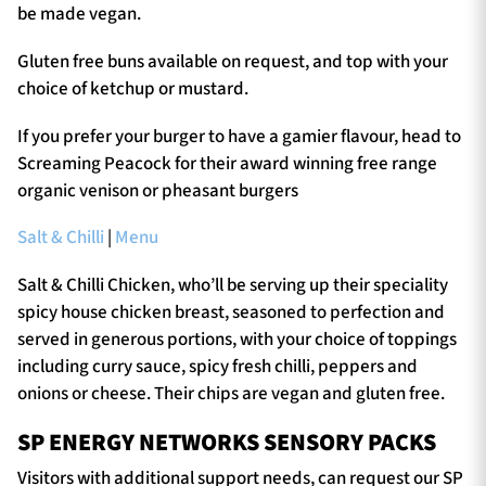
be made vegan.
Gluten free buns available on request, and top with your
choice of ketchup or mustard.
If you prefer your burger to have a gamier flavour, head to
Screaming Peacock for their award winning free range
organic venison or pheasant burgers
Salt & Chilli
|
Menu
Salt & Chilli Chicken, who’ll be serving up their speciality
spicy house chicken breast, seasoned to perfection and
served in generous portions, with your choice of toppings
including curry sauce, spicy fresh chilli, peppers and
onions or cheese. Their chips are vegan and gluten free.
SP ENERGY NETWORKS SENSORY PACKS
Visitors with additional support needs, can request our SP