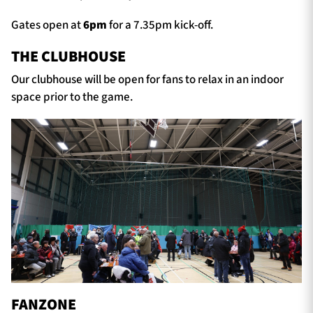
Gates open at
6
pm
for a 7.35pm kick-off.
THE CLUBHOUSE
Our clubhouse will be open for fans to relax in an indoor
space prior to the game.
FANZONE