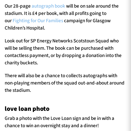
Our 28-page
autograph book
will be on sale around the
stadium. It is £4 per book, with all profits going to
our
Fighting for Our Families
campaign for Glasgow
Children’s Hospital.
Look out for SP Energy Networks Scotstoun Squad who
will be selling them. The book can be purchased with
contactless payment, or by dropping a donation into the
charity buckets.
There will also be a chance to collects autographs with
non-playing members of the squad out-and-about around
the stadium.
love loan photo
Grab a photo with the Love Loan sign and be in with a
chance to win an overnight stay and a dinner!