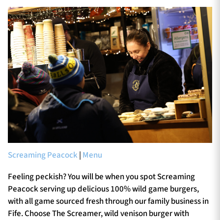
Screaming Peacock
|
Menu
Feeling peckish? You will be when you spot Screaming
Peacock serving up delicious 100% wild game burgers,
with all game sourced fresh through our family business in
Fife. Choose The Screamer, wild venison burger with