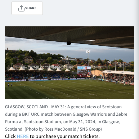
SHARE
TICKETS
HOSPITALITY
1872 CUP
SHOP
SEASON TICKETS
Contact Us
About Us
GLASGOW, SCOTLAND - MAY 31: A general view of Scotstoun
Sponsors & Partners
during a BKT URC match between Glasgow Warriors and Zebre
Parma at Scotstoun Stadium, on May 31, 2024, in Glasgow,
Scotland. (Photo by Ross MacDonald / SNS Group)
Click
HERE
to purchase your match tickets.