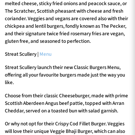
melted cheese, sticky fried onions and peacock sauce, or
The Scratcher, Scottish pheasant with cheese and fresh
coriander. Veggies and vegans are covered also with their
chickpea and lentil burgers, fondly known as The Pecker,
and their signature twice fried rosemary fries are vegan,
gluten free, and seasoned to perfection.
Streat Scullery |
Menu
Streat Scullery launch their new Classic Burgers Menu,
offering all your favourite burgers made just the way you
like.
Choose from their classic Cheeseburger, made with prime
Scottish Aberdeen Angus beef pattie, topped with Arran
Cheddar, served on a toasted bun with salad garnish.
Or why not opt for their Crispy Cod Fillet Burger. Veggies
will love their unique Veggie Bhaji Burger, which can also