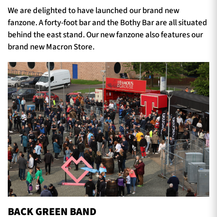
We are delighted to have launched our brand new
fanzone. A forty-foot bar and the Bothy Bar are all situated
behind the east stand. Our new fanzone also features our
brand new Macron Store.
BACK GREEN BAND