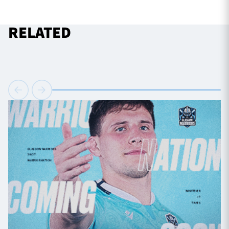
RELATED