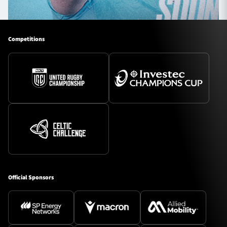
Competitions
Official Sponsors