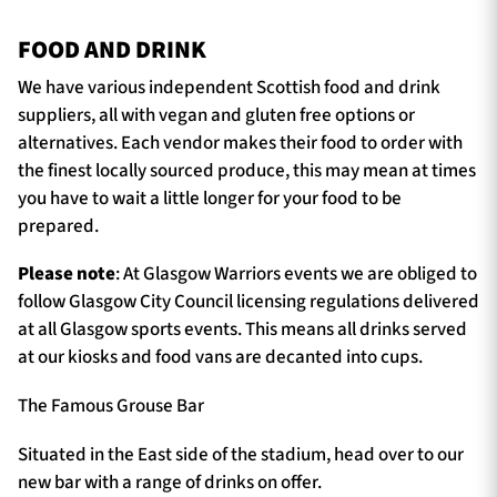
FOOD AND DRINK
We have various independent Scottish food and drink
suppliers, all with vegan and gluten free options or
alternatives. Each vendor makes their food to order with
the finest locally sourced produce, this may mean at times
you have to wait a little longer for your food to be
prepared.
Please note
: At Glasgow Warriors events we are obliged to
follow Glasgow City Council licensing regulations delivered
at all Glasgow sports events. This means all drinks served
at our kiosks and food vans are decanted into cups.
The Famous Grouse Bar
Situated in the East side of the stadium, head over to our
new bar with a range of drinks on offer.