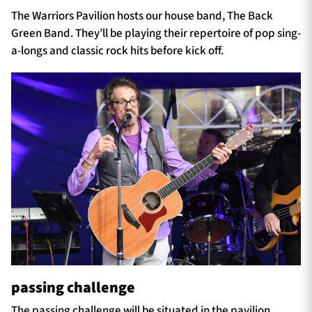
The Warriors Pavilion hosts our house band, The Back
Green Band. They’ll be playing their repertoire of pop sing-
a-longs and classic rock hits before kick off.
passing challenge
The passing challenge will be situated in the pavilion.