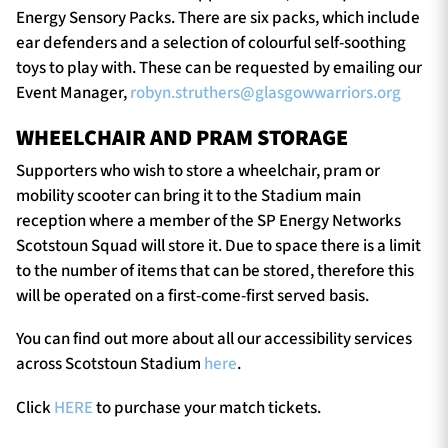
Energy Sensory Packs. There are six packs, which include
ear defenders and a selection of colourful self-soothing
toys to play with. These can be requested by emailing our
Event Manager,
robyn.struthers@glasgowwarriors.org
WHEELCHAIR AND PRAM STORAGE
Supporters who wish to store a wheelchair, pram or
mobility scooter can bring it to the Stadium main
reception where a member of the SP Energy Networks
Scotstoun Squad will store it. Due to space there is a limit
to the number of items that can be stored, therefore this
will be operated on a first-come-first served basis.
You can find out more about all our accessibility services
across Scotstoun Stadium
here
.
Click
HERE
to purchase your match tickets.