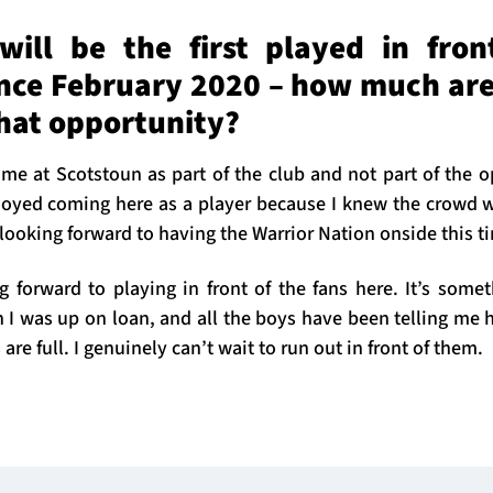
ill be the first played in fron
ince February 2020 – how much are
that opportunity?
 time at Scotstoun as part of the club and not part of the op
joyed coming here as a player because I knew the crowd w
looking forward to having the Warrior Nation onside this t
ng forward to playing in front of the fans here. It’s some
 I was up on loan, and all the boys have been telling me 
re full. I genuinely can’t wait to run out in front of them.