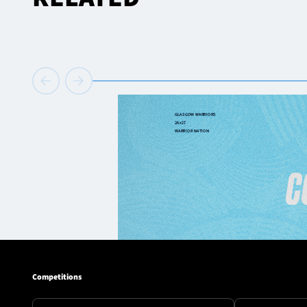
Competitions