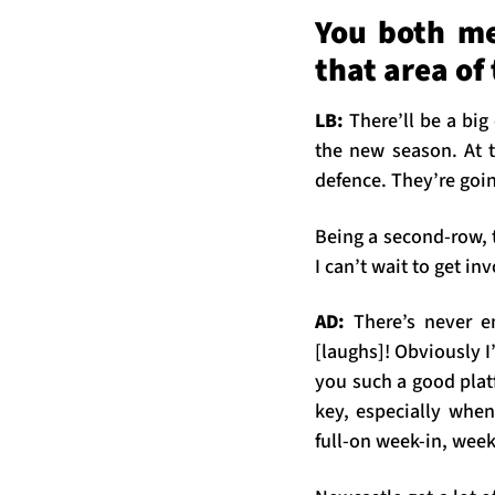
You both me
that area of
LB:
There’ll be a big
the new season. At t
defence. They’re goin
Being a second-row, t
I can’t wait to get in
AD:
There’s never 
[laughs]! Obviously I
you such a good platf
key, especially when
full-on week-in, week