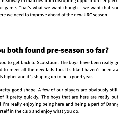
f headway in matches from disrupting opposition set-piece
our game. That’s what we want though – we want that sor
ere we need to improve ahead of the new URC season.
u both found pre-season so far?
 good to get back to Scotstoun. The boys have been really
d to meet all the new lads too. It’s like I haven’t been a
ds higher and it’s shaping up to be a good year.
pretty good shape. A few of our players are obviously still
of it pretty quickly. The boys that are here are really pu
 I’m really enjoying being here and being a part of Danny 
self in the club and enjoy what you do.