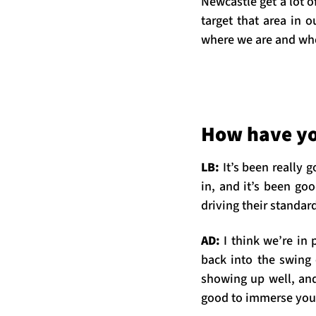
Newcastle get a lot o
target that area in 
where we are and wh
How have yo
LB:
It’s been really
in, and it’s been goo
driving their standar
AD:
I think we’re in 
back into the swing 
showing up well, and
good to immerse your