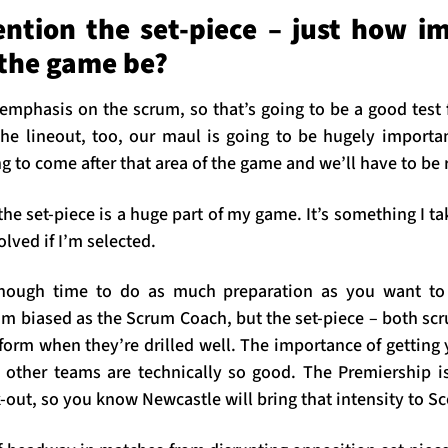
ntion the set-piece – just how im
 the game be?
 emphasis on the scrum, so that’s going to be a good test
he lineout, too, our maul is going to be hugely importa
g to come after that area of the game and we’ll have to be r
he set-piece is a huge part of my game. It’s something I take
volved if I’m selected.
enough time to do as much preparation as you want to 
’m biased as the Scrum Coach, but the set-piece – both sc
orm when they’re drilled well. The importance of getting y
 other teams are technically so good. The Premiership 
-out, so you know Newcastle will bring that intensity to S