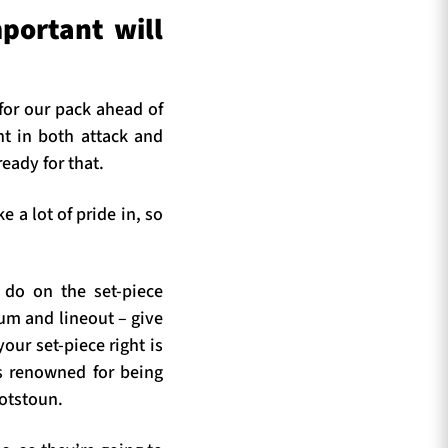
portant will
 for our pack ahead of
nt in both attack and
eady for that.
 a lot of pride in, so
do on the set-piece
rum and lineout – give
our set-piece right is
is renowned for being
cotstoun.