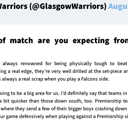
arriors (@GlasgowWarriors)
Augu
of match are you expecting fro
 always renowned for being physically tough to bea
ng a real edge, they’re very well drilled at the set-piece
s always a real scrap when you play a Falcons side.
oing to be a big area for us. I’d definitely say that teams 
 a bit quicker than those down south, too. Premiership t
where they send a few of their bigger boys crashing down
our game defensively when playing against a Premiership s