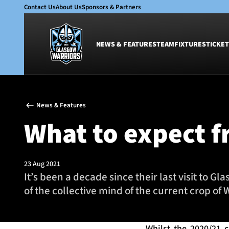
Contact Us
About Us
Sponsors & Partners
NEWS & FEATURES
TEAM
FIXTURES
TICKET
News & Features
Team
News & Features
Glasgow Warriors
Men
What to expect f
Club
Women
International
Academy
Ticketing
23 Aug 2021
It’s been a decade since their last visit to 
of the collective mind of the current crop of 
Whilst the 2020/21 c