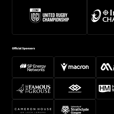
Official Sponsors