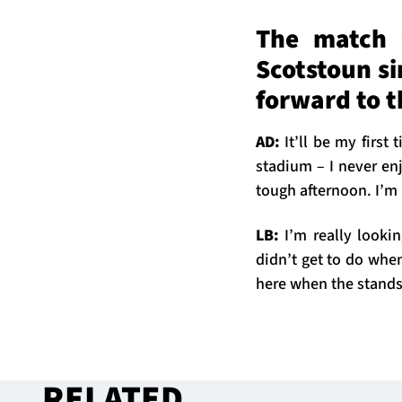
The match w
Scotstoun s
forward to 
AD:
It’ll be my first
stadium – I never en
tough afternoon. I’m 
LB:
I’m really looki
didn’t get to do when
here when the stands a
RELATED