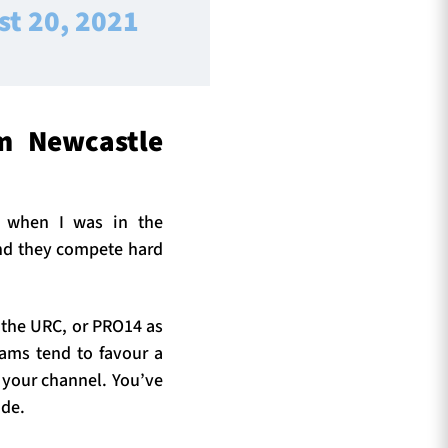
st 20, 2021
m Newcastle
t when I was in the
 and they compete hard
in the URC, or PRO14 as
eams tend to favour a
 your channel. You’ve
ide.