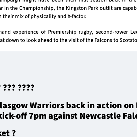
r in the Championship, the Kingston Park outfit are capab
 their mix of physicality and X-factor.
-hand experience of Premiership rugby, second-rower L
at down to look ahead to the visit of the Falcons to Scots
? ??? ????
lasgow Warriors back in action on 
ick-off 7pm against Newcastle Fal
ket ?