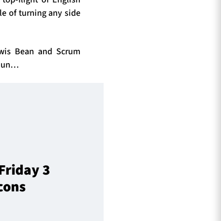
le of turning any side
ewis Bean and Scrum
toun…
Friday 3
cons