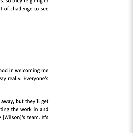
s, so they’re going to
t of challenge to see
 good in welcoming me
way really. Everyone’s
 away, but they’ll get
tting the work in and
[Wilson]’s team. It’s