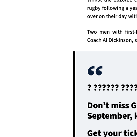
rugby following a yea
over on their day with
Two men with first
Coach Al Dickinson, s
? ?????? ???
Don’t miss G
September, k
Get your tic