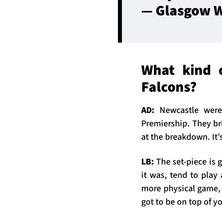
— Glasgow W
What kind 
Falcons?
AD:
Newcastle were
Premiership. They bri
at the breakdown. It’
LB:
The set-piece is g
it was, tend to play
more physical game, 
got to be on top of y