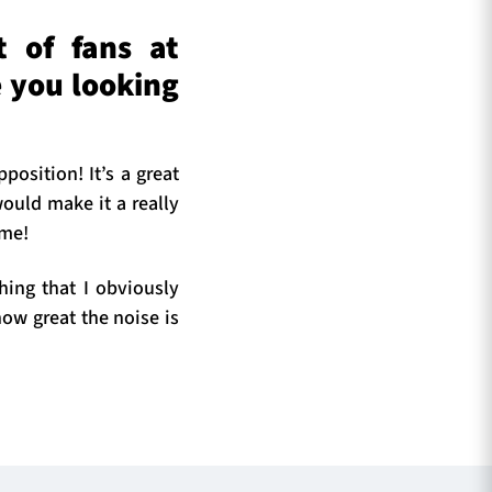
t of fans at
 you looking
position! It’s a great
ould make it a really
ime!
thing that I obviously
how great the noise is