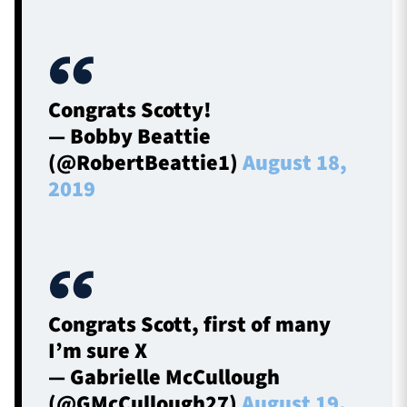
Congrats Scotty!
— Bobby Beattie
(@RobertBeattie1)
August 18,
2019
Congrats Scott, first of many
I’m sure X
— Gabrielle McCullough
(@GMcCullough27)
August 19,