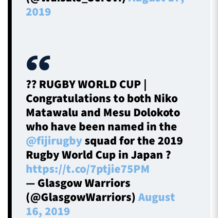
2019
?? RUGBY WORLD CUP |
Congratulations to both Niko
Matawalu and Mesu Dolokoto
who have been named in the
@fijirugby
squad for the 2019
Rugby World Cup in Japan ?
https://t.co/7ptjie75PM
— Glasgow Warriors
(@GlasgowWarriors)
August
16, 2019