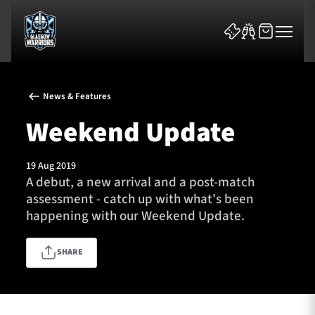
News & Features
Weekend Update
19 Aug 2019
News & Features
A debut, a new arrival and a post-match
assessment - catch up with what's been
Team
happening with our Weekend Update.
Fixtures
SHARE
Tickets & Events
Community