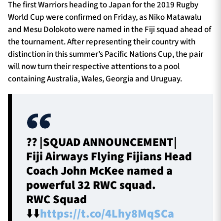
The first Warriors heading to Japan for the 2019 Rugby
World Cup were confirmed on Friday, as Niko Matawalu
and Mesu Dolokoto were named in the Fiji squad ahead of
the tournament. After representing their country with
distinction in this summer’s Pacific Nations Cup, the pair
will now turn their respective attentions to a pool
containing Australia, Wales, Georgia and Uruguay.
?? |SQUAD ANNOUNCEMENT|
Fiji Airways Flying Fijians Head
Coach John McKee named a
powerful 32 RWC squad.
RWC Squad
⬇️⬇️
https://t.co/4Lhy8MqSCa