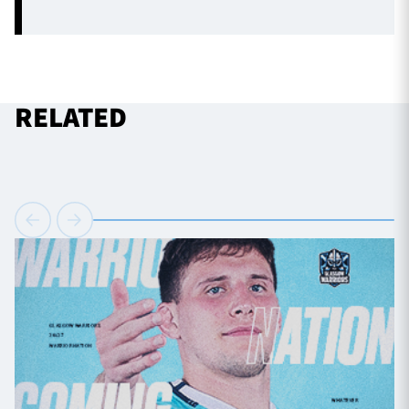
RELATED