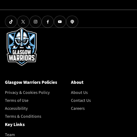
Glasgow Warriors Policies
About
Privacy & Cookies Policy
About Us
Terms of Use
Contact Us
Accessibility
Careers
Terms & Conditions
Key Links
Team