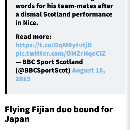
words for his team-mates after
a dismal Scotland performance
in Nice.
Read more:
https://t.co/OqM0ytvtjD
pic.twitter.com/OMZrHqeCiZ
— BBC Sport Scotland
(@BBCSportScot)
August 18,
2019
Flying Fijian duo bound for
Japan