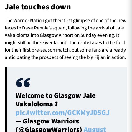
Jale touches down
The Warrior Nation got their first glimpse of one of the new
TICKETS
HOSPITALITY
faces to Dave Rennie’s squad, following the arrival of Jale
Vakaloloma into Glasgow Airport on Sunday evening. It
1872 CUP
SHOP
might still be three weeks until their side takes to the field
for their first pre-season match, but some fans are already
SEASON TICKETS
anticipating the prospect of seeing the big Fijian in action.
Contact Us
About Us
Welcome to Glasgow Jale
Vakaloloma ?
Sponsors & Partners
pic.twitter.com/GCKMyJD5GJ
— Glasgow Warriors
(@GlasgowWarriors)
August