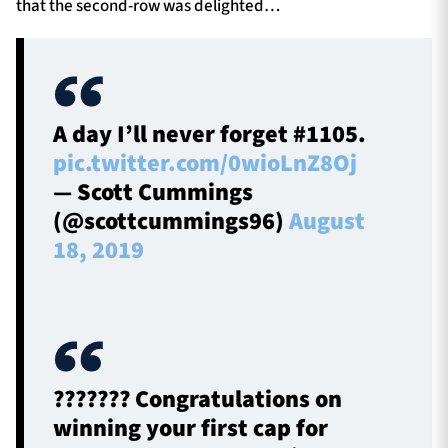
that the second-row was delighted…
A day I’ll never forget #1105.
pic.twitter.com/0wioLnZ8Oj
— Scott Cummings
(@scottcummings96)
August
18, 2019
??????? Congratulations on
winning your first cap for