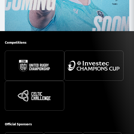
Competitions
Official Sponsors