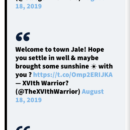
18, 2019
Welcome to town Jale! Hope
you settle in well & maybe
brought some sunshine ☀️ with
you ?
https://t.co/Omp2ERIJKA
— XVIth Warrior?
(@TheXVIthWarrior)
August
18, 2019