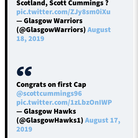
Scotland, Scott Cummings ?
pic.twitter.com/ZJy8sm0iXu
— Glasgow Warriors
(@GlasgowWarriors)
August
18, 2019
Congrats on first Cap
@scottcummings96
pic.twitter.com/1zLbzOnIWP
— Glasgow Hawks
(@GlasgowHawks1)
August 17,
2019