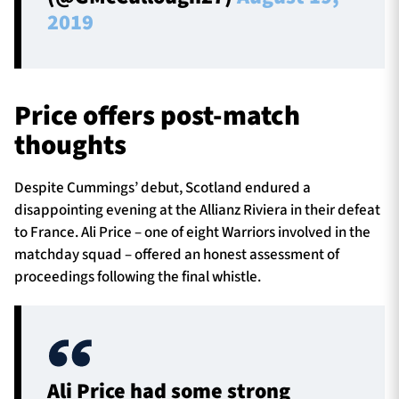
2019
Price offers post-match
thoughts
Despite Cummings’ debut, Scotland endured a
disappointing evening at the Allianz Riviera in their defeat
to France. Ali Price – one of eight Warriors involved in the
matchday squad – offered an honest assessment of
proceedings following the final whistle.
Ali Price had some strong