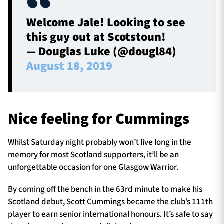
Welcome Jale! Looking to see
this guy out at Scotstoun!
— Douglas Luke (@dougl84)
August 18, 2019
Nice feeling for Cummings
Whilst Saturday night probably won’t live long in the
memory for most Scotland supporters, it’ll be an
unforgettable occasion for one Glasgow Warrior.
By coming off the bench in the 63rd minute to make his
Scotland debut, Scott Cummings became the club’s 111th
player to earn senior international honours. It’s safe to say