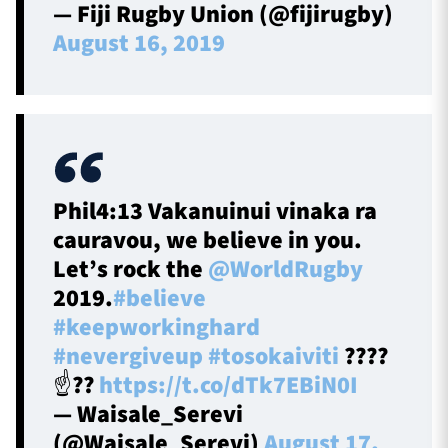
— Fiji Rugby Union (@fijirugby)
August 16, 2019
Phil4:13 Vakanuinui vinaka ra
cauravou, we believe in you.
Let’s rock the
@WorldRugby
2019.
#believe
#keepworkinghard
#nevergiveup
#tosokaiviti
????
☝️??
https://t.co/dTk7EBiN0I
— Waisale_Serevi
(@Waisale_Serevi)
August 17,