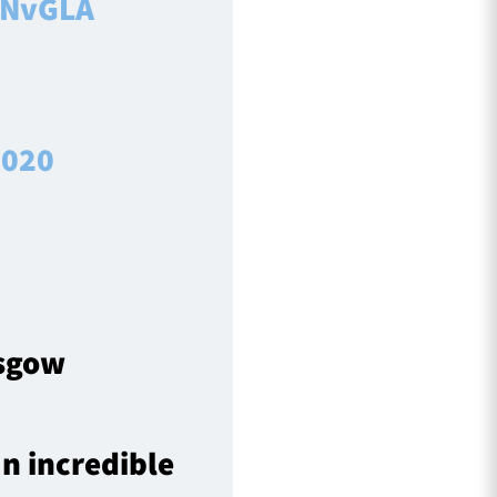
NvGLA
2020
asgow
n incredible