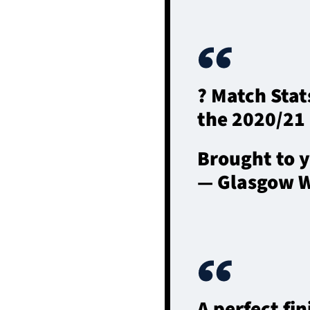
? Match Sta
the 2020/21
Brought to 
— Glasgow W
A perfect fin