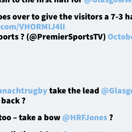
es over to give the visitors a 7-3 h
r.com/VHORMIJ4lI
ports ? (@PremierSportsTV)
Octobe
nachtrugby
take the lead
@Glasg
 back ?
 too – take a bow
@HRFJones
?