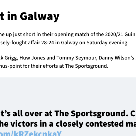
t in Galway
e up just short in their opening match of the 2020/21 Gui
sely-fought affair 28-24 in Galway on Saturday evening.
Nick Grigg, Huw Jones and Tommy Seymour, Danny Wilson’s
nus-point for their efforts at The Sportsground.
It’s all over at The Sportsground.
e victors in a closely contested m
.com/kRZekcnkaY