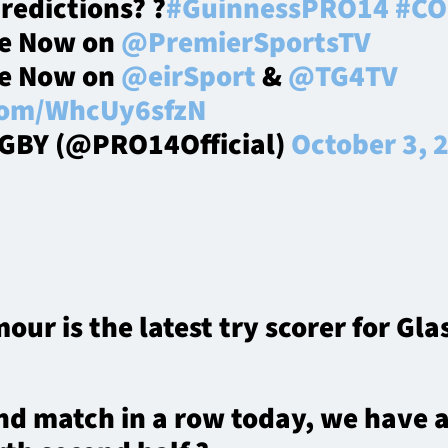
predictions? ?
#GuinnessPRO14
#CO
ve Now on
@PremierSportsTV
ve Now on
@eirSport
&
@TG4TV
.com/WhcUy6sfzN
GBY (@PRO14Official)
October 3, 
r is the latest try scorer for Gl
nd match in a row today, we have a