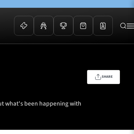
 Events
Community
kets
FOSROC Rugby Camps
ers
SHARE
ation Membership
y
arriors Awards
out what's been happening with