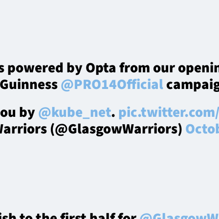
ts powered by Opta from our openi
 Guinness
@PRO14Official
campaig
you by
@kube_net
.
pic.twitter.co
arriors (@GlasgowWarriors)
Octob
ish to the first half for
@GlasgowWa