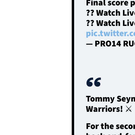
Final score 
?? Watch Li
?? Watch Li
pic.twitter
— PRO14 RU
Tommy Seymou
Warriors! ⚔
For the seco