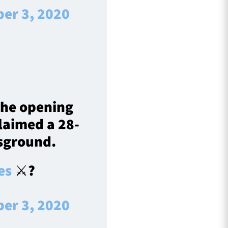
er 3, 2020
the opening
laimed a 28-
tsground.
es
⚔️?️
er 3, 2020