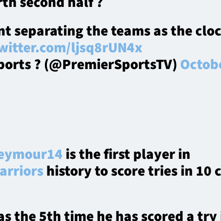
th second half ?
nt separating the teams as the cloc
twitter.com/ljsq8rUN4x
ports ? (@PremierSportsTV)
Octobe
eymour14
is the first player in
rriors
history to score tries in 10
s the 5th time he has scored a try 