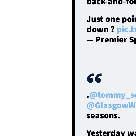
back-and-for
Just one poi
down ?
pic.
— Premier S
.
@tommy_s
@GlasgowWa
seasons.
Yesterday wa