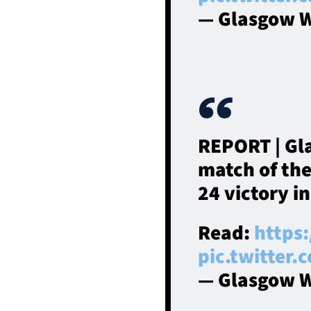
— Glasgow W
REPORT | Gl
match of th
24 victory i
Read:
https
pic.twitter
— Glasgow W