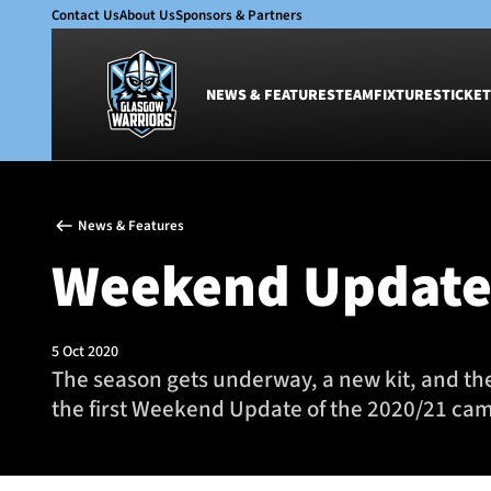
Contact Us
About Us
Sponsors & Partners
NEWS & FEATURES
TEAM
FIXTURES
TICKET
News & Features
Team
News & Features
Glasgow Warriors
Men
Weekend Updat
Club
Women
International
Academy
Ticketing
5 Oct 2020
The season gets underway, a new kit, and th
the first Weekend Update of the 2020/21 ca