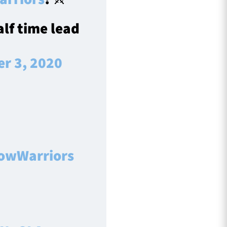
alf time lead
r 3, 2020
owWarriors