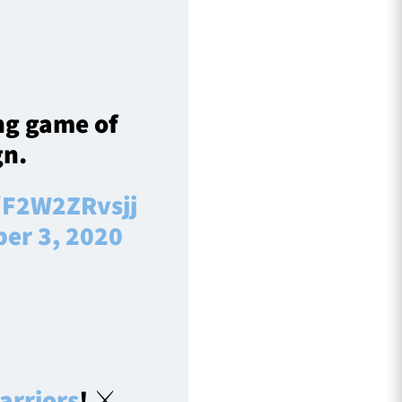
ng game of
n.
m/F2W2ZRvsjj
er 3, 2020
rriors
! ⚔