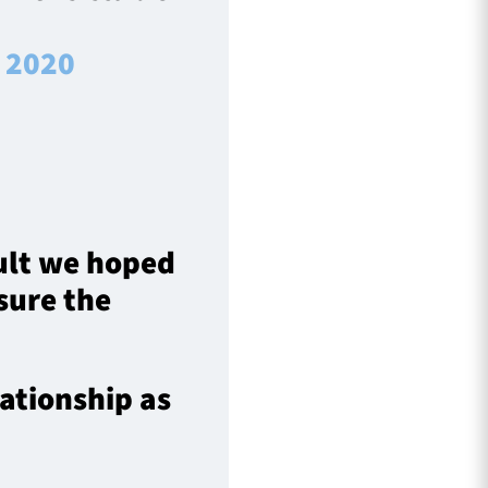
, 2020
sult we hoped
sure the
lationship as