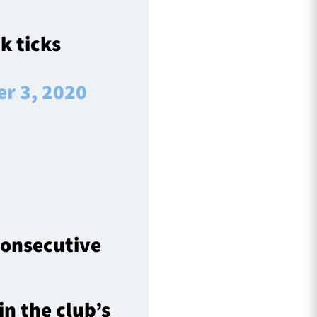
k ticks
r 3, 2020
 consecutive
in the club’s