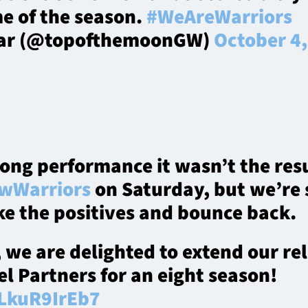
e of the season.
#WeAreWarriors
lar (@topofthemoonGW)
October 4
rong performance it wasn’t the re
wWarriors
on Saturday, but we’re 
ke the positives and bounce back.
, we are delighted to extend our re
vel Partners for an eight season!
/LkuR9IrEb7