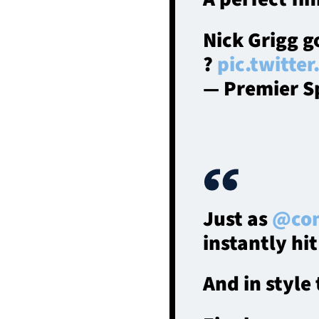
Nick Grigg go
?
pic.twitte
— Premier S
Just as
@con
instantly hit
And in style