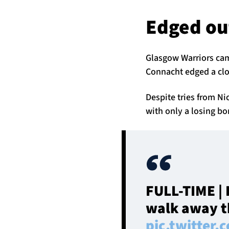
Edged ou
Glasgow Warriors cam
Connacht edged a clo
Despite tries from 
with only a losing bo
FULL-TIME | 
walk away th
pic.twitter