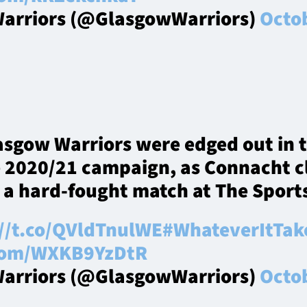
arriors (@GlasgowWarriors)
Octob
asgow Warriors were edged out in 
e 2020/21 campaign, as Connacht c
n a hard-fought match at The Spor
://t.co/QVldTnulWE
#WhateverItTak
.com/WXKB9YzDtR
arriors (@GlasgowWarriors)
Octob