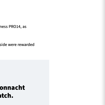
nness PRO14, as
 side were rewarded
 Connacht
atch.