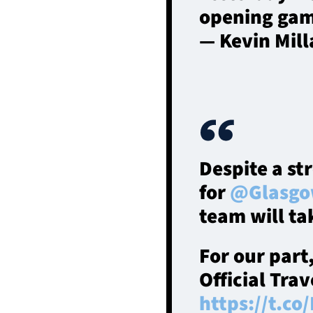
opening gam
— Kevin Mil
Despite a st
for
@Glasgo
team will ta
For our part
Official Tra
https://t.co