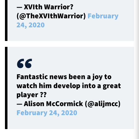
— XVIth Warrior?
(@TheXVIthWarrior)
February
24, 2020
Fantastic news been a joy to
watch him develop into a great
player ??
— Alison McCormick (@alijmcc)
February 24, 2020