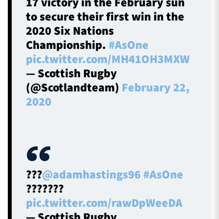
17 victory in the February sun
to secure their first win in the
2020 Six Nations
Championship.
#AsOne
pic.twitter.com/MH41OH3MXW
— Scottish Rugby
(@Scotlandteam)
February 22,
2020
???
@adamhastings96
#AsOne
???????
pic.twitter.com/rawDpWeeDA
— Scottish Rugby