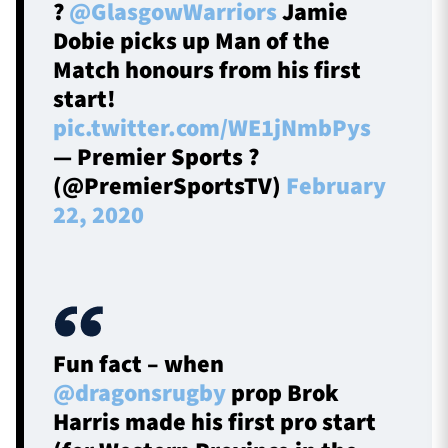
?
@GlasgowWarriors
Jamie
Dobie picks up Man of the
Match honours from his first
start!
pic.twitter.com/WE1jNmbPys
— Premier Sports ?
(@PremierSportsTV)
February
22, 2020
Fun fact – when
@dragonsrugby
prop Brok
Harris made his first pro start