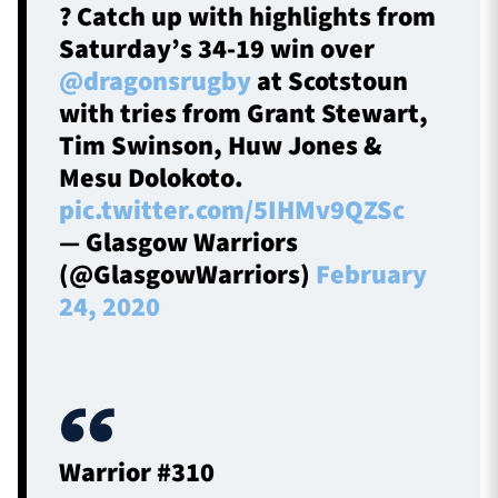
? Catch up with highlights from
Saturday’s 34-19 win over
@dragonsrugby
at Scotstoun
with tries from Grant Stewart,
Tim Swinson, Huw Jones &
Mesu Dolokoto.
pic.twitter.com/5IHMv9QZSc
— Glasgow Warriors
(@GlasgowWarriors)
February
24, 2020
Warrior #310