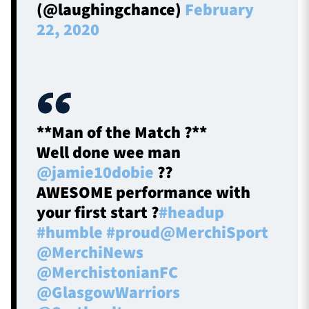
(@laughingchance)
February
22, 2020
**Man of the Match ?**
Well done wee man
@jamie10dobie
??
AWESOME performance with
your first start ?
#headup
#humble
#proud
@MerchiSport
@MerchiNews
@MerchistonianFC
@GlasgowWarriors