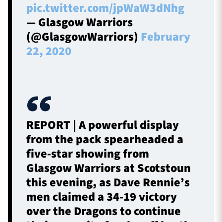
pic.twitter.com/jpWaW3dNhg
— Glasgow Warriors
(@GlasgowWarriors)
February
22, 2020
REPORT | A powerful display
from the pack spearheaded a
five-star showing from
Glasgow Warriors at Scotstoun
this evening, as Dave Rennie’s
men claimed a 34-19 victory
over the Dragons to continue