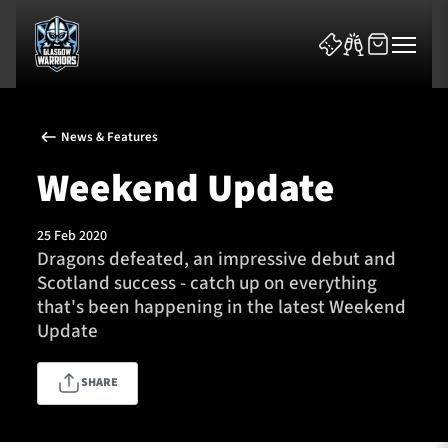
News & Features
Weekend Update
25 Feb 2020
News & Features
Dragons defeated, an impressive debut and
Scotland success - catch up on everything
Team
that's been happening in the latest Weekend
Update
Fixtures
SHARE
Tickets & Events
Community