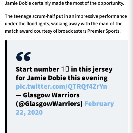
Jamie Dobie certainly made the most of the opportunity.
The teenage scrum-half put in an impressive performance
under the floodlights, walking away with the man-of-the-
match award courtesy of broadcasters Premier Sports.
Start number 1⃣ in this jersey
for Jamie Dobie this evening
pic.twitter.com/QTRQf4ZrYn
— Glasgow Warriors
(@GlasgowWarriors)
February
22, 2020