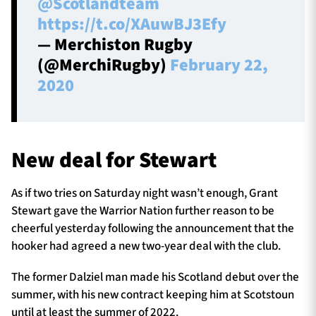
@Scotlandteam
https://t.co/XAuwBJ3Efy
— Merchiston Rugby
(@MerchiRugby)
February 22,
2020
New deal for Stewart
As if two tries on Saturday night wasn’t enough, Grant
Stewart gave the Warrior Nation further reason to be
cheerful yesterday following the announcement that the
hooker had agreed a new two-year deal with the club.
The former Dalziel man made his Scotland debut over the
summer, with his new contract keeping him at Scotstoun
until at least the summer of 2022.