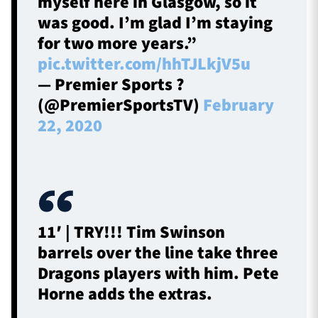
myself here in Glasgow, so it
was good. I’m glad I’m staying
for two more years.”
pic.twitter.com/hhTJLkjV5u
— Premier Sports ?
(@PremierSportsTV)
February
22, 2020
11′ | TRY!!! Tim Swinson
barrels over the line take three
Dragons players with him. Pete
Horne adds the extras.