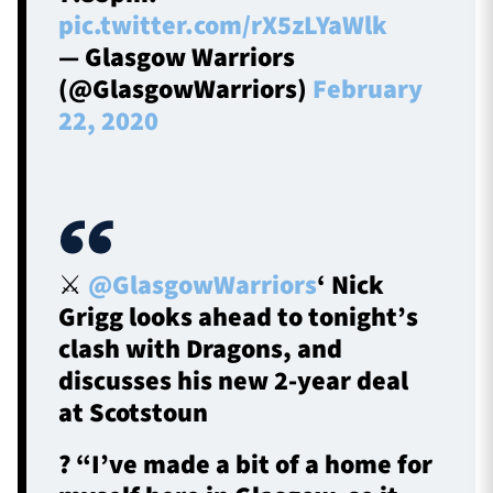
pic.twitter.com/rX5zLYaWlk
— Glasgow Warriors
(@GlasgowWarriors)
February
22, 2020
⚔
@GlasgowWarriors
‘ Nick
Grigg looks ahead to tonight’s
clash with Dragons, and
discusses his new 2-year deal
at Scotstoun
? “I’ve made a bit of a home for