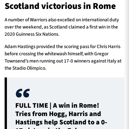
Scotland victorious in Rome
A number of Warriors also excelled on international duty
over the weekend, as Scotland claimed a first win in the
2020 Guinness Six Nations.
Adam Hastings provided the scoring pass for Chris Harris
before crossing the whitewash himself, with Gregor
Townsend’s men running out 17-0 winners against Italy at
the Stadio Olimpico.
FULL TIME | A win in Rome!
Tries from Hogg, Harris and
Hastings help Scotland to a 0-