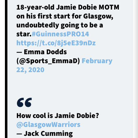
18-year-old Jamie Dobie MOTM
on his first start for Glasgow,
undoubtedly going to be a
star.
#GuinnessPRO14
https://t.co/8j5eE39nDz
— Emma Dodds
(@Sports_EmmaD)
February
22, 2020
How cool is Jamie Dobie?
@GlasgowWarriors
— Jack Cumming