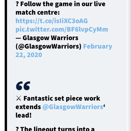
? Follow the game in our live
match centre:
https://t.co/isIiXC3oAG
pic.twitter.com/BF6lvpCyMm
— Glasgow Warriors
(@GlasgowWarriors)
February
22, 2020
⚔ Fantastic set piece work
extends
@GlasgowWarriors
‘
lead!
? The lineout turns into a