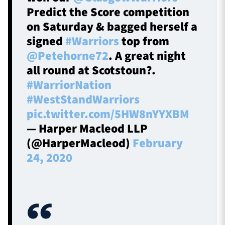
Predict the Score competition
on Saturday & bagged herself a
signed
#Warriors
top from
@Petehorne72
. A great night
all round at Scotstoun?.
#WarriorNation
#WestStandWarriors
pic.twitter.com/5HW8nYYXBM
— Harper Macleod LLP
(@HarperMacleod)
February
24, 2020