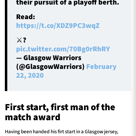
their pursuit of a playoff berth.
Read:
https://t.co/XDZ9PC3wqZ
⚔️?️
pic.twitter.com/70Bg0rRhRY
— Glasgow Warriors
(@GlasgowWarriors)
February
22, 2020
First start, first man of the
match award
Having been handed his firt start in a Glasgow jersey,