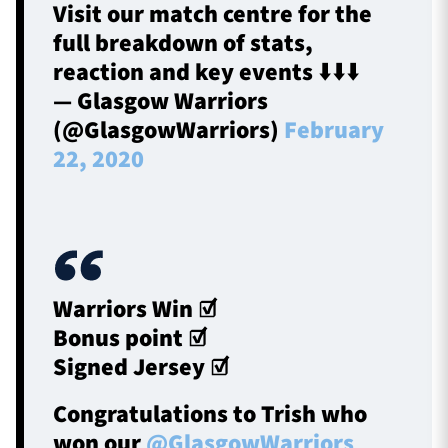
Visit our match centre for the
full breakdown of stats,
reaction and key events ⬇️⬇️⬇️
— Glasgow Warriors
(@GlasgowWarriors)
February
22, 2020
Warriors Win ☑️
Bonus point ☑️
Signed Jersey ☑️
Congratulations to Trish who
won our
@GlasgowWarriors