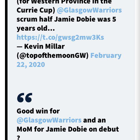
(for Western Province in the
Currie Cup)
@GlasgowWarriors
scrum half Jamie Dobie was 5
years old…
https://t.co/gwsg2mw3Ks
— Kevin Millar
(@topofthemoonGW)
February
22, 2020
Good win for
@GlasgowWarriors
and an
MoM for Jamie Dobie on debut
?