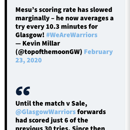
Mesu’s scoring rate has slowed
marginally – he now averages a
try every 10.3 minutes for
Glasgow!
#WeAreWarriors
— Kevin Millar
(@topofthemoonGW)
February
23, 2020
Until the match v Sale,
@GlasgowWarriors
forwards
had scored just 6 of the
previous 30 tries. Since then