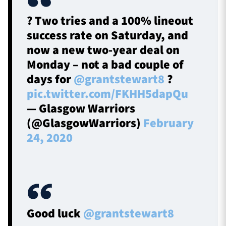
?️ Two tries and a 100% lineout
success rate on Saturday, and
now a new two-year deal on
Monday – not a bad couple of
days for
@grantstewart8
?
pic.twitter.com/FKHH5dapQu
— Glasgow Warriors
(@GlasgowWarriors)
February
24, 2020
Good luck
@grantstewart8