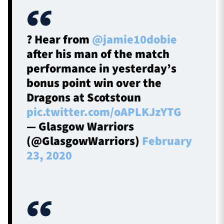
? Hear from
@jamie10dobie
after his man of the match
performance in yesterday’s
bonus point win over the
Dragons at Scotstoun
pic.twitter.com/oAPLKJzYTG
— Glasgow Warriors
(@GlasgowWarriors)
February
23, 2020