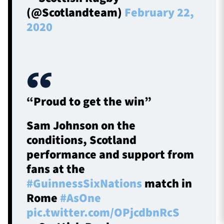
(@Scotlandteam)
February 22,
2020
“Proud to get the win”
Sam Johnson on the
conditions, Scotland
performance and support from
fans at the
#GuinnessSixNations
match in
Rome
#AsOne
pic.twitter.com/OPjcdbnRcS