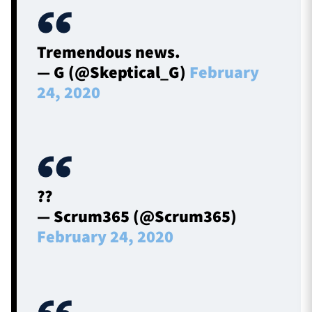
Tremendous news.
— G (@Skeptical_G)
February
24, 2020
??
— Scrum365 (@Scrum365)
February 24, 2020