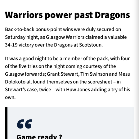
Warriors power past Dragons
TICKETS
HOSPITALITY
Back-to-back bonus-point wins were duly secured on
Saturday night, as Glasgow Warriors claimed a valuable
1872 CUP
SHOP
34-19 victory over the Dragons at Scotstoun.
It was a good night to be a member of the pack, with four
SEASON TICKETS
of the five tries on the night coming courtesy of the
Glasgow forwards; Grant Stewart, Tim Swinson and Mesu
Dolokoto all found themselves on the scoresheet – in
Contact Us
Stewart’s case, twice – with Huw Jones adding a try of his
own.
About Us
Sponsors & Partners
Game ready ?