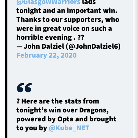
@GlasgowWarriors
lads
tonight and an important win.
Thanks to our supporters, who
were in great voice on such a
horrible evening . ??
— John Dalziel (@JohnDalziel6)
February 22, 2020
? Here are the stats from
tonight’s win over Dragons,
powered by Opta and brought
to you by
@Kube_NET