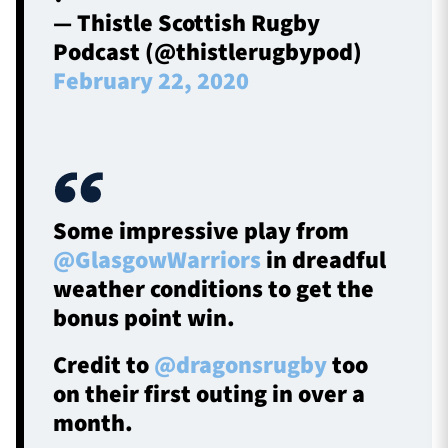
— Thistle Scottish Rugby
Podcast (@thistlerugbypod)
February 22, 2020
Some impressive play from
@GlasgowWarriors
in dreadful
weather conditions to get the
bonus point win.
Credit to
@dragonsrugby
too
on their first outing in over a
month.