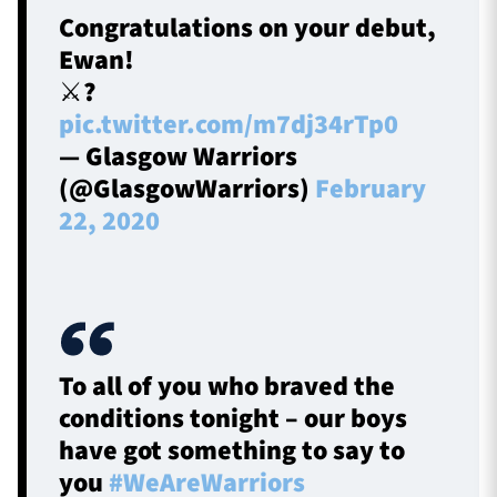
Congratulations on your debut,
Ewan!
⚔️?️
pic.twitter.com/m7dj34rTp0
— Glasgow Warriors
(@GlasgowWarriors)
February
22, 2020
To all of you who braved the
conditions tonight – our boys
have got something to say to
you
#WeAreWarriors