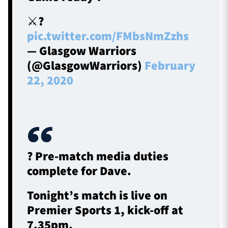
⚔️?️
pic.twitter.com/FMbsNmZzhs
— Glasgow Warriors
(@GlasgowWarriors)
February
22, 2020
? Pre-match media duties
complete for Dave.
Tonight’s match is live on
Premier Sports 1, kick-off at
7.35pm.