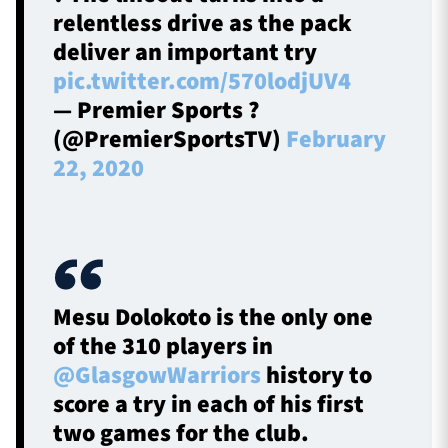
relentless drive as the pack
deliver an important try
pic.twitter.com/570lodjUV4
— Premier Sports ?
(@PremierSportsTV)
February
22, 2020
Mesu Dolokoto is the only one
of the 310 players in
@GlasgowWarriors
history to
score a try in each of his first
two games for the club.