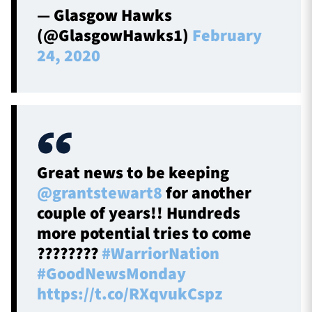
— Glasgow Hawks
(@GlasgowHawks1)
February
24, 2020
Great news to be keeping
@grantstewart8
for another
couple of years!! Hundreds
more potential tries to come
????????
#WarriorNation
#GoodNewsMonday
https://t.co/RXqvukCspz