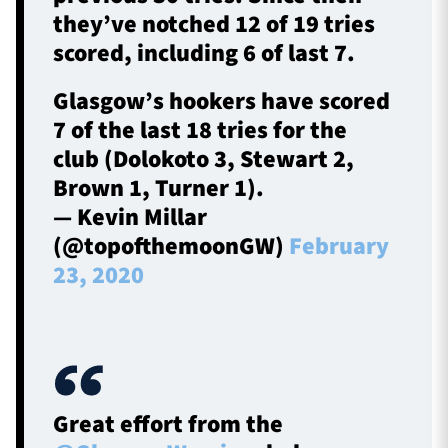
they’ve notched 12 of 19 tries
scored, including 6 of last 7.
Glasgow’s hookers have scored
7 of the last 18 tries for the
club (Dolokoto 3, Stewart 2,
Brown 1, Turner 1).
— Kevin Millar
(@topofthemoonGW)
February
23, 2020
Great effort from the