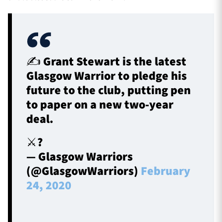
✍️ Grant Stewart is the latest
Glasgow Warrior to pledge his
future to the club, putting pen
to paper on a new two-year
deal.
⚔️?️
— Glasgow Warriors
(@GlasgowWarriors)
February
24, 2020