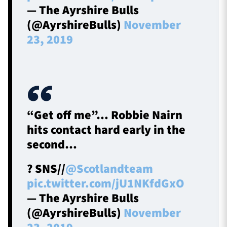
— The Ayrshire Bulls
(@AyrshireBulls)
November
23, 2019
“Get off me”… Robbie Nairn
hits contact hard early in the
second…
? SNS//
@Scotlandteam
pic.twitter.com/jU1NKfdGxO
— The Ayrshire Bulls
(@AyrshireBulls)
November