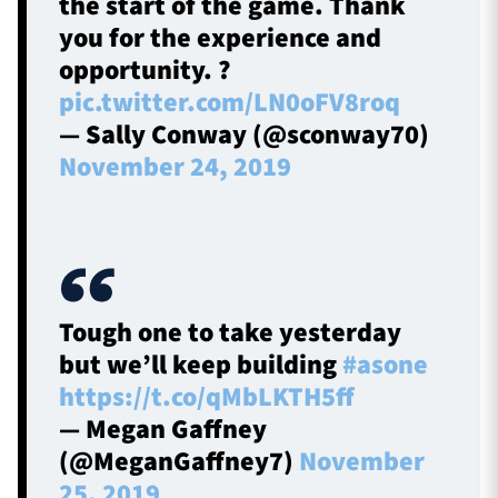
the start of the game. Thank
you for the experience and
opportunity. ?
pic.twitter.com/LN0oFV8roq
— Sally Conway (@sconway70)
November 24, 2019
Tough one to take yesterday
but we’ll keep building
#asone
https://t.co/qMbLKTH5ff
— Megan Gaffney
(@MeganGaffney7)
November
25, 2019