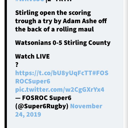
Stirling open the scoring
trough a try by Adam Ashe off
the back of a rolling maul
Watsonians 0-5 Stirling County
Watch LIVE
?
https://t.co/bU8yUqFcTT
#FOS
ROCSuper6
pic.twitter.com/w2CgGXrYx4
— FOSROC Super6
(@Super6Rugby)
November
24, 2019