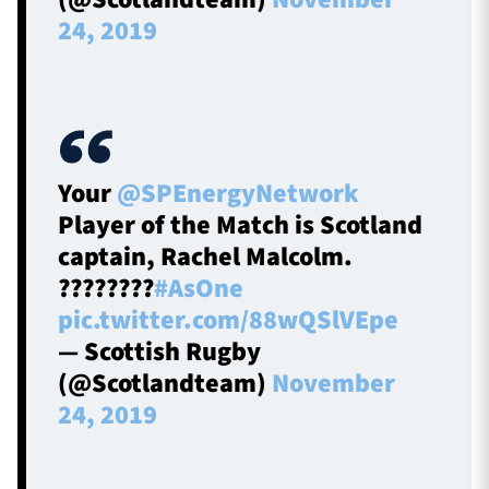
24, 2019
Your
@SPEnergyNetwork
Player of the Match is Scotland
captain, Rachel Malcolm.
????????
#AsOne
pic.twitter.com/88wQSlVEpe
— Scottish Rugby
(@Scotlandteam)
November
24, 2019