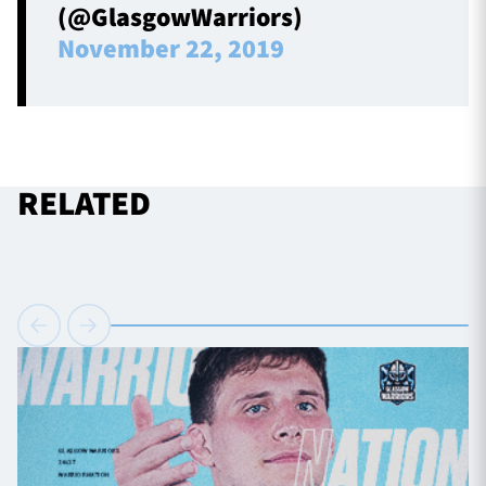
(@GlasgowWarriors)
November 22, 2019
RELATED