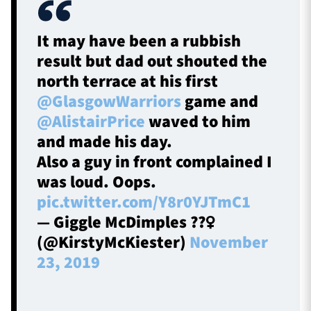
It may have been a rubbish
result but dad out shouted the
north terrace at his first
@GlasgowWarriors
game and
@AlistairPrice
waved to him
and made his day.
Also a guy in front complained I
was loud. Oops.
pic.twitter.com/Y8r0YJTmC1
— Giggle McDimples ??‍♀️
(@KirstyMcKiester)
November
23, 2019