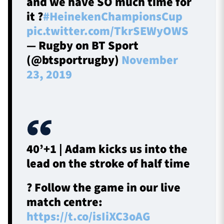
and we have SO much time for
it ?
#HeinekenChampionsCup
pic.twitter.com/TkrSEWyOWS
— Rugby on BT Sport
(@btsportrugby)
November
23, 2019
40’+1 | Adam kicks us into the
lead on the stroke of half time
? Follow the game in our live
match centre:
https://t.co/isIiXC3oAG