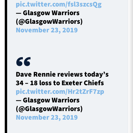
pic.twitter.com/fsl3szcsQg
— Glasgow Warriors
(@GlasgowWarriors)
November 23, 2019
Dave Rennie reviews today’s
34 – 18 loss to Exeter Chiefs
pic.twitter.com/Hr2tZrF7zp
— Glasgow Warriors
(@GlasgowWarriors)
November 23, 2019