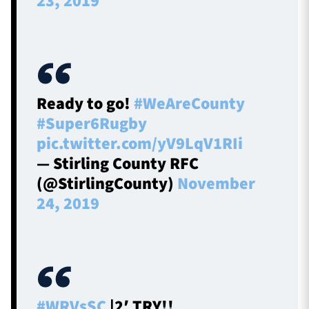
23, 2019
Ready to go!
#WeAreCounty
#Super6Rugby
pic.twitter.com/yV9LqV1RIi
— Stirling County RFC
(@StirlingCounty)
November
24, 2019
#WRVsSC
|2′ TRY!!