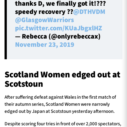
thanks D, we finally got it!???
speedy recovery ??
@DTHVDM
@GlasgowWarriors
pic.twitter.com/KUaJbgxlHZ
— Rebecca (@onlyrebeccax)
November 23, 2019
Scotland Women edged out at
Scotstoun
After suffering defeat against Wales in the first match of
their autumn series, Scotland Women were narrowly
edged out by Japan at Scotstoun yesterday afternoon.
Despite scoring four tries in front of over 2,000 spectators,