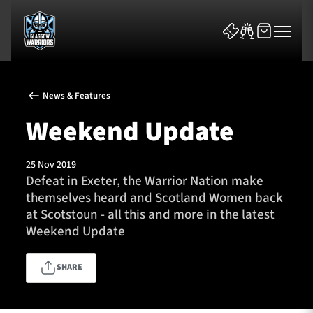
News & Features
Weekend Update
25 Nov 2019
News & Features
Defeat in Exeter, the Warrior Nation make
themselves heard and Scotland Women back
Team
at Scotstoun - all this and more in the latest
Weekend Update
Fixtures
SHARE
Tickets & Events
Community