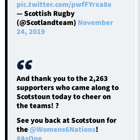
pic.twitter.com/pwfFYrxa8e
— Scottish Rugby
(@Scotlandteam)
November
24, 2019
And thank you to the 2,263
supporters who came along to
Scotstoun today to cheer on
the teams! ?
See you back at Scotstoun for
the
@Womens6Nations
!
#AsOne