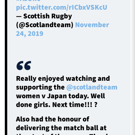
pic.twitter.com/rICbxVSKcU
— Scottish Rugby
(@Scotlandteam)
November
24, 2019
Really enjoyed watching and
supporting the
@scotlandteam
women v Japan today. Well
done girls. Next time!!! ?
Also had the honour of
delivering the match ball at