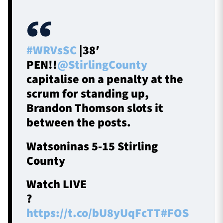
#WRVsSC
|38′
PEN!!
@StirlingCounty
capitalise on a penalty at the
scrum for standing up,
Brandon Thomson slots it
between the posts.
Watsoninas 5-15 Stirling
County
Watch LIVE
?
https://t.co/bU8yUqFcTT
#FOS