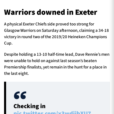
Warriors downed in Exeter
TICKETS
HOSPITALITY
A physical Exeter Chiefs side proved too strong for
Glasgow Warriors on Saturday afternoon, claiming a 34-18
1872 CUP
SHOP
victory in round two of the 2019/20 Heineken Champions
Cup.
SEASON TICKETS
Despite holding a 13-10 half-time lead, Dave Rennie’s men
were unable to hold on against last season’s beaten
Premiership finalists, yet remain in the hunt for a place in
Contact Us
the last eight.
About Us
Sponsors & Partners
Checking in
pic.twitter.com/x3wdijbXU7