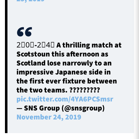
2⃣0⃣-2⃣4⃣ A thrilling match at
Scotstoun this afternoon as
Scotland lose narrowly to an
impressive Japanese side in
the first ever fixture between
the two teams. ?????????
pic.twitter.com/4YA6PCSmsr
— SNS Group (@snsgroup)
November 24, 2019