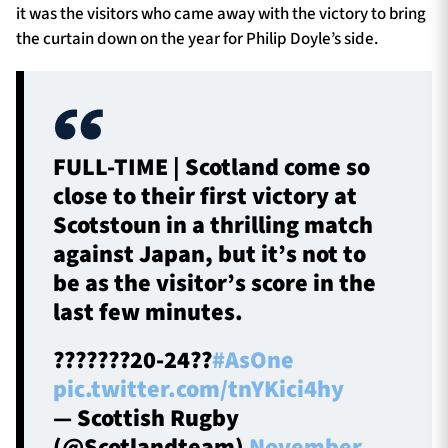
it was the visitors who came away with the victory to bring
the curtain down on the year for Philip Doyle’s side.
FULL-TIME | Scotland come so
close to their first victory at
Scotstoun in a thrilling match
against Japan, but it’s not to
be as the visitor’s score in the
last few minutes.
???????20-24??
#AsOne
pic.twitter.com/tnYKici4hy
— Scottish Rugby
(@Scotlandteam)
November