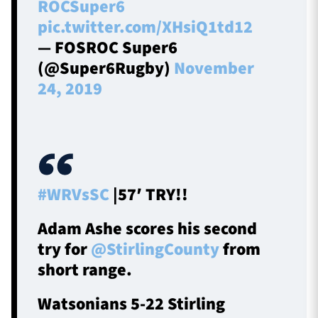
ROCSuper6
pic.twitter.com/XHsiQ1td12
— FOSROC Super6
(@Super6Rugby)
November
24, 2019
#WRVsSC
|57′ TRY!!
Adam Ashe scores his second
try for
@StirlingCounty
from
short range.
Watsonians 5-22 Stirling