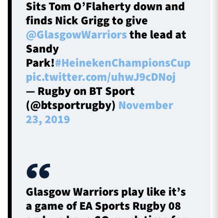
Sits Tom O’Flaherty down and
finds Nick Grigg to give
@GlasgowWarriors
the lead at
Sandy
Park!
#HeinekenChampionsCup
pic.twitter.com/uhwJ9cDNoj
— Rugby on BT Sport
(@btsportrugby)
November
23, 2019
Glasgow Warriors play like it’s
a game of EA Sports Rugby 08