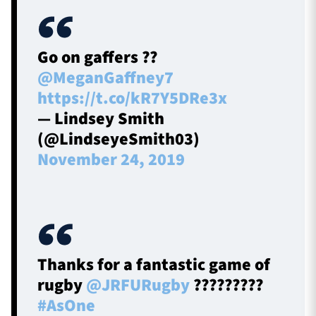
Go on gaffers ??
@MeganGaffney7
https://t.co/kR7Y5DRe3x
— Lindsey Smith
(@LindseyeSmith03)
November 24, 2019
Thanks for a fantastic game of
rugby
@JRFURugby
?????????
#AsOne