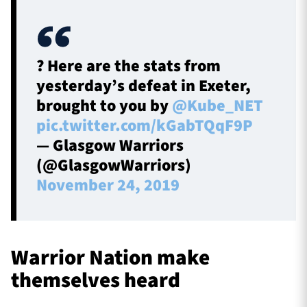
? Here are the stats from
yesterday’s defeat in Exeter,
brought to you by
@Kube_NET
pic.twitter.com/kGabTQqF9P
— Glasgow Warriors
(@GlasgowWarriors)
November 24, 2019
Warrior Nation make
themselves heard