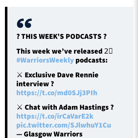
? THIS WEEK’S PODCASTS ?
This week we’ve released 2⃣
#WarriorsWeekly
podcasts:
⚔️ Exclusive Dave Rennie
interview ?
https://t.co/md0SJj3PIh
⚔️ Chat with Adam Hastings ?
https://t.co/irCaVarE2k
pic.twitter.com/SJlwhuY1Cu
— Glasgow Warriors