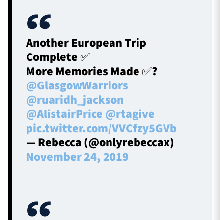
Another European Trip
Complete ✅
More Memories Made ✅?
@GlasgowWarriors
@ruaridh_jackson
@AlistairPrice
@rtagive
pic.twitter.com/VVCfzy5GVb
— Rebecca (@onlyrebeccax)
November 24, 2019