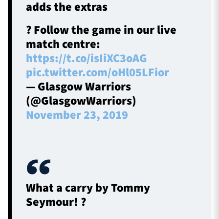
adds the extras
? Follow the game in our live
match centre:
https://t.co/isIiXC3oAG
pic.twitter.com/oHl05LFior
— Glasgow Warriors
(@GlasgowWarriors)
November 23, 2019
What a carry by Tommy
Seymour! ?