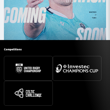
Competitions