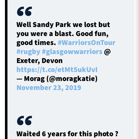
Well Sandy Park we lost but
you were a blast. Good fun,
good times.
#WarriorsOnTour
#rugby
#glasgowwarriors
@
Exeter, Devon
https://t.co/etMt5ukUvI
— Morag (@moragkatie)
November 23, 2019
Waited 6 years for this photo ?