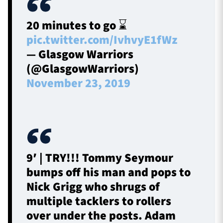
20 minutes to go ⌛
pic.twitter.com/IvhvyE1fWz
— Glasgow Warriors
(@GlasgowWarriors)
November 23, 2019
9′ | TRY!!! Tommy Seymour
bumps off his man and pops to
Nick Grigg who shrugs of
multiple tacklers to rollers
over under the posts. Adam