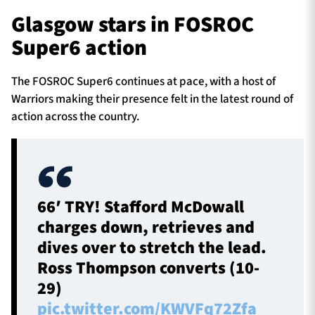
Glasgow stars in FOSROC
Super6 action
The FOSROC Super6 continues at pace, with a host of
Warriors making their presence felt in the latest round of
action across the country.
66′ TRY! Stafford McDowall
charges down, retrieves and
dives over to stretch the lead.
Ross Thompson converts (10-
29)
pic.twitter.com/KWVFq72Zfa