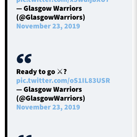
— Glasgow Warriors
(@GlasgowWarriors)
November 23, 2019
Ready to go ⚔️?️
pic.twitter.com/oS1IL83USR
— Glasgow Warriors
(@GlasgowWarriors)
November 23, 2019