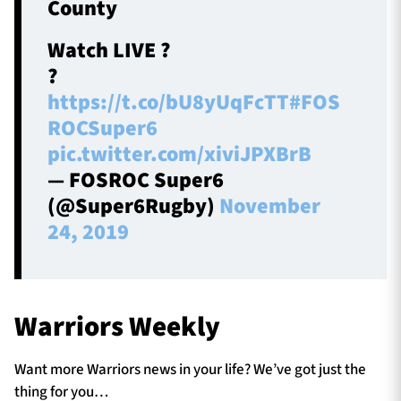
County
Watch LIVE ?
?
https://t.co/bU8yUqFcTT
#FOS
ROCSuper6
pic.twitter.com/xiviJPXBrB
— FOSROC Super6
(@Super6Rugby)
November
24, 2019
Warriors Weekly
Want more Warriors news in your life? We’ve got just the
thing for you…