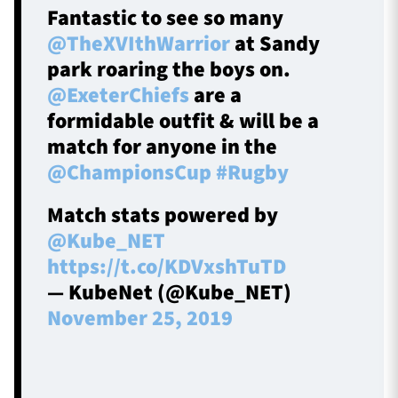
Fantastic to see so many
@TheXVIthWarrior
at Sandy
park roaring the boys on.
@ExeterChiefs
are a
formidable outfit & will be a
match for anyone in the
@ChampionsCup
#Rugby
Match stats powered by
@Kube_NET
https://t.co/KDVxshTuTD
— KubeNet (@Kube_NET)
November 25, 2019