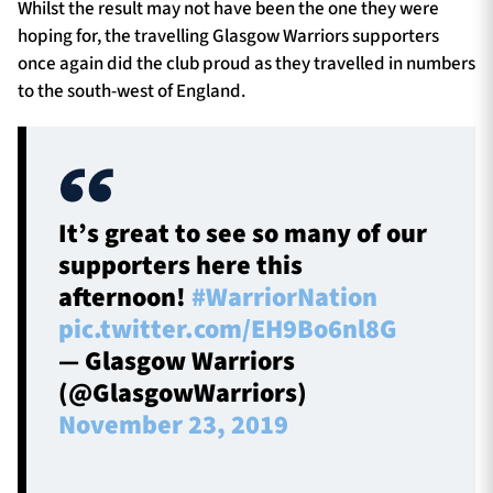
Whilst the result may not have been the one they were
hoping for, the travelling Glasgow Warriors supporters
once again did the club proud as they travelled in numbers
to the south-west of England.
It’s great to see so many of our
supporters here this
afternoon!
#WarriorNation
pic.twitter.com/EH9Bo6nl8G
— Glasgow Warriors
(@GlasgowWarriors)
November 23, 2019