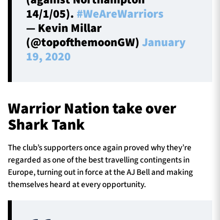
14/1/05).
#WeAreWarriors
— Kevin Millar
(@topofthemoonGW)
January
19, 2020
Warrior Nation take over
Shark Tank
The club’s supporters once again proved why they’re
regarded as one of the best travelling contingents in
Europe, turning out in force at the AJ Bell and making
themselves heard at every opportunity.