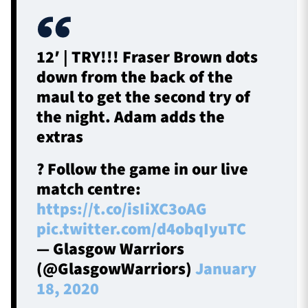
12′ | TRY!!! Fraser Brown dots
down from the back of the
maul to get the second try of
the night. Adam adds the
extras
? Follow the game in our live
match centre:
https://t.co/isIiXC3oAG
pic.twitter.com/d4obqIyuTC
— Glasgow Warriors
(@GlasgowWarriors)
January
18, 2020