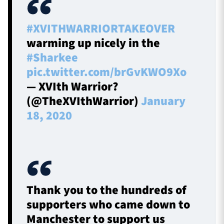
#XVITHWARRIORTAKEOVER
warming up nicely in the
#Sharkee
pic.twitter.com/brGvKWO9Xo
— XVIth Warrior?
(@TheXVIthWarrior)
January
18, 2020
Thank you to the hundreds of
supporters who came down to
Manchester to support us