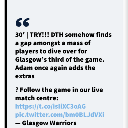
30′ | TRY!!! DTH somehow finds
a gap amongst a mass of
players to dive over for
Glasgow’s third of the game.
Adam once again adds the
extras
? Follow the game in our live
match centre:
https://t.co/isIiXC3oAG
pic.twitter.com/bm0BLJdVXi
— Glasgow Warriors