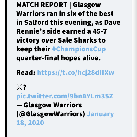
MATCH REPORT | Glasgow
Warriors ran in six of the best
in Salford this evening, as Dave
Rennie’s side earned a 45-7
victory over Sale Sharks to
keep their
#ChampionsCup
quarter-final hopes alive.
Read:
https://t.co/hcj28dIIXw
⚔️?️
pic.twitter.com/9bnAYLm3SZ
— Glasgow Warriors
(@GlasgowWarriors)
January
18, 2020