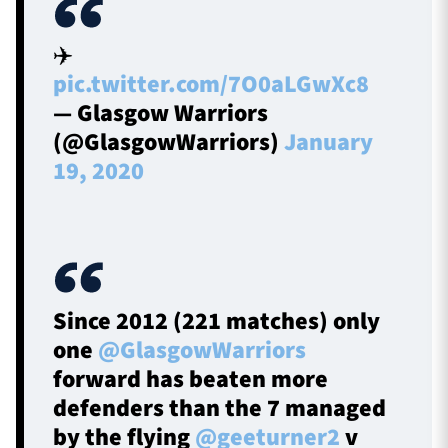
✈️
pic.twitter.com/7O0aLGwXc8
— Glasgow Warriors
(@GlasgowWarriors)
January
19, 2020
Since 2012 (221 matches) only
one
@GlasgowWarriors
forward has beaten more
defenders than the 7 managed
by the flying
@geeturner2
v