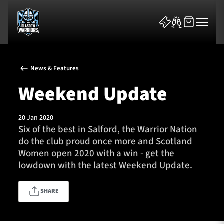
News & Features
Weekend Update
20 Jan 2020
News & Features
Six of the best in Salford, the Warrior Nation
do the club proud once more and Scotland
Team
Women open 2020 with a win - get the
lowdown with the latest Weekend Update.
Fixtures
SHARE
Tickets & Events
Community