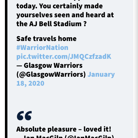
today. You certainly made
yourselves seen and heard at
the AJ Bell Stadium ?
Safe travels home
#WarriorNation
pic.twitter.com/JMQCzfzadK
— Glasgow Warriors
(@GlasgowWarriors)
January
18, 2020
Absolute pleasure – loved it!