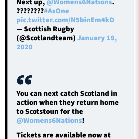
Next up,
@Womens6Nations
.
????????
#AsOne
pic.twitter.com/N5binEm4kD
— Scottish Rugby
(@Scotlandteam)
January 19,
2020
You can next catch Scotland in
action when they return home
to Scotstoun for the
@Womens6Nations
!
Tickets are available now at