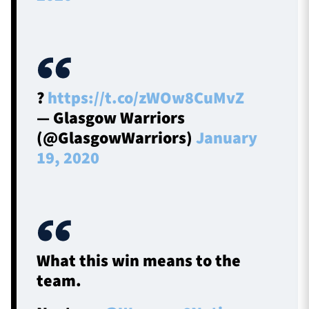
?
https://t.co/zWOw8CuMvZ
— Glasgow Warriors
(@GlasgowWarriors)
January
19, 2020
What this win means to the
team.