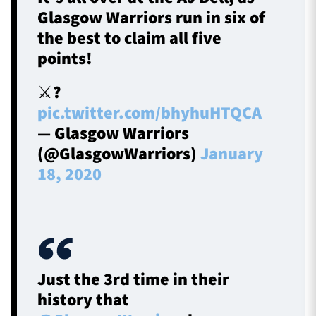
Glasgow Warriors run in six of
the best to claim all five
points!
⚔️?️
pic.twitter.com/bhyhuHTQCA
— Glasgow Warriors
(@GlasgowWarriors)
January
18, 2020
Just the 3rd time in their
history that