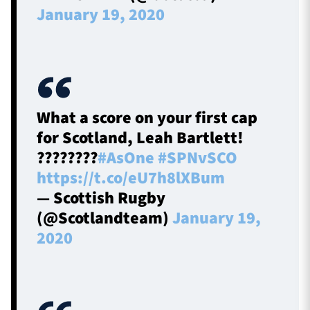
January 19, 2020
What a score on your first cap
for Scotland, Leah Bartlett!
????????
#AsOne
#SPNvSCO
https://t.co/eU7h8lXBum
— Scottish Rugby
(@Scotlandteam)
January 19,
2020