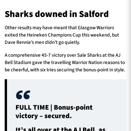
Sharks downed in Salford
TICKETS
HOSPITALITY
Other results may have meant that Glasgow Warriors
exited the Heineken Champions Cup this weekend, but
1872 CUP
SHOP
Dave Rennie’s men didn’t go quietly.
A comprehensive 45-7 victory over Sale Sharks at the AJ
SEASON TICKETS
Bell Stadium gave the travelling Warrior Nation reasons to
be cheerful, with six tries securing the bonus-point in style.
Contact Us
About Us
Sponsors & Partners
FULL TIME | Bonus-point
victory – secured.
It’s all over at the AJ Bell, as