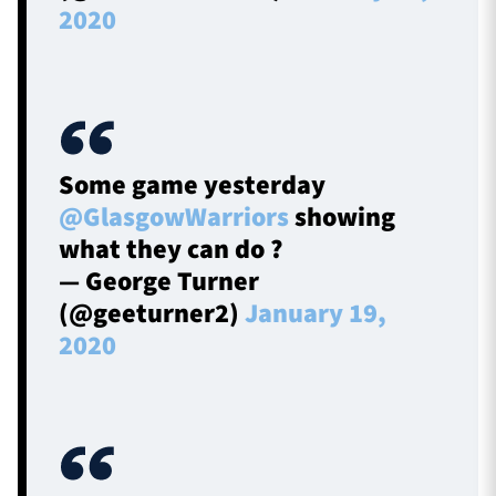
2020
Some game yesterday
@GlasgowWarriors
showing
what they can do ?
— George Turner
(@geeturner2)
January 19,
2020