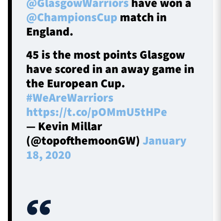
@GlasgowWarriors
have won a
@ChampionsCup
match in
England.
45 is the most points Glasgow
have scored in an away game in
the European Cup.
#WeAreWarriors
https://t.co/pOMmU5tHPe
— Kevin Millar
(@topofthemoonGW)
January
18, 2020