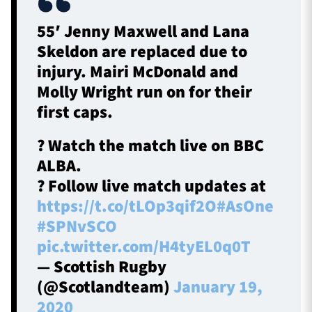
55′ Jenny Maxwell and Lana
Skeldon are replaced due to
injury. Mairi McDonald and
Molly Wright run on for their
first caps.
? Watch the match live on BBC
ALBA.
? Follow live match updates at
https://t.co/tLOp3qif2O
#AsOne
#SPNvSCO
pic.twitter.com/H4tyEL0q0T
— Scottish Rugby
(@Scotlandteam)
January 19,
2020