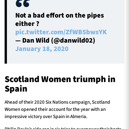
Not a bad effort on the pipes
either ?
pic.twitter.com/ZfWB5bwsYK
— Dan Wild (@danwild02)
January 18, 2020
Scotland Women triumph in
Spain
Ahead of their 2020 Six Nations campaign, Scotland
Women opened their account for the year with an
impressive victory over Spain in Almeria.