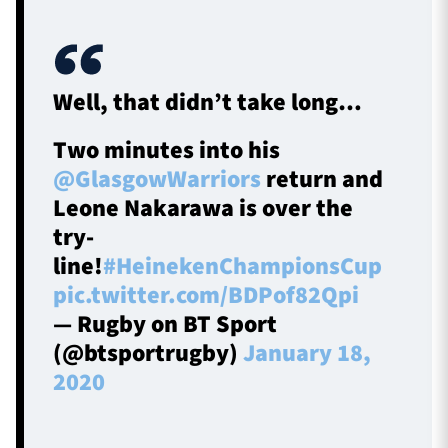
Well, that didn’t take long…
Two minutes into his
@GlasgowWarriors
return and
Leone Nakarawa is over the
try-
line!
#HeinekenChampionsCup
pic.twitter.com/BDPof82Qpi
— Rugby on BT Sport
(@btsportrugby)
January 18,
2020