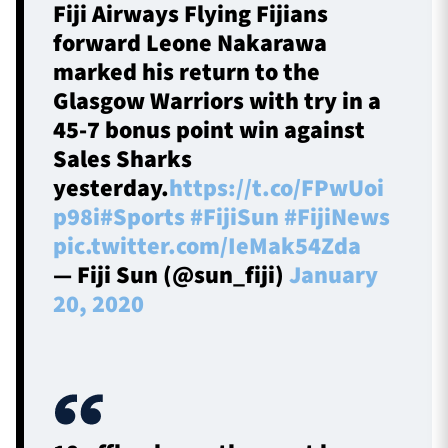
Fiji Airways Flying Fijians
forward Leone Nakarawa
marked his return to the
Glasgow Warriors with try in a
45-7 bonus point win against
Sales Sharks
yesterday.
https://t.co/FPwUoi
p98i
#Sports
#FijiSun
#FijiNews
pic.twitter.com/IeMak54Zda
— Fiji Sun (@sun_fiji)
January
20, 2020