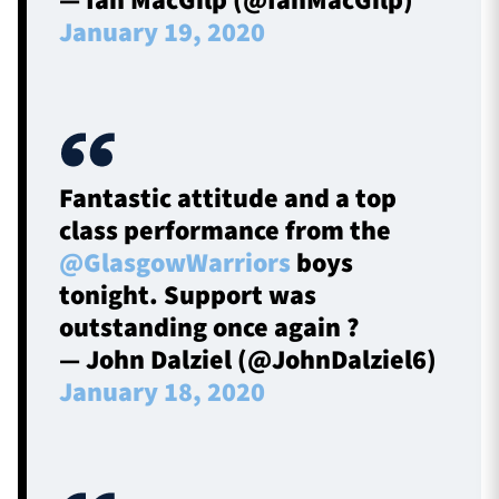
— Ian MacGilp (@IanMacGilp)
January 19, 2020
Fantastic attitude and a top
class performance from the
@GlasgowWarriors
boys
tonight. Support was
outstanding once again ?
— John Dalziel (@JohnDalziel6)
January 18, 2020