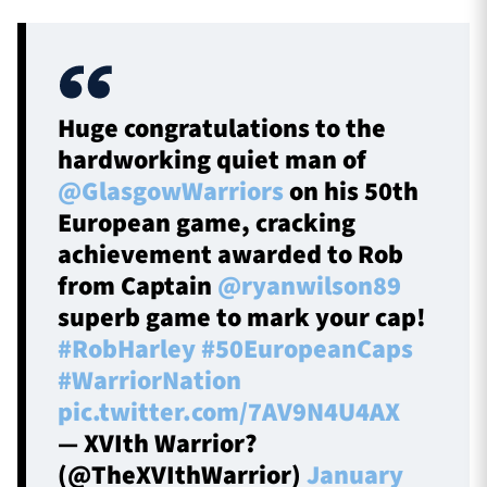
Huge congratulations to the
hardworking quiet man of
@GlasgowWarriors
on his 50th
European game, cracking
achievement awarded to Rob
from Captain
@ryanwilson89
superb game to mark your cap!
#RobHarley
#50EuropeanCaps
#WarriorNation
pic.twitter.com/7AV9N4U4AX
— XVIth Warrior?
(@TheXVIthWarrior)
January