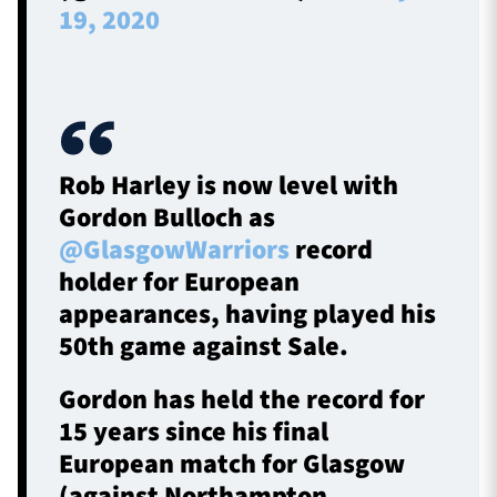
19, 2020
Rob Harley is now level with
Gordon Bulloch as
@GlasgowWarriors
record
holder for European
appearances, having played his
50th game against Sale.
Gordon has held the record for
15 years since his final
European match for Glasgow
(against Northampton