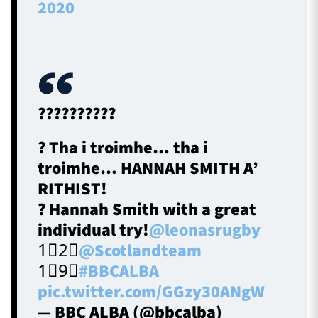
2020
??????????
? Tha i troimhe… tha i
troimhe… HANNAH SMITH A’
RITHIST!
? Hannah Smith with a great
individual try!
@leonasrugby
1⃣2⃣
@Scotlandteam
1⃣9⃣
#BBCALBA
pic.twitter.com/GGzy30ANgW
— BBC ALBA (@bbcalba)