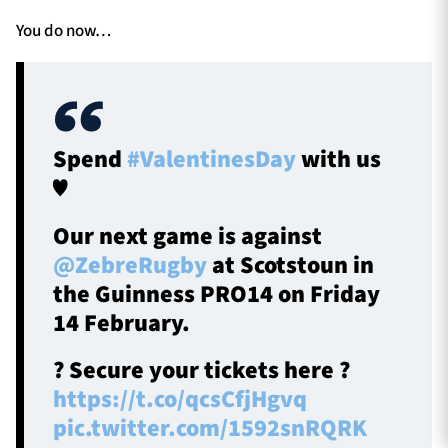
You do now…
Spend
#ValentinesDay
with us
♥️
Our next game is against
@ZebreRugby
at Scotstoun in
the Guinness PRO14 on Friday
14 February.
?️ Secure your tickets here ?
https://t.co/qcsCfjHgvq
pic.twitter.com/1592snRQRK