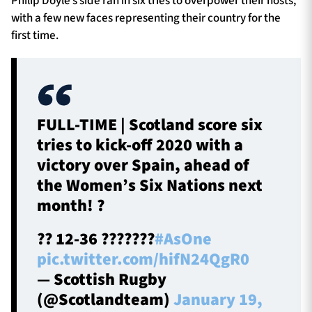
Philip Doyle’s side ran in six tries to overpower their hosts,
with a few new faces representing their country for the
first time.
FULL-TIME | Scotland score six
tries to kick-off 2020 with a
victory over Spain, ahead of
the Women’s Six Nations next
month! ?
?? 12-36 ???????
#AsOne
pic.twitter.com/hifN24QgR0
— Scottish Rugby
(@Scotlandteam)
January 19,