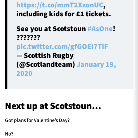
https://t.co/mmT2XzonUC
,
including kids for £1 tickets.
See you at Scotstoun
#AsOne
!
???????
pic.twitter.com/gfGOEI7TiF
— Scottish Rugby
(@Scotlandteam)
January 19,
2020
Next up at Scotstoun…
Got plans for Valentine’s Day?
No?