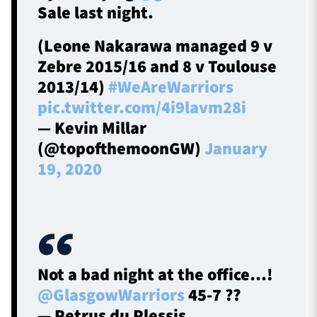
Sale last night.
(Leone Nakarawa managed 9 v
Zebre 2015/16 and 8 v Toulouse
2013/14)
#WeAreWarriors
pic.twitter.com/4i9lavm28i
— Kevin Millar
(@topofthemoonGW)
January
19, 2020
Not a bad night at the office…!
@GlasgowWarriors
45-7 ??
— Petrus du Plessis