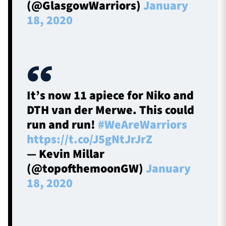
(@GlasgowWarriors)
January
18, 2020
It’s now 11 apiece for Niko and
DTH van der Merwe. This could
run and run!
#WeAreWarriors
https://t.co/J5gNtJrJrZ
— Kevin Millar
(@topofthemoonGW)
January
18, 2020