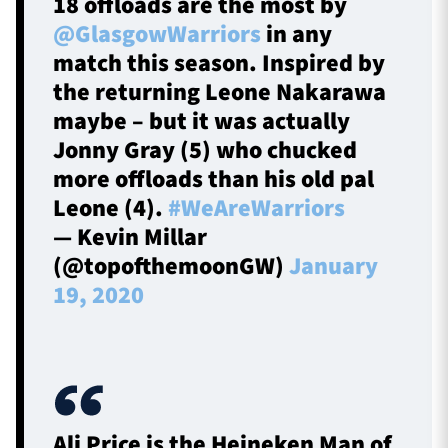
18 offloads are the most by
@GlasgowWarriors
in any
match this season. Inspired by
the returning Leone Nakarawa
maybe – but it was actually
Jonny Gray (5) who chucked
more offloads than his old pal
Leone (4).
#WeAreWarriors
— Kevin Millar
(@topofthemoonGW)
January
19, 2020
Ali Price is the Heineken Man of