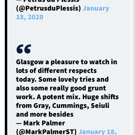
(@PetrusduPlessis)
January
18, 2020
Glasgow a pleasure to watch in
lots of different respects
today. Some lovely tries and
also some really good grunt
work. A potent mix. Huge shifts
from Gray, Cummings, Seiuli
and more besides
— Mark Palmer
(@MarkPalmerST)
January 18,