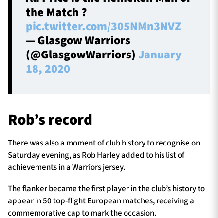
the Match ?
pic.twitter.com/305NMn3NVZ
— Glasgow Warriors
(@GlasgowWarriors)
January
18, 2020
Rob’s record
There was also a moment of club history to recognise on
Saturday evening, as Rob Harley added to his list of
achievements in a Warriors jersey.
The flanker became the first player in the club’s history to
appear in 50 top-flight European matches, receiving a
commemorative cap to mark the occasion.