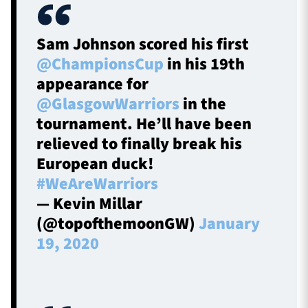
Sam Johnson scored his first
@ChampionsCup
in his 19th
appearance for
@GlasgowWarriors
in the
tournament. He’ll have been
relieved to finally break his
European duck!
#WeAreWarriors
— Kevin Millar
(@topofthemoonGW)
January
19, 2020