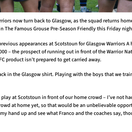
rriors now turn back to Glasgow, as the squad returns hom
n The Famous Grouse Pre-Season Friendly this Friday nigh
revious appearances at Scotstoun for Glasgow Warriors A h
00 – the prospect of running out in front of the Warrior Nat
FC product isn’t prepared to get carried away.
ack in the Glasgow shirt. Playing with the boys that we train
to play at Scotstoun in front of our home crowd – I’ve not h
l crowd at home yet, so that would be an unbelievable opport
 my hand up and see what Franco and the coaches say, tho