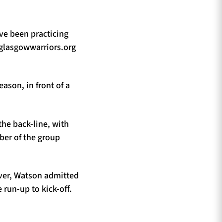
ve been practicing
d glasgowwarriors.org
eason, in front of a
he back-line, with
ber of the group
ever, Watson admitted
 run-up to kick-off.