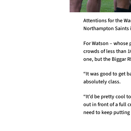
Attentions for the Wa
Northampton Saints i
For Watson – whose p
crowds of less than 10
one, but the Biggar R
“It was good to get b
absolutely class.
“It’d be pretty cool 
out in front of a ful
need to keep putting