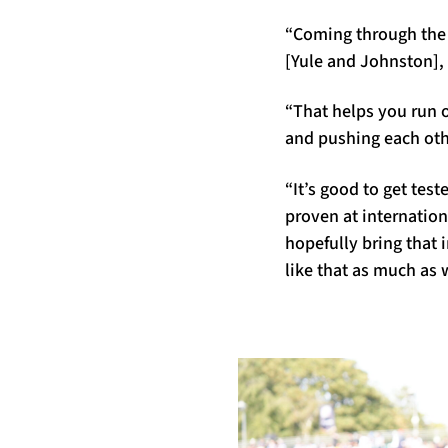
“Coming through the 
[Yule and Johnston], 
“That helps you run o
and pushing each oth
“It’s good to get tes
proven at internation
hopefully bring that
like that as much as 