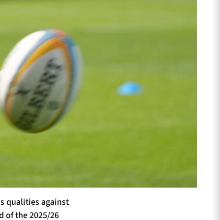
 qualities against
d of the 2025/26