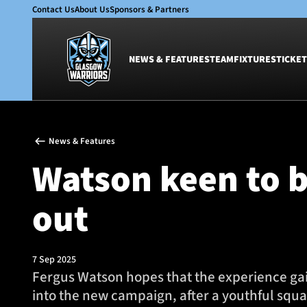
Contact Us
About Us
Sponsors & Partners
NEWS & FEATURES
TEAM
FIXTURES
TICKET
News & Features
Team
News & Features
Glasgow Warriors
Men
Watson keen to b
Club
Women
International
Academy
out
Ticketing
7 Sep 2025
Fergus Watson hopes that the experience gai
into the new campaign, after a youthful squad