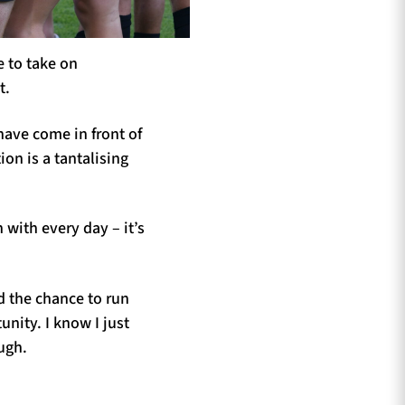
e to take on
t.
ave come in front of
ion is a tantalising
 with every day – it’s
ad the chance to run
unity. I know I just
ugh.