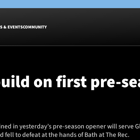
S & EVENTS
COMMUNITY
Fixtures
Tickets &
Men
Match Tic
uild on first pre-s
Women
Group Off
Warrior N
Hospitalit
Glasgow W
Dinner
ned in yesterday’s pre-season opener will serve 
 fell to defeat at the hands of Bath at The Rec.