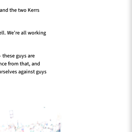
and the two Kerrs
ll. We’re all working
– these guys are
ence from that, and
urselves against guys