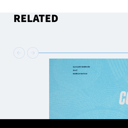
RELATED