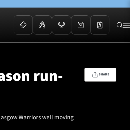
 Events
Community
kets
FOSROC Rugby Camps
eason run-
ers
SHARE
ation Membership
y
arriors Awards
Glasgow Warriors well moving