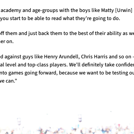
academy and age-groups with the boys like Matty [Urwin] 
you start to be able to read what they’re going to do.
ff them and just back them to the best of their ability as we
er on.
ted against guys like Henry Arundell, Chris Harris and so on 
al level and top-class players. We’ll definitely take confid
 into games going forward, because we want to be testing o
we can.”