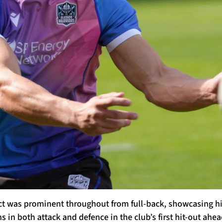
 was prominent throughout from full-back, showcasing his
 in both attack and defence in the club’s first hit-out ahea