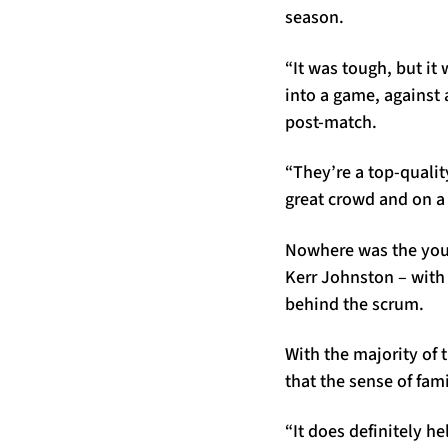
season.
“It was tough, but it
into a game, against 
post-match.
“They’re a top-quality
great crowd and on a 
Nowhere was the youth
Kerr Johnston – with
behind the scrum.
With the majority of
that the sense of fam
“It does definitely he