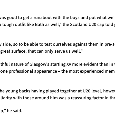
 was good to get a runabout with the boys and put what we’
a tough outfit like Bath as well,” the Scotland U20 cap tol
 side, so to be able to test ourselves against them in pre-s
great surface, that can only serve us well.”
ful nature of Glasgow’s starting XV more evident than in t
 one professional appearance – the most experienced mem
 the young backs having played together at U20 level, how
iliarity with those around him was a reassuring factor in the
lp,” he said.