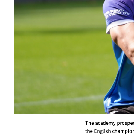
The academy prospect
the English champions