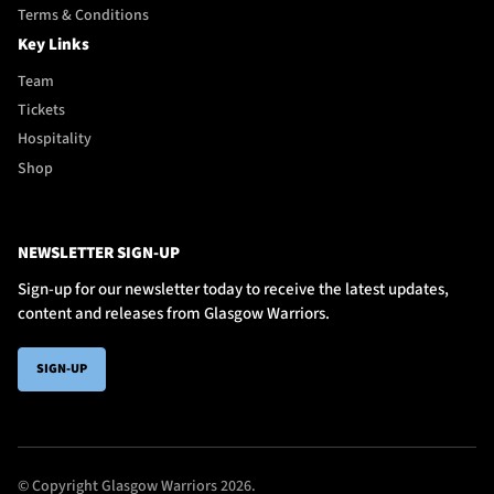
Terms & Conditions
Key Links
Team
Tickets
Hospitality
Shop
NEWSLETTER SIGN-UP
Sign-up for our newsletter today to receive the latest updates,
content and releases from Glasgow Warriors.
SIGN-UP
© Copyright Glasgow Warriors 2026.