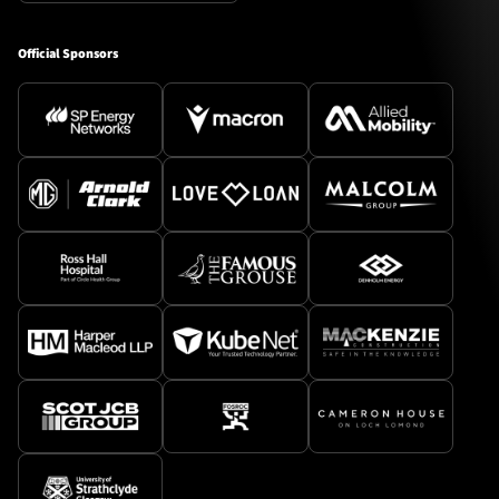
Official Sponsors