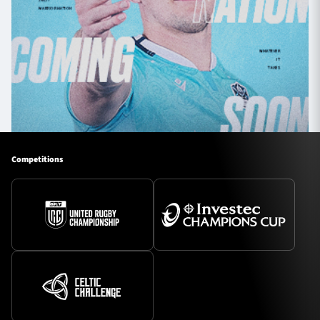
Competitions