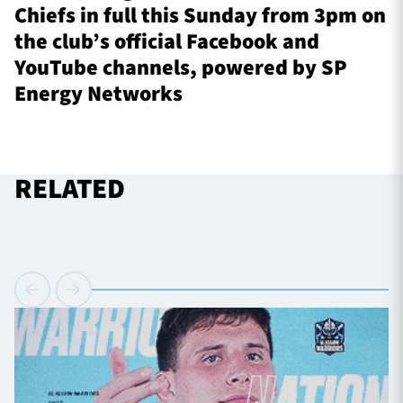
Chiefs in full this Sunday from 3pm on
the club’s official Facebook and
YouTube channels, powered by SP
Energy Networks
RELATED