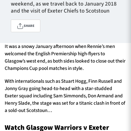
weekend, as we travel back to January 2018
and the visit of Exeter Chiefs to Scotstoun
TICKETS
HOSPITALITY
SHARE
1872 CUP
SHOP
It was a snowy January afternoon when Rennie’s men
welcomed the English Premiership high-flyers to
SEASON TICKETS
Glasgow’s west end, as both sides looked to close out their
Champions Cup pool matches in style.
With internationals such as Stuart Hogg, Finn Russell and
Contact Us
Jonny Gray going head-to-head with a star-studded
About Us
Exeter squad including Sam Simmonds, Don Armand and
Henry Slade, the stage was set for a titanic clash in front of
Sponsors & Partners
a sold-out Scotstoun…
Watch Glasgow Warriors v Exeter