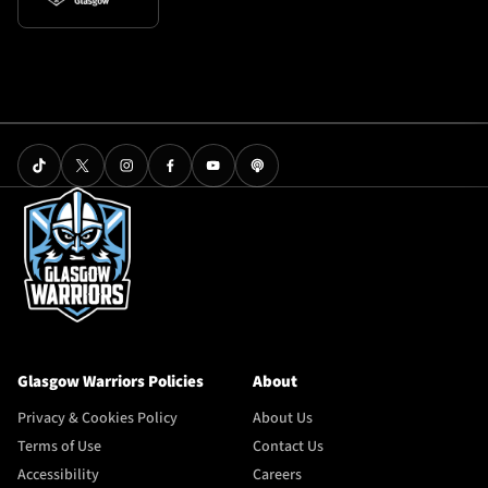
Glasgow Warriors Policies
About
Privacy & Cookies Policy
About Us
Terms of Use
Contact Us
Accessibility
Careers