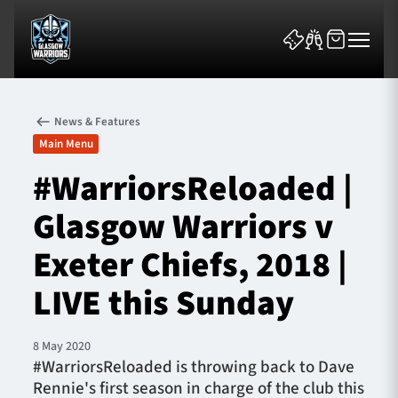
News & Features
Main Menu
#WarriorsReloaded |
Glasgow Warriors v
News & Features
Exeter Chiefs, 2018 |
Team
LIVE this Sunday
Fixtures
8 May 2020
Tickets & Events
#WarriorsReloaded is throwing back to Dave
Rennie's first season in charge of the club this
Community