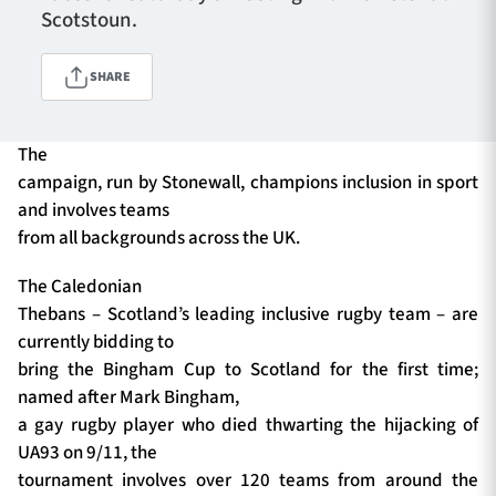
Scotstoun.
SHARE
TICKETS
HOSPITALITY
1872 CUP
SHOP
The
campaign, run by Stonewall, champions inclusion in sport
SEASON TICKETS
and involves teams
from all backgrounds across the UK.
The Caledonian
Contact Us
Thebans – Scotland’s leading inclusive rugby team – are
currently bidding to
About Us
bring the Bingham Cup to Scotland for the first time;
Sponsors & Partners
named after Mark Bingham,
a gay rugby player who died thwarting the hijacking of
UA93 on 9/11, the
tournament involves over 120 teams from around the