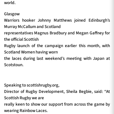
world.
Glasgow
Warriors hooker Johnny Matthews joined Edinburgh’s
Murray McCallum and Scotland
representatives Magnus Bradbury and Megan Gaffney for
the official Scottish
Rugby launch of the campaign earlier this month, with
Scotland Women having worn
the laces during last weekend’s meeting with Japan at
Scotstoun.
Speaking to scottishrugby.org,
Director of Rugby Development, Sheila Begbie, said: “At
Scottish Rugby we are
really keen to show our support from across the game by
wearing Rainbow Laces.