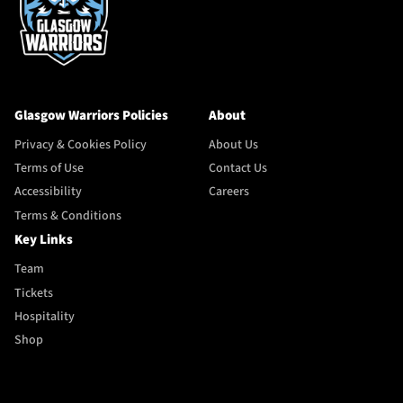
Glasgow Warriors Policies
About
Privacy & Cookies Policy
About Us
Terms of Use
Contact Us
Accessibility
Careers
Terms & Conditions
Key Links
Team
Tickets
Hospitality
Shop