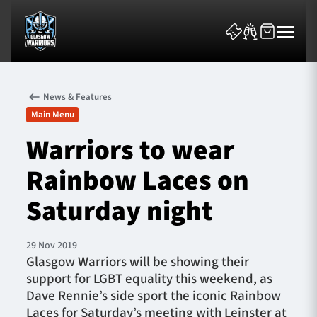
News & Features
Main Menu
Warriors to wear
Rainbow Laces on
News & Features
Saturday night
Team
Fixtures
29 Nov 2019
Glasgow Warriors will be showing their
support for LGBT equality this weekend, as
Tickets & Events
Dave Rennie’s side sport the iconic Rainbow
Laces for Saturday’s meeting with Leinster at
Community