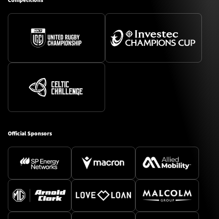
Competitions
Official Sponsors