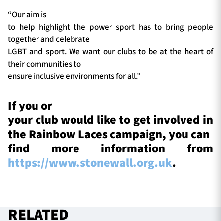
“Our aim is
to help highlight the power sport has to bring people
together and celebrate
LGBT and sport. We want our clubs to be at the heart of
their communities to
ensure inclusive environments for all.”
If you or
your club would like to get involved in
the Rainbow Laces campaign, you can
find more information from
https://www.stonewall.org.uk
.
RELATED