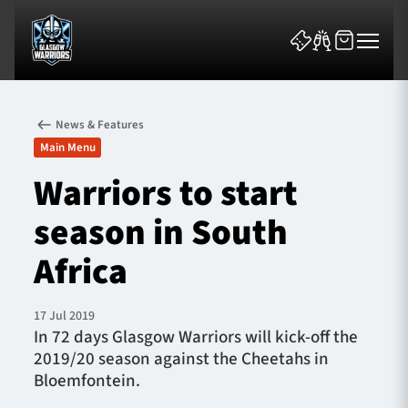
News & Features
Main Menu
Warriors to start
season in South
News & Features
Africa
Team
Fixtures
17 Jul 2019
In 72 days Glasgow Warriors will kick-off the
2019/20 season against the Cheetahs in
Tickets & Events
Bloemfontein.
Community