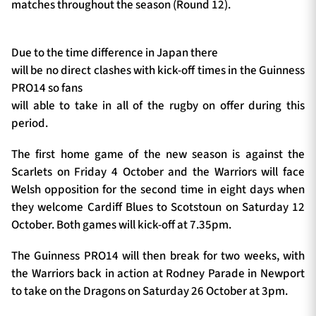
matches throughout the season (Round 12).
Due to the time difference in Japan there
will be no direct clashes with kick-off times in the Guinness
PRO14 so fans
will able to take in all of the rugby on offer during this
period.
The first home game of the new season is against the
Scarlets on Friday 4 October and the Warriors will face
Welsh opposition for the second time in eight days when
they welcome Cardiff Blues to Scotstoun on Saturday 12
October. Both games will kick-off at 7.35pm.
The Guinness PRO14 will then break for two weeks, with
the Warriors back in action at Rodney Parade in Newport
to take on the Dragons on Saturday 26 October at 3pm.