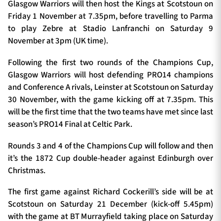
Glasgow Warriors will then host the Kings at Scotstoun on
Friday 1 November at 7.35pm, before travelling to Parma
to play Zebre at Stadio Lanfranchi on Saturday 9
November at 3pm (UK time).
Following the first two rounds of the Champions Cup,
Glasgow Warriors will host defending PRO14 champions
and Conference A rivals, Leinster at Scotstoun on Saturday
30 November, with the game kicking off at 7.35pm. This
will be the first time that the two teams have met since last
season’s PRO14 Final at Celtic Park.
Rounds 3 and 4 of the Champions Cup will follow and then
it’s the 1872 Cup double-header against Edinburgh over
Christmas.
The first game against Richard Cockerill’s side will be at
Scotstoun on Saturday 21 December (kick-off 5.45pm)
with the game at BT Murrayfield taking place on Saturday