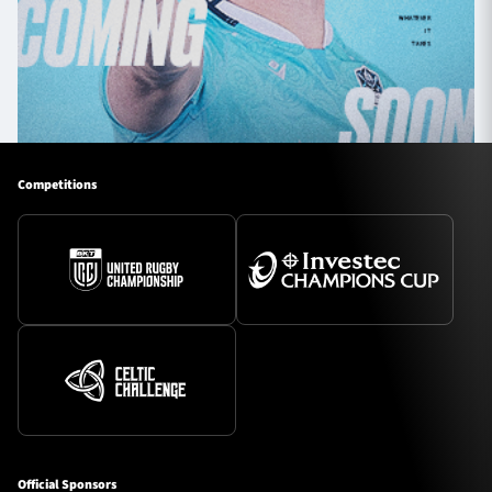
Competitions
Official Sponsors