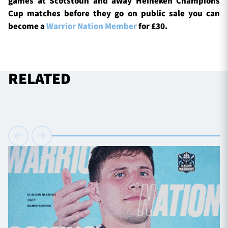
games at Scotstoun and away Heineken Champions
Cup matches before they go on public sale you can
become a
Warrior Nation Member
for £30.
RELATED