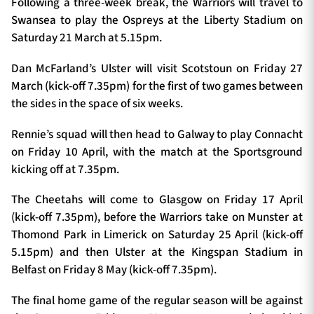
Following a three-week break, the Warriors will travel to
Swansea to play the Ospreys at the Liberty Stadium on
Saturday 21 March at 5.15pm.
Dan McFarland’s Ulster will visit Scotstoun on Friday 27
March (kick-off 7.35pm) for the first of two games between
the sides in the space of six weeks.
Rennie’s squad will then head to Galway to play Connacht
on Friday 10 April, with the match at the
Sportsground
kicking off at 7.35pm.
The Cheetahs will come to Glasgow on Friday 17 April
(kick-off 7.35pm), before the Warriors take on Munster at
Thomond Park in Limerick on Saturday 25 April (kick-off
5.15pm) and then Ulster at the Kingspan Stadium in
Belfast on Friday 8 May (kick-off 7.35pm).
The final home game of the regular season will be against