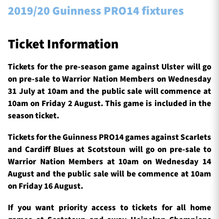
2019/20 Guinness PRO14 fixtures
Ticket Information
Tickets for the pre-season game against Ulster will go
on pre-sale to Warrior Nation Members on Wednesday
31 July at 10am and the public sale will commence at
10am on Friday 2 August. This game is included in the
season ticket.
Tickets for the Guinness PRO14 games against Scarlets
and Cardiff Blues at Scotstoun will go on pre-sale to
Warrior Nation Members at 10am on Wednesday 14
August and the public sale will be commence at 10am
on Friday 16 August.
If you want priority access to tickets for all home