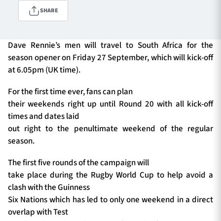
SHARE
TICKETS
HOSPITALITY
Dave Rennie’s men will travel to South Africa for the
season opener on Friday 27 September, which will kick-off
1872 CUP
SHOP
at 6.05pm (UK time).
For the first time ever, fans can plan
SEASON TICKETS
their weekends right up until Round 20 with all kick-off
times and dates laid
out right to the penultimate weekend of the regular
Contact Us
season.
About Us
The first five rounds of the campaign will
Sponsors & Partners
take place during the Rugby World Cup to help avoid a
clash with the Guinness
Six Nations which has led to only one weekend in a direct
overlap with Test