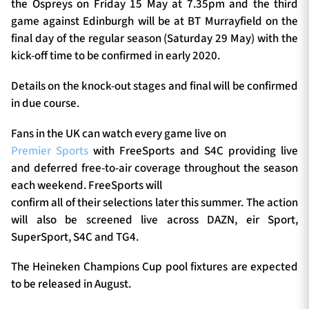
the Ospreys on Friday 15 May at 7.35pm and the third
game against Edinburgh will be at BT Murrayfield on the
final day of the regular season (Saturday 29 May) with the
kick-off time to be confirmed in early 2020.
Details on the knock-out stages and final will be confirmed
in due course.
Fans in the UK can watch every game live on
Premier Sports
with FreeSports and S4C providing live
and deferred free-to-air coverage throughout the season
each weekend. FreeSports will
confirm all of their selections later this summer. The action
will also be screened live across DAZN, eir Sport,
SuperSport, S4C and TG4.
The Heineken Champions Cup pool fixtures are expected
to be released in August.