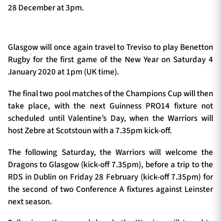
28 December at 3pm.
Glasgow will once again travel to Treviso to play Benetton
Rugby for the first game of the New Year on Saturday 4
January 2020 at 1pm (UK time).
The final two pool matches of the Champions Cup will then
take place, with the next Guinness PRO14 fixture not
scheduled until Valentine’s Day, when the Warriors will
host Zebre at Scotstoun with a 7.35pm kick-off.
The following Saturday, the Warriors will welcome the
Dragons to Glasgow (kick-off 7.35pm), before a trip to the
RDS in Dublin on Friday 28 February (kick-off 7.35pm) for
the second of two Conference A fixtures against Leinster
next season.