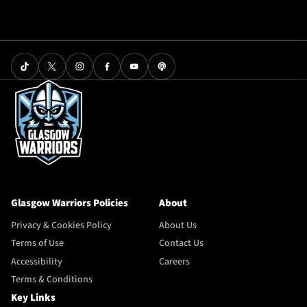
Glasgow Warriors Policies
About
Privacy & Cookies Policy
About Us
Terms of Use
Contact Us
Accessibility
Careers
Terms & Conditions
Key Links