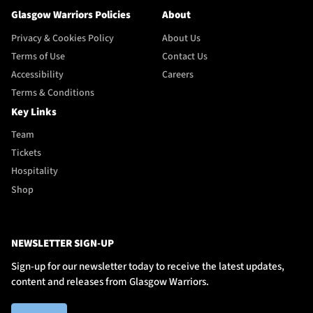
Glasgow Warriors Policies
About
Privacy & Cookies Policy
About Us
Terms of Use
Contact Us
Accessibility
Careers
Terms & Conditions
Key Links
Team
Tickets
Hospitality
Shop
NEWSLETTER SIGN-UP
Sign-up for our newsletter today to receive the latest updates,
content and releases from Glasgow Warriors.