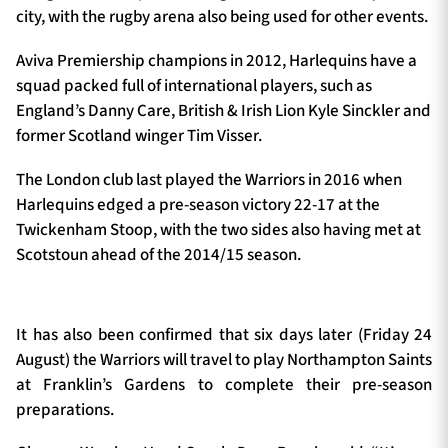
city, with the rugby arena also being used for other events.
Aviva Premiership champions in 2012, Harlequins have a
squad packed full of international players, such as
England’s Danny Care, British & Irish Lion Kyle Sinckler and
former Scotland winger Tim Visser.
The London club last played the Warriors in 2016 when
Harlequins edged a pre-season victory 22-17 at the
Twickenham Stoop, with the two sides also having met at
Scotstoun ahead of the 2014/15 season.
It has also been confirmed that six days later (Friday 24
August) the Warriors will travel to play Northampton Saints
at Franklin’s Gardens to complete their pre-season
preparations.