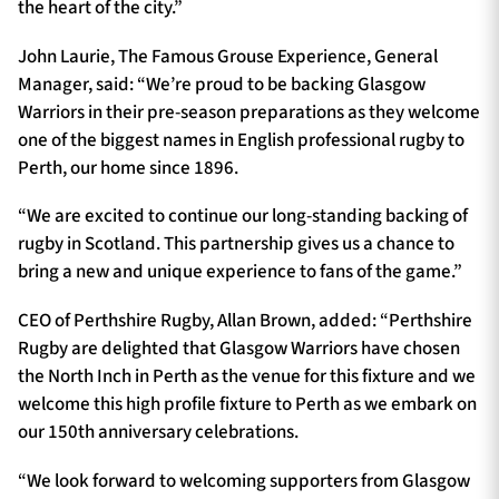
the heart of the city.”
John Laurie, The Famous Grouse Experience, General
Manager, said: “We’re proud to be backing Glasgow
Warriors in their pre-season preparations as they welcome
one of the biggest names in English professional rugby to
Perth, our home since 1896.
“We are excited to continue our long-standing backing of
rugby in Scotland. This partnership gives us a chance to
bring a new and unique experience to fans of the game.”
CEO of Perthshire Rugby, Allan Brown, added: “Perthshire
Rugby are delighted that Glasgow Warriors have chosen
the North Inch in Perth as the venue for this fixture and we
welcome this high profile fixture to Perth as we embark on
our 150th anniversary celebrations.
“We look forward to welcoming supporters from Glasgow