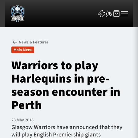
News & Features
Main Menu
Warriors to play
Harlequins in pre-
News & Features
season encounter in
Team
Perth
Fixtures
23 May 2018
Tickets & Events
Glasgow Warriors have announced that they
will play English Premiership giants
Community