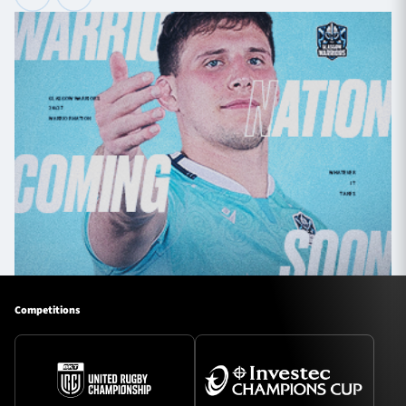
Competitions