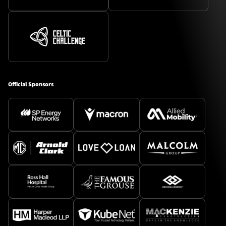
Official Sponsors