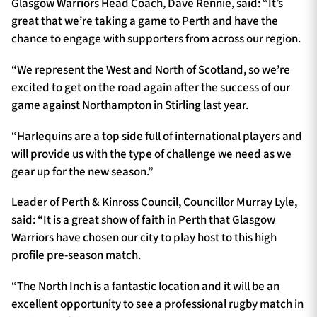
Glasgow Warriors Head Coach, Dave Rennie, said: “It’s
great that we’re taking a game to Perth and have the
chance to engage with supporters from across our region.
“We represent the West and North of Scotland, so we’re
excited to get on the road again after the success of our
game against Northampton in Stirling last year.
“Harlequins are a top side full of international players and
will provide us with the type of challenge we need as we
gear up for the new season.”
Leader of Perth & Kinross Council, Councillor Murray Lyle,
said: “It is a great show of faith in Perth that Glasgow
Warriors have chosen our city to play host to this high
profile pre-season match.
“The North Inch is a fantastic location and it will be an
excellent opportunity to see a professional rugby match in