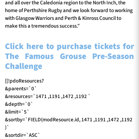
and all over the Caledonia region to the North Inch, the
home of Perthshire Rugby and we look forward to working
with Glasgow Warriors and Perth & Kinross Council to
make this a tremendous success.”
Click here to purchase tickets for
The Famous Grouse Pre-Season
Challenge
[[!pdoResources?
&parents=`0`
&resources=`1471 ,1191 ,1472 ,1192 `
&depth=`0`
&limit=`5`
&sortby=`FIELD(modResource.id, 1471 ,1191 ,1472 ,1192
)`
&sortdir=`ASC`