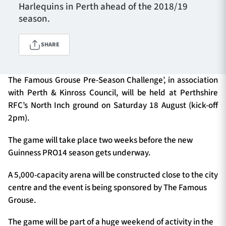
Harlequins in Perth ahead of the 2018/19
season.
TICKETS
HOSPITALITY
SHARE
1872 CUP
SHOP
The Famous Grouse Pre-Season Challenge’, in association
with Perth & Kinross Council, will be held at Perthshire
SEASON TICKETS
RFC’s North Inch ground on Saturday 18 August (kick-off
2pm).
The game will take place two weeks before the new
Contact Us
Guinness PRO14 season gets underway.
About Us
A 5,000-capacity arena will be constructed close to the city
Sponsors & Partners
centre and the event is being sponsored by The Famous
Grouse.
The game will be part of a huge weekend of activity in the