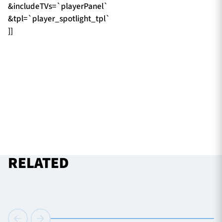
&includeTVs=`playerPanel`
&tpl=`player_spotlight_tpl`
]]
RELATED