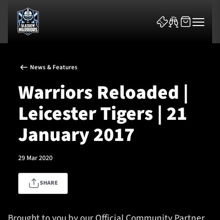
News & Features
Warriors Reloaded |
Leicester Tigers | 21
News & Features
January 2017
Team
29 Mar 2020
Fixtures
SHARE
Tickets & Events
Community
Brought to you by our Official Community Partner