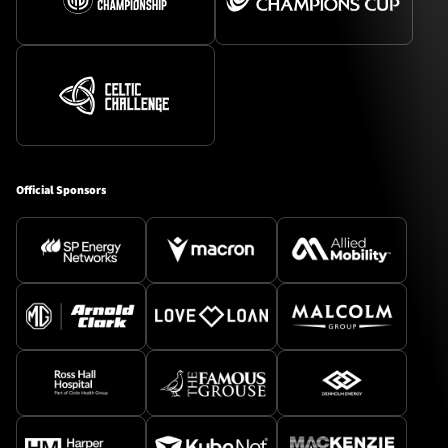
Official Sponsors