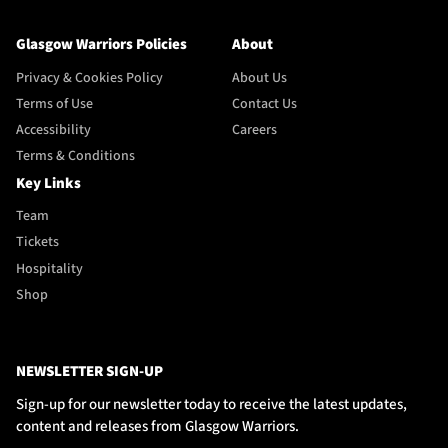
Glasgow Warriors Policies
About
Privacy & Cookies Policy
About Us
Terms of Use
Contact Us
Accessibility
Careers
Terms & Conditions
Key Links
Team
Tickets
Hospitality
Shop
NEWSLETTER SIGN-UP
Sign-up for our newsletter today to receive the latest updates,
content and releases from Glasgow Warriors.