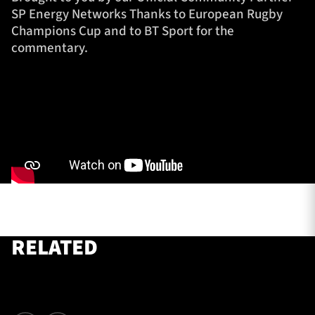
SP Energy Networks Thanks to European Rugby
Champions Cup and to BT Sport for the
commentary.
TICKETS
HOSPITALITY
1872 CUP
SHOP
SEASON TICKETS
Contact Us
About Us
RELATED
Sponsors & Partners