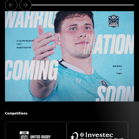
Competitions