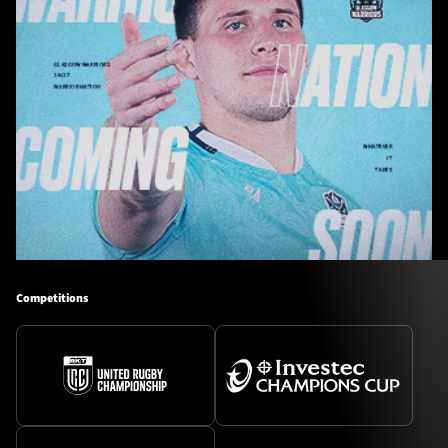
Competitions