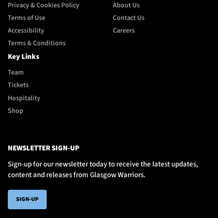
Privacy & Cookies Policy
About Us
Terms of Use
Contact Us
Accessibility
Careers
Terms & Conditions
Key Links
Team
Tickets
Hospitality
Shop
NEWSLETTER SIGN-UP
Sign-up for our newsletter today to receive the latest updates,
content and releases from Glasgow Warriors.
SIGN-UP