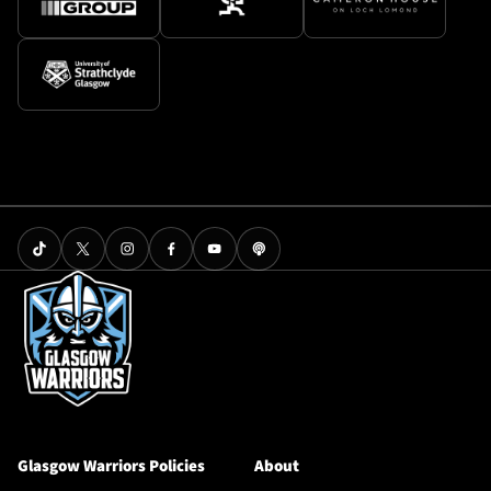
Glasgow Warriors Policies
About