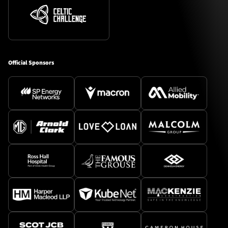
Official Sponsors