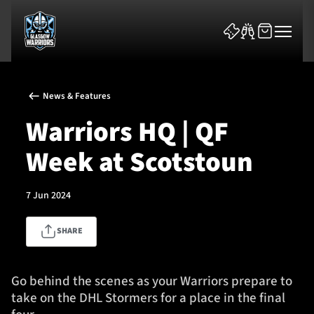
News & Features
Warriors HQ | QF
Week at Scotstoun
News & Features
7 Jun 2024
Team
SHARE
Fixtures
Tickets & Events
Go behind the scenes as your Warriors prepare to
take on the DHL Stormers for a place in the final
Community