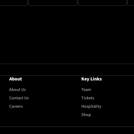
About
Key Links
About Us
Team
Contact Us
Tickets
Careers
Hospitality
Shop