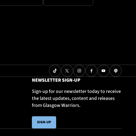
NEWSLETTER SIGN-UP
Sign-up for our newsletter today to receive
the latest updates, content and releases
from Glasgow Warriors.
SIGN-UP