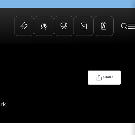
 Events
Community
kets
FOSROC Rugby Camps
ers
SHARE
ation Membership
y
arriors Awards
rk.