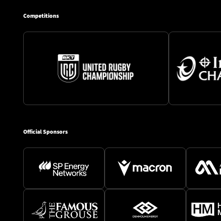
Competitions
Official Sponsors