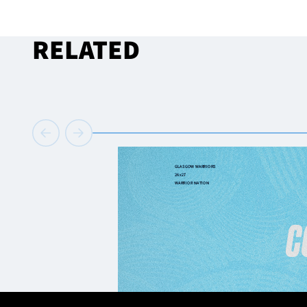
RELATED