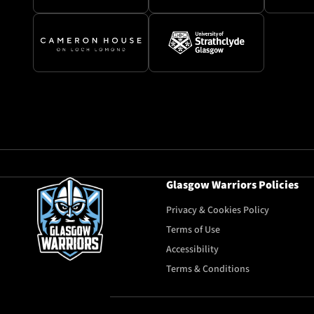
Glasgow Warriors Policies
Privacy & Cookies Policy
Terms of Use
Accessibility
Terms & Conditions