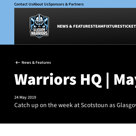
Contact Us
About Us
Sponsors & Partners
NEWS & FEATURES
TEAM
FIXTURES
TICKET
News & Features
Team
News & Features
Glasgow Warriors
Men
Warriors HQ | Ma
Club
Women
International
Academy
Ticketing
24 May 2019
Catch up on the week at Scotstoun as Glasgow