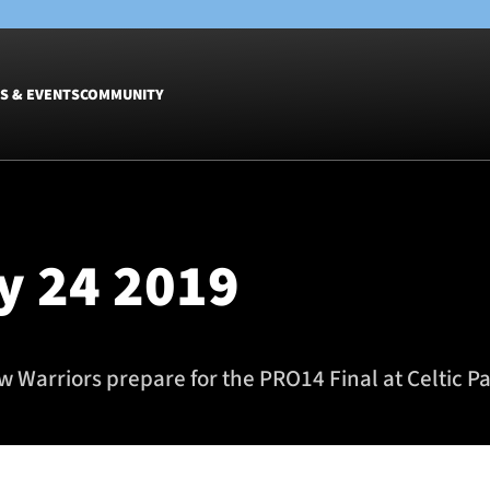
S & EVENTS
COMMUNITY
Fixtures
Tickets &
Men
Match Tic
y 24 2019
Women
Group Off
Warrior N
Hospitalit
Glasgow W
 Warriors prepare for the PRO14 Final at Celtic Pa
Dinner