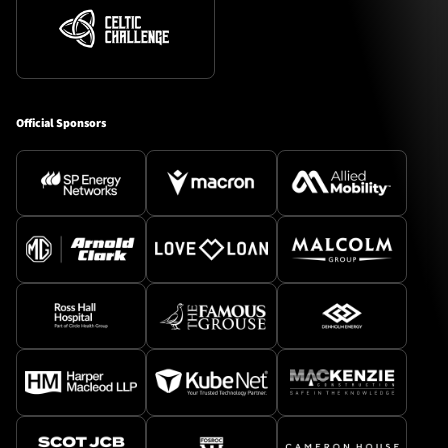
Official Sponsors