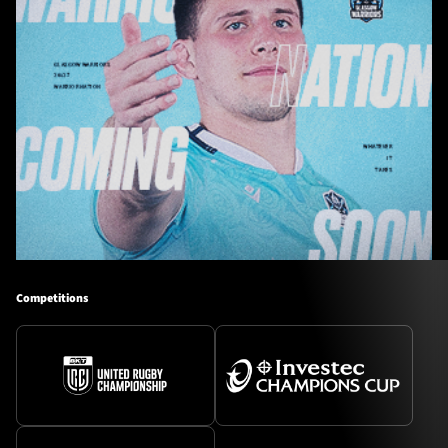
Competitions