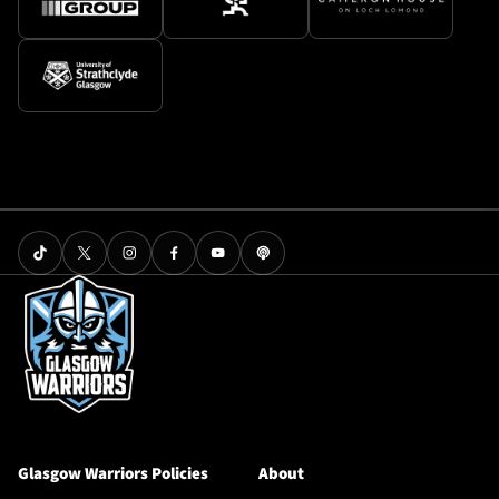
Glasgow Warriors Policies
About