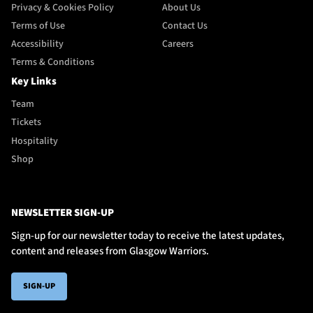
Privacy & Cookies Policy
About Us
Terms of Use
Contact Us
Accessibility
Careers
Terms & Conditions
Key Links
Team
Tickets
Hospitality
Shop
NEWSLETTER SIGN-UP
Sign-up for our newsletter today to receive the latest updates,
content and releases from Glasgow Warriors.
SIGN-UP