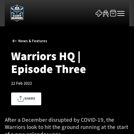
News & Features
Warriors HQ |
Episode Three
News & Features
22 Feb 2022
Team
SHARE
Fixtures
Tickets & Events
After a December disrupted by COVID-19, the
Warriors look to hit the ground running at the start
Community