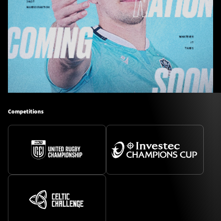
Competitions