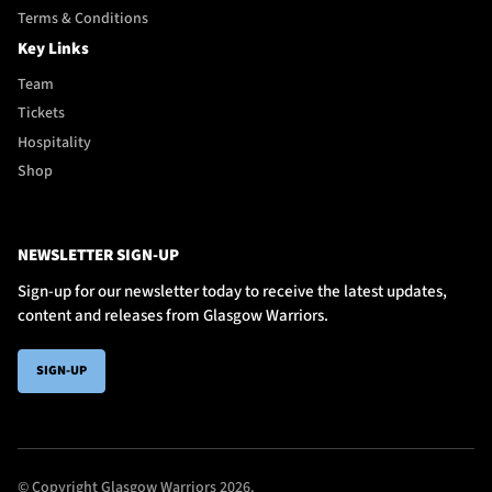
Terms & Conditions
Key Links
Team
Tickets
Hospitality
Shop
NEWSLETTER SIGN-UP
Sign-up for our newsletter today to receive the latest updates,
content and releases from Glasgow Warriors.
SIGN-UP
© Copyright Glasgow Warriors 2026.