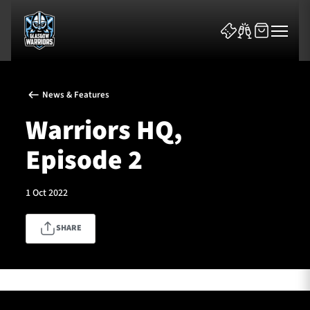
News & Features
Warriors HQ,
Episode 2
News & Features
1 Oct 2022
Team
SHARE
Fixtures
Tickets & Events
Community