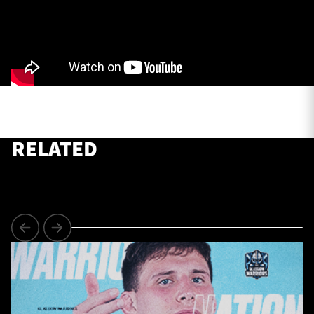
TICKETS
HOSPITALITY
1872 CUP
SHOP
SEASON TICKETS
RELATED
Contact Us
About Us
Sponsors & Partners