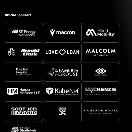
Official Sponsors