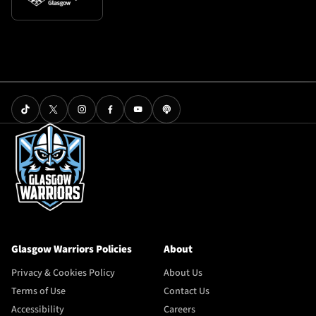
Glasgow Warriors Policies
About
Privacy & Cookies Policy
About Us
Terms of Use
Contact Us
Accessibility
Careers