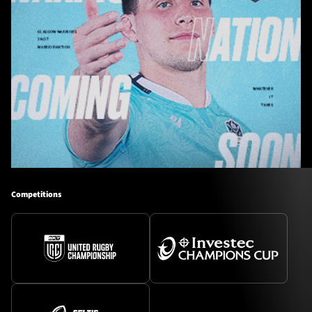
Competitions