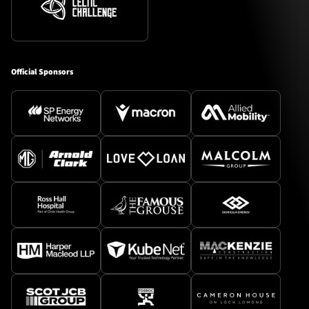
Official Sponsors