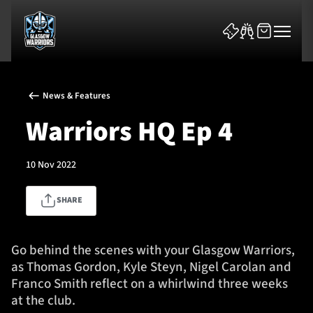
News & Features
Warriors HQ Ep 4
10 Nov 2022
News & Features
SHARE
Team
Fixtures
Go behind the scenes with your Glasgow Warriors,
as Thomas Gordon, Kyle Steyn, Nigel Carolan and
Tickets & Events
Franco Smith reflect on a whirlwind three weeks
at the club.
Community