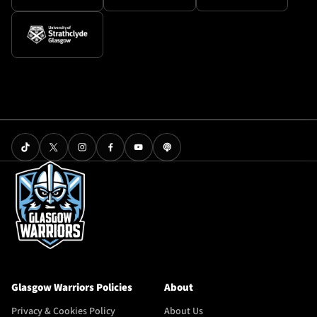
Glasgow Warriors Policies
About
Privacy & Cookies Policy
About Us