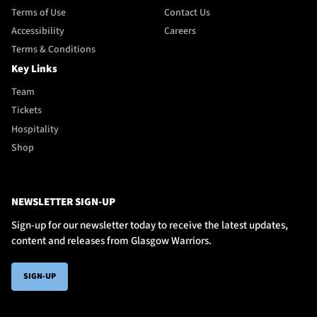
Terms of Use
Contact Us
Accessibility
Careers
Terms & Conditions
Key Links
Team
Tickets
Hospitality
Shop
NEWSLETTER SIGN-UP
Sign-up for our newsletter today to receive the latest updates,
content and releases from Glasgow Warriors.
SIGN-UP